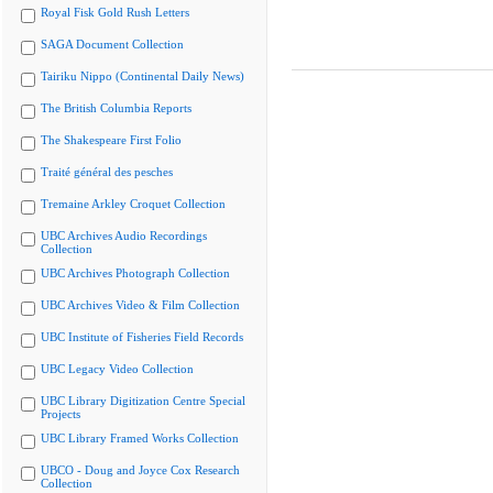
Royal Fisk Gold Rush Letters
SAGA Document Collection
Tairiku Nippo (Continental Daily News)
The British Columbia Reports
The Shakespeare First Folio
Traité général des pesches
Tremaine Arkley Croquet Collection
UBC Archives Audio Recordings
Collection
UBC Archives Photograph Collection
UBC Archives Video & Film Collection
UBC Institute of Fisheries Field Records
UBC Legacy Video Collection
UBC Library Digitization Centre Special
Projects
UBC Library Framed Works Collection
UBCO - Doug and Joyce Cox Research
Collection