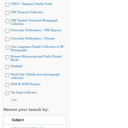
UBCO - Simpson Family Fonds
UBC Postcard Collection
UBC Student Yearbook Photograph
Collection
University Publications - UBC Reports
University Publications - Ubyssey
Uno Langmann Family Collection of BC
Photographs
Western Manuscripts and Early Printed
Books
Westland
World War I British press photograph
collection
WWI & WWII Posters
Yip Sang Collection
Hide
Narrow your search by:
Subject