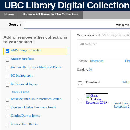
UBC Library Digital Collectio
Home
Browse All Items In The Collection
Search
within resu
You've searched:
AMS Image Collecti
Add or remove other collections
to your search:
All fields:
Jeff
AMS Image Collection
Ancient Artefacts
Sort by:
Description
Dis
Andrew McCormick Maps and Prints
Display:
20
BC Bibliography
Thumbnail
Title
BC Sessional Papers
Show 75 more
Berkeley 1968-1973 poster collection
Great Trekk
Reception 
Capilano Timber Company fonds
Charles Darwin letters
Chinese Rare Books