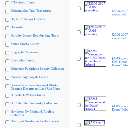
CiTR Audio Tapes
Delgamuukw Trial Transcripts
[2006-200
executive]
Digital Himalaya Journals
Discorder
[2006-200
Dorothy Burnett Bookbinding Tools
executive]
Emma Crosby Letters
Epigraphic Squeezes
[AMS execu
Ethel Johns Fonds
UBC Deans a
Deans' Deba
Fisherman Publishing Society Collection
Florence Nightingale Letters
Greater Vancouver Regional District
Planning Department Land Use Maps
H. Bullock-Webster fonds
H. Colin Slim Stravinsky Collection
[AMS execut
Deans' Deba
Hawthorn Fly Fishing & Angling
Collection
History of Nursing in Pacific Canada