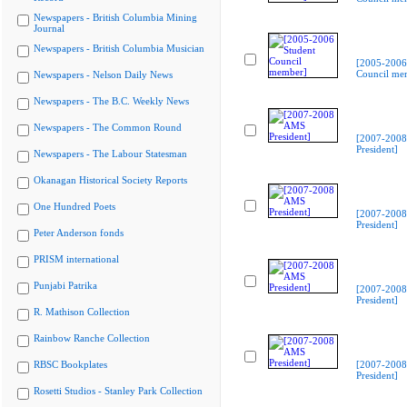
Newspapers - British Columbia Mining
Journal
Newspapers - British Columbia Musician
[2005-2006
Council me
Newspapers - Nelson Daily News
Newspapers - The B.C. Weekly News
Newspapers - The Common Round
[2007-200
President]
Newspapers - The Labour Statesman
Okanagan Historical Society Reports
One Hundred Poets
[2007-200
President]
Peter Anderson fonds
PRISM international
Punjabi Patrika
[2007-200
President]
R. Mathison Collection
Rainbow Ranche Collection
RBSC Bookplates
[2007-200
President]
Rosetti Studios - Stanley Park Collection