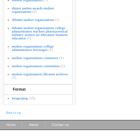
student organizations
(7)
dinner parties awards student
organizations
(2)
debates student organizations
(1)
debates student organizations college
administrators teachers pharmaceutical
industry science art education business
education
(1)
student organizations college
administrators beverages
(1)
student organizations commerce
(1)
student organizations committees
(1)
student organizations libraries archives
(1)
Format
image/jpeg
(15)
Back to top
|
|
Home
About
Contact us