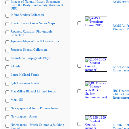
Images of Natural History Specimens
[AMS staff]
from the Beaty Biodiversity Museum at
UBC
Infant Feeders Collection
Interim Forest Cover Series Maps
[AMS All Pr
Dinner 201
Japanese Canadian Photograph
Collection
Japanese Maps of the Tokugawa Era
Japanese Special Collection
Kamishibai Propaganda Plays
Kinesis
[2004-2005
Council me
Laura Holland Fonds
Lyle Creelman Fonds
[BC Finance
MacMillan Bloedel Limited fonds
with BoG St
Representati
Meiji 150
Newspapers - Alberni Pioneer News
Newspapers - Argus
Newspapers - British Columbia Building
[1998-1999
Record
Council me