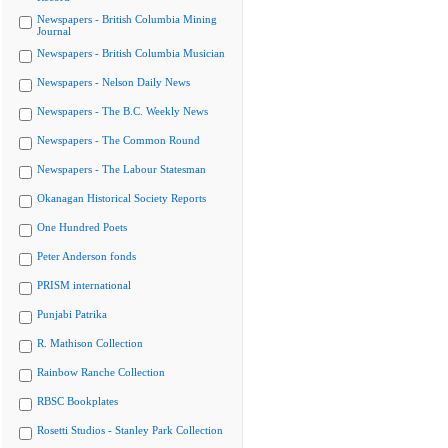
Newspapers - British Columbia Mining
Journal
Newspapers - British Columbia Musician
Newspapers - Nelson Daily News
Newspapers - The B.C. Weekly News
Newspapers - The Common Round
Newspapers - The Labour Statesman
Okanagan Historical Society Reports
One Hundred Poets
Peter Anderson fonds
PRISM international
Punjabi Patrika
R. Mathison Collection
Rainbow Ranche Collection
RBSC Bookplates
Rosetti Studios - Stanley Park Collection