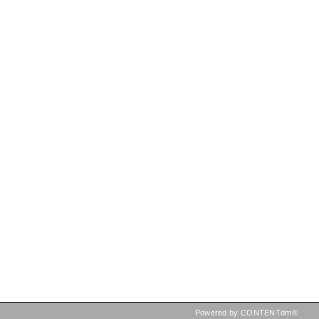
Powered by CONTENTdm®