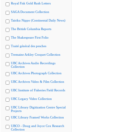
Royal Fisk Gold Rush Letters
SAGA Document Collection
Tairiku Nippo (Continental Daily News)
The British Columbia Reports
The Shakespeare First Folio
Traité général des pesches
Tremaine Arkley Croquet Collection
UBC Archives Audio Recordings
Collection
UBC Archives Photograph Collection
UBC Archives Video & Film Collection
UBC Institute of Fisheries Field Records
UBC Legacy Video Collection
UBC Library Digitization Centre Special
Projects
UBC Library Framed Works Collection
UBCO - Doug and Joyce Cox Research
Collection