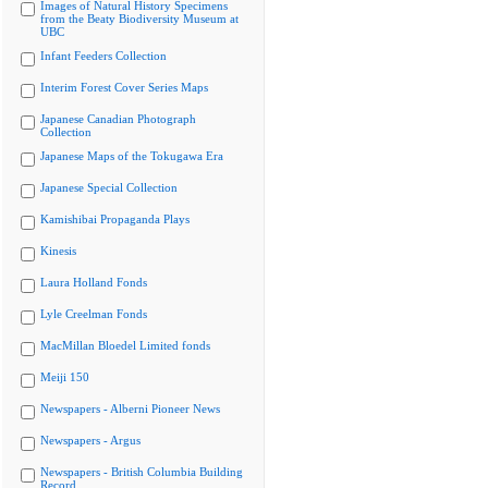
Images of Natural History Specimens
from the Beaty Biodiversity Museum at
UBC
Infant Feeders Collection
Interim Forest Cover Series Maps
Japanese Canadian Photograph
Collection
Japanese Maps of the Tokugawa Era
Japanese Special Collection
Kamishibai Propaganda Plays
Kinesis
Laura Holland Fonds
Lyle Creelman Fonds
MacMillan Bloedel Limited fonds
Meiji 150
Newspapers - Alberni Pioneer News
Newspapers - Argus
Newspapers - British Columbia Building
Record