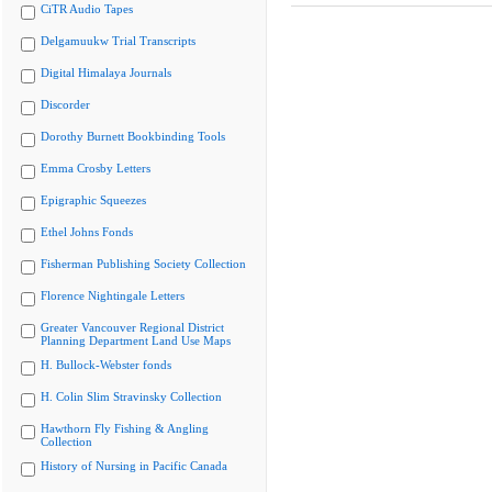
CiTR Audio Tapes
Delgamuukw Trial Transcripts
Digital Himalaya Journals
Discorder
Dorothy Burnett Bookbinding Tools
Emma Crosby Letters
Epigraphic Squeezes
Ethel Johns Fonds
Fisherman Publishing Society Collection
Florence Nightingale Letters
Greater Vancouver Regional District
Planning Department Land Use Maps
H. Bullock-Webster fonds
H. Colin Slim Stravinsky Collection
Hawthorn Fly Fishing & Angling
Collection
History of Nursing in Pacific Canada