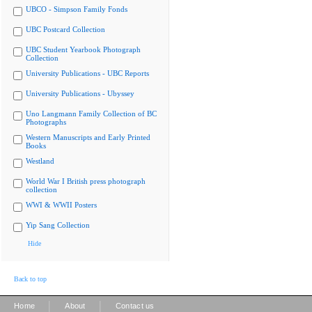
UBCO - Simpson Family Fonds
UBC Postcard Collection
UBC Student Yearbook Photograph
Collection
University Publications - UBC Reports
University Publications - Ubyssey
Uno Langmann Family Collection of BC
Photographs
Western Manuscripts and Early Printed
Books
Westland
World War I British press photograph
collection
WWI & WWII Posters
Yip Sang Collection
Hide
Back to top
|
|
Home
About
Contact us