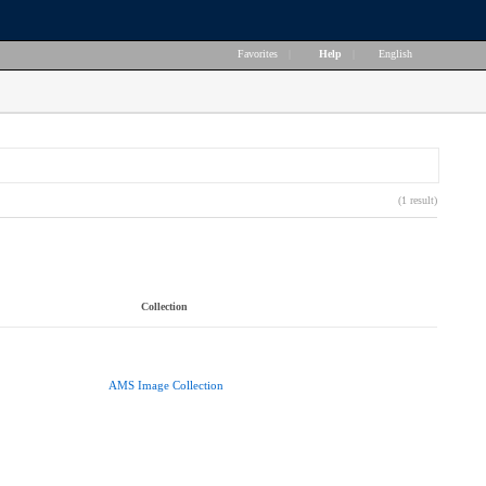
Favorites
|
Help
|
English
(1 result)
Collection
AMS Image Collection