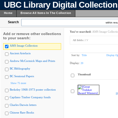
UBC Library Digital Collectio
Home
Browse All Items In The Collection
Search
within resu
You've searched:
AMS Image Collecti
Add or remove other collections
to your search:
All fields:
J.V
AMS Image Collection
Ancient Artefacts
Sort by:
Title
Display Op
Andrew McCormick Maps and Prints
Display:
20
BC Bibliography
Thumbnail
BC Sessional Papers
Show 75 more
Berkeley 1968-1973 poster collection
[
Capilano Timber Company fonds
Charles Darwin letters
Chinese Rare Books