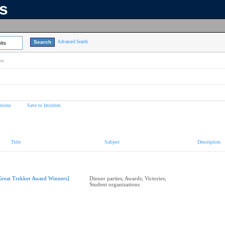
ns
Advanced Search
lts
on
tions
Save to favorites
Title
Subject
Description
Great Trekker Award Winners]
Dinner parties; Awards; Victories;
Student organizations