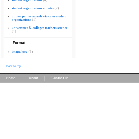
student organizations
(4)
student organizations athletes
(2)
dinner parties awards victories student
organizations
(1)
universities & colleges teachers science
(1)
Format
image/jpeg
(8)
Back to top
|
|
Home
About
Contact us