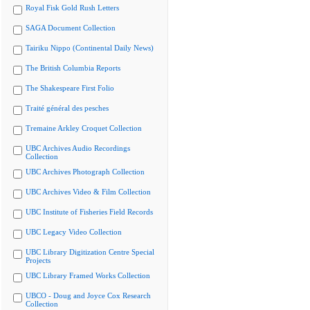
Royal Fisk Gold Rush Letters
SAGA Document Collection
Tairiku Nippo (Continental Daily News)
The British Columbia Reports
The Shakespeare First Folio
Traité général des pesches
Tremaine Arkley Croquet Collection
UBC Archives Audio Recordings
Collection
UBC Archives Photograph Collection
UBC Archives Video & Film Collection
UBC Institute of Fisheries Field Records
UBC Legacy Video Collection
UBC Library Digitization Centre Special
Projects
UBC Library Framed Works Collection
UBCO - Doug and Joyce Cox Research
Collection