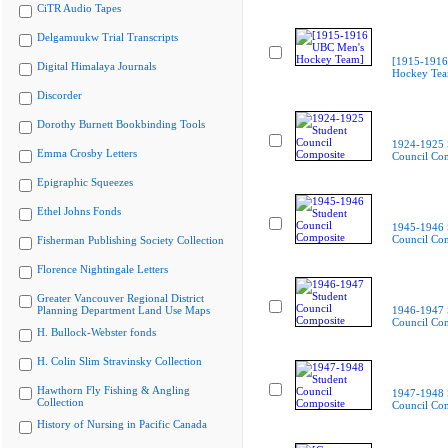
CiTR Audio Tapes
Delgamuukw Trial Transcripts
[1915-1916
Digital Himalaya Journals
Hockey Te
Discorder
Dorothy Burnett Bookbinding Tools
1924-1925 
Emma Crosby Letters
Council Co
Epigraphic Squeezes
Ethel Johns Fonds
1945-1946 
Council Co
Fisherman Publishing Society Collection
Florence Nightingale Letters
Greater Vancouver Regional District
Planning Department Land Use Maps
1946-1947 
Council Co
H. Bullock-Webster fonds
H. Colin Slim Stravinsky Collection
Hawthorn Fly Fishing & Angling
1947-1948 
Collection
Council Co
History of Nursing in Pacific Canada