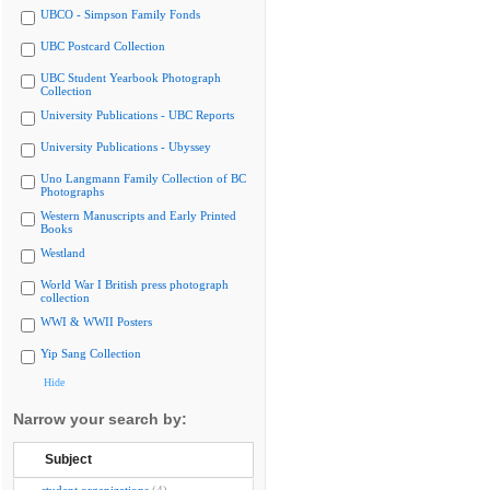
UBCO - Simpson Family Fonds
UBC Postcard Collection
UBC Student Yearbook Photograph
Collection
University Publications - UBC Reports
University Publications - Ubyssey
Uno Langmann Family Collection of BC
Photographs
Western Manuscripts and Early Printed
Books
Westland
World War I British press photograph
collection
WWI & WWII Posters
Yip Sang Collection
Hide
Narrow your search by:
Subject