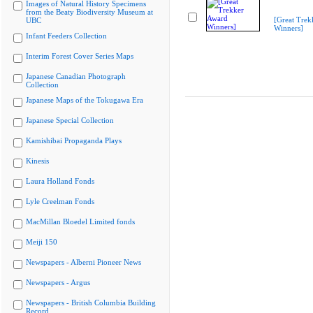
Images of Natural History Specimens
from the Beaty Biodiversity Museum at
[Great Trek
UBC
Winners]
Infant Feeders Collection
Interim Forest Cover Series Maps
Japanese Canadian Photograph
Collection
Japanese Maps of the Tokugawa Era
Japanese Special Collection
Kamishibai Propaganda Plays
Kinesis
Laura Holland Fonds
Lyle Creelman Fonds
MacMillan Bloedel Limited fonds
Meiji 150
Newspapers - Alberni Pioneer News
Newspapers - Argus
Newspapers - British Columbia Building
Record