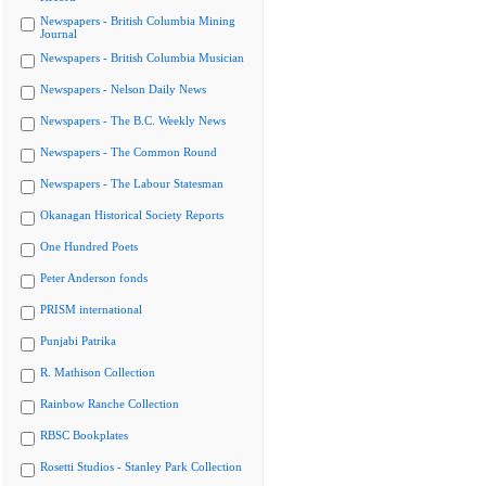
Newspapers - British Columbia Mining
Journal
Newspapers - British Columbia Musician
Newspapers - Nelson Daily News
Newspapers - The B.C. Weekly News
Newspapers - The Common Round
Newspapers - The Labour Statesman
Okanagan Historical Society Reports
One Hundred Poets
Peter Anderson fonds
PRISM international
Punjabi Patrika
R. Mathison Collection
Rainbow Ranche Collection
RBSC Bookplates
Rosetti Studios - Stanley Park Collection