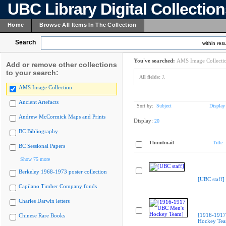
UBC Library Digital Collectio
Home
Browse All Items In The Collection
Search
within resu
You've searched:
AMS Image Collecti
Add or remove other collections
to your search:
All fields:
J.
AMS Image Collection
Ancient Artefacts
Sort by:
Subject
Display
Andrew McCormick Maps and Prints
Display:
20
BC Bibliography
Thumbnail
Title
BC Sessional Papers
Show 75 more
Berkeley 1968-1973 poster collection
[UBC staff]
Capilano Timber Company fonds
Charles Darwin letters
[1916-1917
Chinese Rare Books
Hockey Te