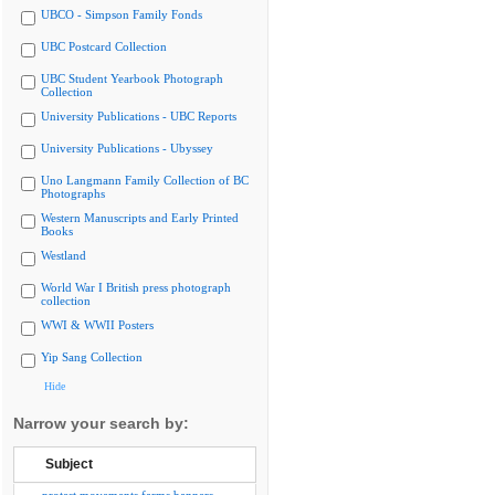
UBCO - Simpson Family Fonds
UBC Postcard Collection
UBC Student Yearbook Photograph
Collection
University Publications - UBC Reports
University Publications - Ubyssey
Uno Langmann Family Collection of BC
Photographs
Western Manuscripts and Early Printed
Books
Westland
World War I British press photograph
collection
WWI & WWII Posters
Yip Sang Collection
Hide
Narrow your search by:
Subject