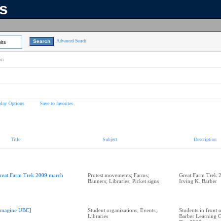
ns
Advanced Search
lts
on
play Options
Save to favorites
Title
Subject
Description
reat Farm Trek 2009 march
Protest movements; Farms;
Great Farm Trek 
Banners; Libraries; Picket signs
Irving K. Barber
Imagine UBC]
Student organizations; Events;
Students in front 
Libraries
Barber Learning C