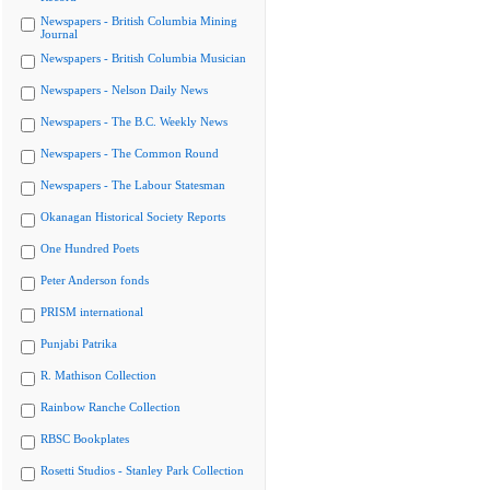
Newspapers - British Columbia Mining
Journal
Newspapers - British Columbia Musician
Newspapers - Nelson Daily News
Newspapers - The B.C. Weekly News
Newspapers - The Common Round
Newspapers - The Labour Statesman
Okanagan Historical Society Reports
One Hundred Poets
Peter Anderson fonds
PRISM international
Punjabi Patrika
R. Mathison Collection
Rainbow Ranche Collection
RBSC Bookplates
Rosetti Studios - Stanley Park Collection