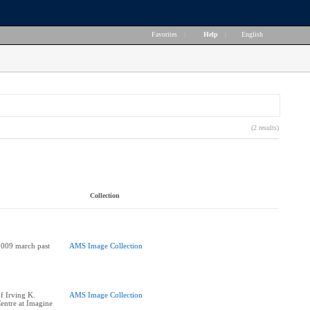
Favorites
|
Help
|
English
(2 results)
Collection
2009 march past
AMS Image Collection
of Irving K.
AMS Image Collection
entre at Imagine