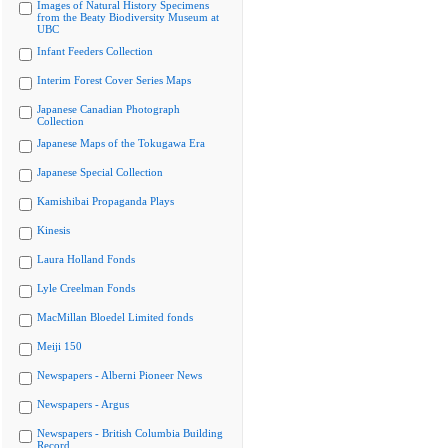
Images of Natural History Specimens
from the Beaty Biodiversity Museum at
UBC
Infant Feeders Collection
Interim Forest Cover Series Maps
Japanese Canadian Photograph
Collection
Japanese Maps of the Tokugawa Era
Japanese Special Collection
Kamishibai Propaganda Plays
Kinesis
Laura Holland Fonds
Lyle Creelman Fonds
MacMillan Bloedel Limited fonds
Meiji 150
Newspapers - Alberni Pioneer News
Newspapers - Argus
Newspapers - British Columbia Building
Record