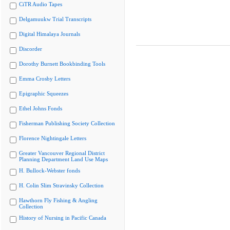
CiTR Audio Tapes
Delgamuukw Trial Transcripts
Digital Himalaya Journals
Discorder
Dorothy Burnett Bookbinding Tools
Emma Crosby Letters
Epigraphic Squeezes
Ethel Johns Fonds
Fisherman Publishing Society Collection
Florence Nightingale Letters
Greater Vancouver Regional District
Planning Department Land Use Maps
H. Bullock-Webster fonds
H. Colin Slim Stravinsky Collection
Hawthorn Fly Fishing & Angling
Collection
History of Nursing in Pacific Canada