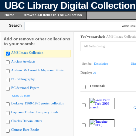
UBC Library Digital Collectio
Home
Browse All Items In The Collection
Search
within resu
You've searched:
AMS Image Collecti
Add or remove other collections
to your search:
All fields:
Irving
AMS Image Collection
Ancient Artefacts
Sort by:
Description
Dis
Andrew McCormick Maps and Prints
Display:
20
BC Bibliography
Thumbnail
BC Sessional Papers
Show 75 more
Berkeley 1968-1973 poster collection
G
Capilano Timber Company fonds
Charles Darwin letters
[
Chinese Rare Books