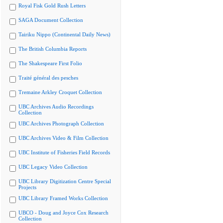
Royal Fisk Gold Rush Letters
SAGA Document Collection
Tairiku Nippo (Continental Daily News)
The British Columbia Reports
The Shakespeare First Folio
Traité général des pesches
Tremaine Arkley Croquet Collection
UBC Archives Audio Recordings
Collection
UBC Archives Photograph Collection
UBC Archives Video & Film Collection
UBC Institute of Fisheries Field Records
UBC Legacy Video Collection
UBC Library Digitization Centre Special
Projects
UBC Library Framed Works Collection
UBCO - Doug and Joyce Cox Research
Collection