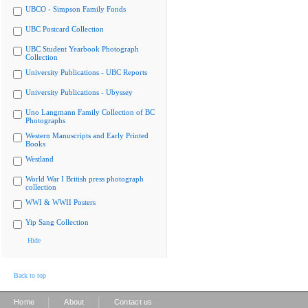
UBCO - Simpson Family Fonds
UBC Postcard Collection
UBC Student Yearbook Photograph
Collection
University Publications - UBC Reports
University Publications - Ubyssey
Uno Langmann Family Collection of BC
Photographs
Western Manuscripts and Early Printed
Books
Westland
World War I British press photograph
collection
WWI & WWII Posters
Yip Sang Collection
Hide
Back to top
|
|
Home
About
Contact us