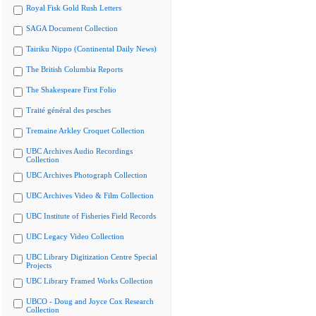
Royal Fisk Gold Rush Letters
SAGA Document Collection
Tairiku Nippo (Continental Daily News)
The British Columbia Reports
The Shakespeare First Folio
Traité général des pesches
Tremaine Arkley Croquet Collection
UBC Archives Audio Recordings
Collection
UBC Archives Photograph Collection
UBC Archives Video & Film Collection
UBC Institute of Fisheries Field Records
UBC Legacy Video Collection
UBC Library Digitization Centre Special
Projects
UBC Library Framed Works Collection
UBCO - Doug and Joyce Cox Research
Collection