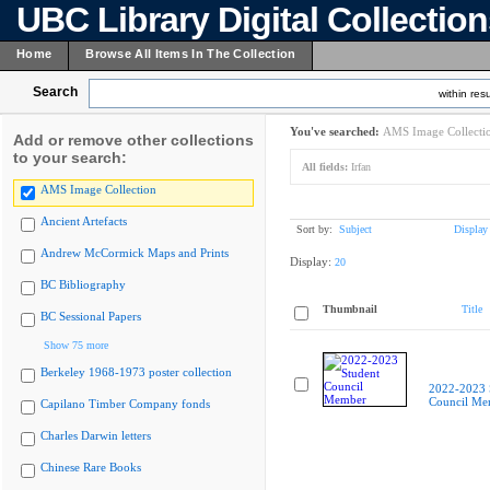
UBC Library Digital Collectio
Home
Browse All Items In The Collection
Search
within resu
You've searched:
AMS Image Collecti
Add or remove other collections
to your search:
All fields:
Irfan
AMS Image Collection
Ancient Artefacts
Sort by:
Subject
Display
Andrew McCormick Maps and Prints
Display:
20
BC Bibliography
Thumbnail
Title
BC Sessional Papers
Show 75 more
Berkeley 1968-1973 poster collection
2022-2023 
Council Me
Capilano Timber Company fonds
Charles Darwin letters
Chinese Rare Books