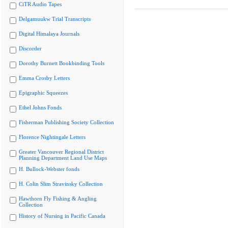
CiTR Audio Tapes
Delgamuukw Trial Transcripts
Digital Himalaya Journals
Discorder
Dorothy Burnett Bookbinding Tools
Emma Crosby Letters
Epigraphic Squeezes
Ethel Johns Fonds
Fisherman Publishing Society Collection
Florence Nightingale Letters
Greater Vancouver Regional District
Planning Department Land Use Maps
H. Bullock-Webster fonds
H. Colin Slim Stravinsky Collection
Hawthorn Fly Fishing & Angling
Collection
History of Nursing in Pacific Canada