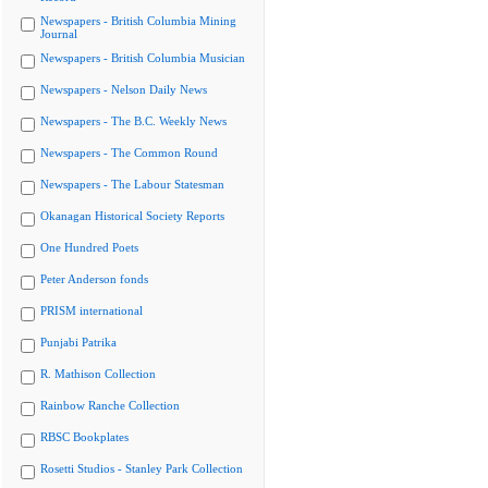
Newspapers - British Columbia Mining
Journal
Newspapers - British Columbia Musician
Newspapers - Nelson Daily News
Newspapers - The B.C. Weekly News
Newspapers - The Common Round
Newspapers - The Labour Statesman
Okanagan Historical Society Reports
One Hundred Poets
Peter Anderson fonds
PRISM international
Punjabi Patrika
R. Mathison Collection
Rainbow Ranche Collection
RBSC Bookplates
Rosetti Studios - Stanley Park Collection