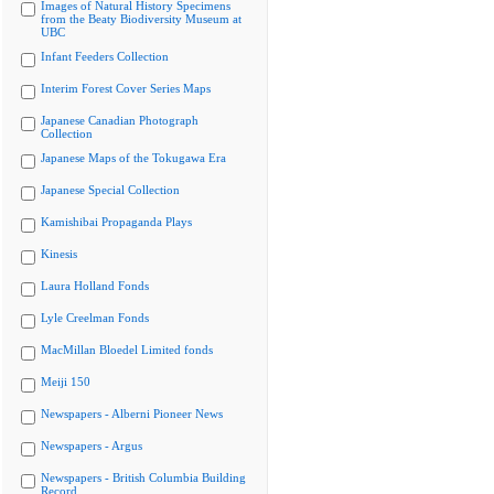
Images of Natural History Specimens
from the Beaty Biodiversity Museum at
UBC
Infant Feeders Collection
Interim Forest Cover Series Maps
Japanese Canadian Photograph
Collection
Japanese Maps of the Tokugawa Era
Japanese Special Collection
Kamishibai Propaganda Plays
Kinesis
Laura Holland Fonds
Lyle Creelman Fonds
MacMillan Bloedel Limited fonds
Meiji 150
Newspapers - Alberni Pioneer News
Newspapers - Argus
Newspapers - British Columbia Building
Record