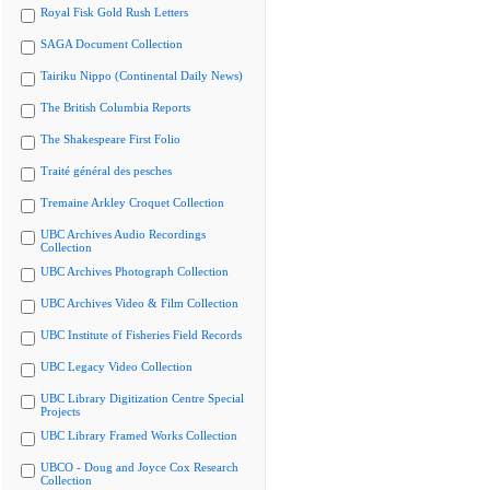
Royal Fisk Gold Rush Letters
SAGA Document Collection
Tairiku Nippo (Continental Daily News)
The British Columbia Reports
The Shakespeare First Folio
Traité général des pesches
Tremaine Arkley Croquet Collection
UBC Archives Audio Recordings
Collection
UBC Archives Photograph Collection
UBC Archives Video & Film Collection
UBC Institute of Fisheries Field Records
UBC Legacy Video Collection
UBC Library Digitization Centre Special
Projects
UBC Library Framed Works Collection
UBCO - Doug and Joyce Cox Research
Collection