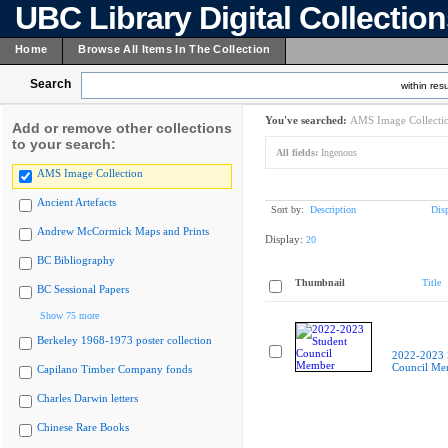
UBC Library Digital Collectio
Home
Browse All Items In The Collection
Search
within resu
You've searched:
AMS Image Collecti
Add or remove other collections
to your search:
All fields:
Ingenous
AMS Image Collection
Ancient Artefacts
Sort by:
Description
Dis
Andrew McCormick Maps and Prints
Display:
20
BC Bibliography
Thumbnail
Title
BC Sessional Papers
Show 75 more
Berkeley 1968-1973 poster collection
2022-2023 
Council Me
Capilano Timber Company fonds
Charles Darwin letters
Chinese Rare Books