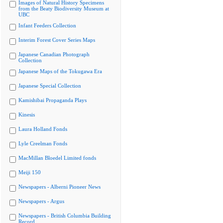
Images of Natural History Specimens
from the Beaty Biodiversity Museum at
UBC
Infant Feeders Collection
Interim Forest Cover Series Maps
Japanese Canadian Photograph
Collection
Japanese Maps of the Tokugawa Era
Japanese Special Collection
Kamishibai Propaganda Plays
Kinesis
Laura Holland Fonds
Lyle Creelman Fonds
MacMillan Bloedel Limited fonds
Meiji 150
Newspapers - Alberni Pioneer News
Newspapers - Argus
Newspapers - British Columbia Building
Record