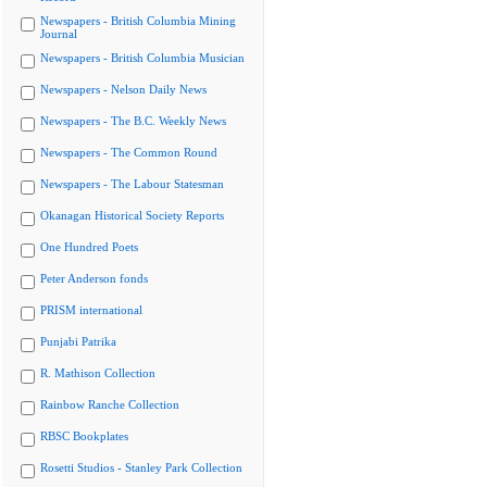
Newspapers - British Columbia Mining
Journal
Newspapers - British Columbia Musician
Newspapers - Nelson Daily News
Newspapers - The B.C. Weekly News
Newspapers - The Common Round
Newspapers - The Labour Statesman
Okanagan Historical Society Reports
One Hundred Poets
Peter Anderson fonds
PRISM international
Punjabi Patrika
R. Mathison Collection
Rainbow Ranche Collection
RBSC Bookplates
Rosetti Studios - Stanley Park Collection