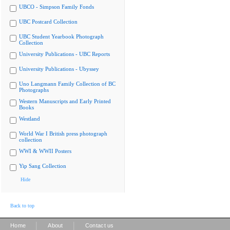
UBCO - Simpson Family Fonds
UBC Postcard Collection
UBC Student Yearbook Photograph
Collection
University Publications - UBC Reports
University Publications - Ubyssey
Uno Langmann Family Collection of BC
Photographs
Western Manuscripts and Early Printed
Books
Westland
World War I British press photograph
collection
WWI & WWII Posters
Yip Sang Collection
Hide
Back to top
|
|
Home
About
Contact us