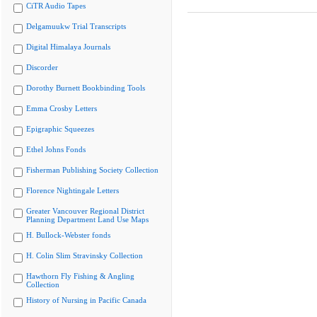
CiTR Audio Tapes
Delgamuukw Trial Transcripts
Digital Himalaya Journals
Discorder
Dorothy Burnett Bookbinding Tools
Emma Crosby Letters
Epigraphic Squeezes
Ethel Johns Fonds
Fisherman Publishing Society Collection
Florence Nightingale Letters
Greater Vancouver Regional District
Planning Department Land Use Maps
H. Bullock-Webster fonds
H. Colin Slim Stravinsky Collection
Hawthorn Fly Fishing & Angling
Collection
History of Nursing in Pacific Canada