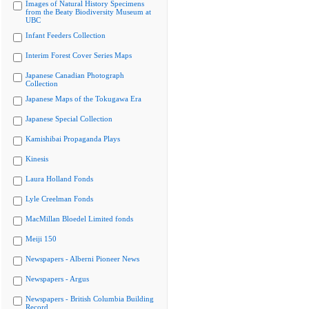
Images of Natural History Specimens
from the Beaty Biodiversity Museum at
UBC
Infant Feeders Collection
Interim Forest Cover Series Maps
Japanese Canadian Photograph
Collection
Japanese Maps of the Tokugawa Era
Japanese Special Collection
Kamishibai Propaganda Plays
Kinesis
Laura Holland Fonds
Lyle Creelman Fonds
MacMillan Bloedel Limited fonds
Meiji 150
Newspapers - Alberni Pioneer News
Newspapers - Argus
Newspapers - British Columbia Building
Record