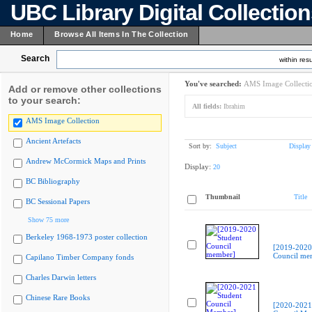
UBC Library Digital Collectio
Home
Browse All Items In The Collection
Search
within resu
You've searched:
AMS Image Collecti
Add or remove other collections
to your search:
All fields:
Ibrahim
AMS Image Collection
Ancient Artefacts
Sort by:
Subject
Display
Andrew McCormick Maps and Prints
Display:
20
BC Bibliography
Thumbnail
Title
BC Sessional Papers
Show 75 more
Berkeley 1968-1973 poster collection
[2019-2020
Council me
Capilano Timber Company fonds
Charles Darwin letters
Chinese Rare Books
[2020-2021