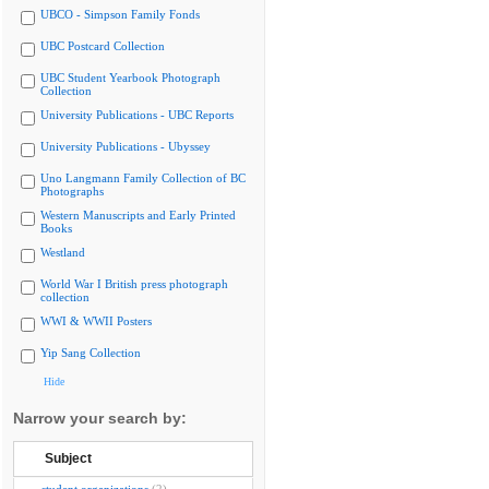
UBCO - Simpson Family Fonds
UBC Postcard Collection
UBC Student Yearbook Photograph
Collection
University Publications - UBC Reports
University Publications - Ubyssey
Uno Langmann Family Collection of BC
Photographs
Western Manuscripts and Early Printed
Books
Westland
World War I British press photograph
collection
WWI & WWII Posters
Yip Sang Collection
Hide
Narrow your search by:
Subject