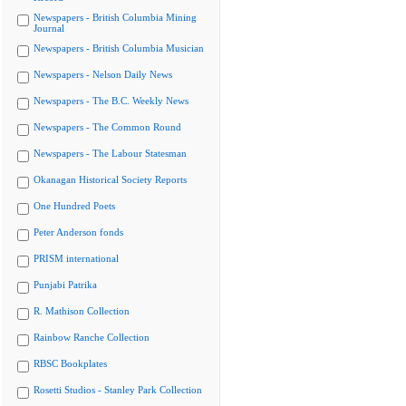
Newspapers - British Columbia Mining
Journal
Newspapers - British Columbia Musician
Newspapers - Nelson Daily News
Newspapers - The B.C. Weekly News
Newspapers - The Common Round
Newspapers - The Labour Statesman
Okanagan Historical Society Reports
One Hundred Poets
Peter Anderson fonds
PRISM international
Punjabi Patrika
R. Mathison Collection
Rainbow Ranche Collection
RBSC Bookplates
Rosetti Studios - Stanley Park Collection