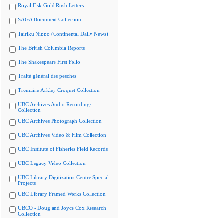
Royal Fisk Gold Rush Letters
SAGA Document Collection
Tairiku Nippo (Continental Daily News)
The British Columbia Reports
The Shakespeare First Folio
Traité général des pesches
Tremaine Arkley Croquet Collection
UBC Archives Audio Recordings
Collection
UBC Archives Photograph Collection
UBC Archives Video & Film Collection
UBC Institute of Fisheries Field Records
UBC Legacy Video Collection
UBC Library Digitization Centre Special
Projects
UBC Library Framed Works Collection
UBCO - Doug and Joyce Cox Research
Collection