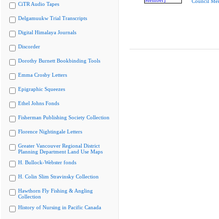
Council Me
CiTR Audio Tapes
Delgamuukw Trial Transcripts
Digital Himalaya Journals
Discorder
Dorothy Burnett Bookbinding Tools
Emma Crosby Letters
Epigraphic Squeezes
Ethel Johns Fonds
Fisherman Publishing Society Collection
Florence Nightingale Letters
Greater Vancouver Regional District
Planning Department Land Use Maps
H. Bullock-Webster fonds
H. Colin Slim Stravinsky Collection
Hawthorn Fly Fishing & Angling
Collection
History of Nursing in Pacific Canada