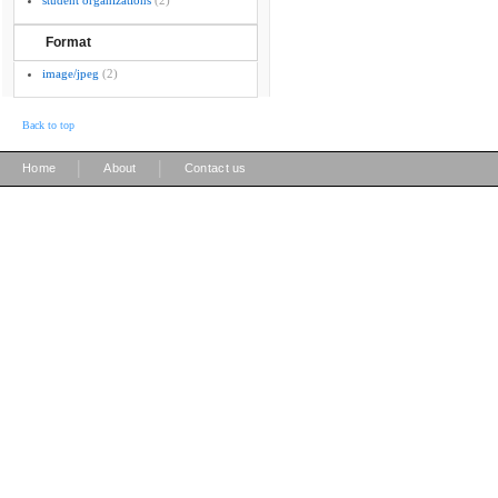
student organizations
(2)
Format
image/jpeg
(2)
Back to top
|
|
Home
About
Contact us