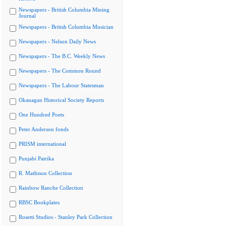
Newspapers - British Columbia Mining
Journal
Newspapers - British Columbia Musician
Newspapers - Nelson Daily News
Newspapers - The B.C. Weekly News
Newspapers - The Common Round
Newspapers - The Labour Statesman
Okanagan Historical Society Reports
One Hundred Poets
Peter Anderson fonds
PRISM international
Punjabi Patrika
R. Mathison Collection
Rainbow Ranche Collection
RBSC Bookplates
Rosetti Studios - Stanley Park Collection