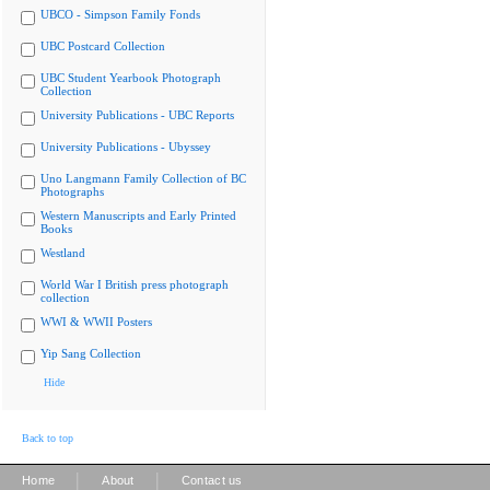
UBCO - Simpson Family Fonds
UBC Postcard Collection
UBC Student Yearbook Photograph
Collection
University Publications - UBC Reports
University Publications - Ubyssey
Uno Langmann Family Collection of BC
Photographs
Western Manuscripts and Early Printed
Books
Westland
World War I British press photograph
collection
WWI & WWII Posters
Yip Sang Collection
Hide
Back to top
|
|
Home
About
Contact us