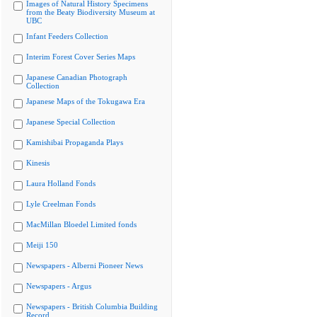
Images of Natural History Specimens
from the Beaty Biodiversity Museum at
UBC
Infant Feeders Collection
Interim Forest Cover Series Maps
Japanese Canadian Photograph
Collection
Japanese Maps of the Tokugawa Era
Japanese Special Collection
Kamishibai Propaganda Plays
Kinesis
Laura Holland Fonds
Lyle Creelman Fonds
MacMillan Bloedel Limited fonds
Meiji 150
Newspapers - Alberni Pioneer News
Newspapers - Argus
Newspapers - British Columbia Building
Record