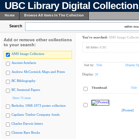
UBC Library Digital Collectio
Home
Browse All Items In The Collection
Search
within resu
You've searched:
AMS Image Collecti
Add or remove other collections
to your search:
All fields:
ICBC
AMS Image Collection
Ancient Artefacts
Sort by:
Title
Display Op
Andrew McCormick Maps and Prints
Display:
20
BC Bibliography
Thumbnail
Title
BC Sessional Papers
Show 75 more
Berkeley 1968-1973 poster collection
[Protest]
Capilano Timber Company fonds
Charles Darwin letters
Chinese Rare Books