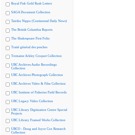
Royal Fisk Gold Rush Letters
SAGA Document Collection
Tairiku Nippo (Continental Daily News)
The British Columbia Reports
The Shakespeare First Folio
Traité général des pesches
Tremaine Arkley Croquet Collection
UBC Archives Audio Recordings
Collection
UBC Archives Photograph Collection
UBC Archives Video & Film Collection
UBC Institute of Fisheries Field Records
UBC Legacy Video Collection
UBC Library Digitization Centre Special
Projects
UBC Library Framed Works Collection
UBCO - Doug and Joyce Cox Research
Collection