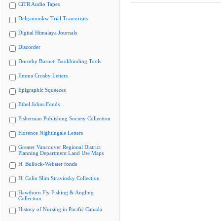
CiTR Audio Tapes
Delgamuukw Trial Transcripts
Digital Himalaya Journals
Discorder
Dorothy Burnett Bookbinding Tools
Emma Crosby Letters
Epigraphic Squeezes
Ethel Johns Fonds
Fisherman Publishing Society Collection
Florence Nightingale Letters
Greater Vancouver Regional District
Planning Department Land Use Maps
H. Bullock-Webster fonds
H. Colin Slim Stravinsky Collection
Hawthorn Fly Fishing & Angling
Collection
History of Nursing in Pacific Canada