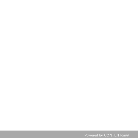
Powered by CONTENTdm®