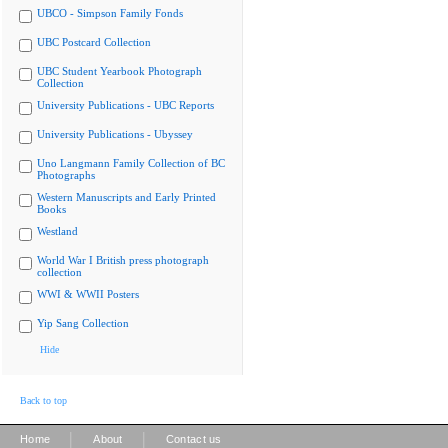
UBCO - Simpson Family Fonds
UBC Postcard Collection
UBC Student Yearbook Photograph
Collection
University Publications - UBC Reports
University Publications - Ubyssey
Uno Langmann Family Collection of BC
Photographs
Western Manuscripts and Early Printed
Books
Westland
World War I British press photograph
collection
WWI & WWII Posters
Yip Sang Collection
Hide
Back to top
|
|
Home
About
Contact us