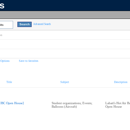
ns
Advanced Search
lts
on
 Options
Save to favorites
Title
Subject
Description
UBC Open House]
Student organizations; Events;
Labatt's Hot Air 
Balloons (Aircraft)
Open House