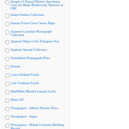
Images of Natural History Specimens
from the Beaty Biodiversity Museum at
UBC
Infant Feeders Collection
Interim Forest Cover Series Maps
Japanese Canadian Photograph
Collection
Japanese Maps of the Tokugawa Era
Japanese Special Collection
Kamishibai Propaganda Plays
Kinesis
Laura Holland Fonds
Lyle Creelman Fonds
MacMillan Bloedel Limited fonds
Meiji 150
Newspapers - Alberni Pioneer News
Newspapers - Argus
Newspapers - British Columbia Building
Record