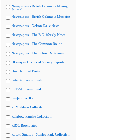
Newspapers - British Columbia Mining
Journal
Newspapers - British Columbia Musician
Newspapers - Nelson Daily News
Newspapers - The B.C. Weekly News
Newspapers - The Common Round
Newspapers - The Labour Statesman
Okanagan Historical Society Reports
One Hundred Poets
Peter Anderson fonds
PRISM international
Punjabi Patrika
R. Mathison Collection
Rainbow Ranche Collection
RBSC Bookplates
Rosetti Studios - Stanley Park Collection