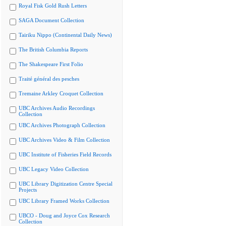
Royal Fisk Gold Rush Letters
SAGA Document Collection
Tairiku Nippo (Continental Daily News)
The British Columbia Reports
The Shakespeare First Folio
Traité général des pesches
Tremaine Arkley Croquet Collection
UBC Archives Audio Recordings
Collection
UBC Archives Photograph Collection
UBC Archives Video & Film Collection
UBC Institute of Fisheries Field Records
UBC Legacy Video Collection
UBC Library Digitization Centre Special
Projects
UBC Library Framed Works Collection
UBCO - Doug and Joyce Cox Research
Collection