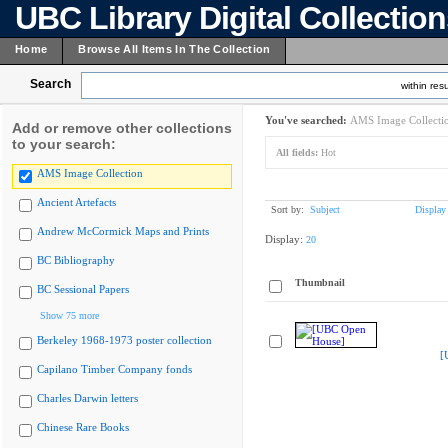
UBC Library Digital Collectio
Home
Browse All Items In The Collection
Search
within resu
You've searched:
AMS Image Collecti
Add or remove other collections
to your search:
All fields:
Hot
AMS Image Collection
Ancient Artefacts
Sort by:
Subject
Display
Andrew McCormick Maps and Prints
Display:
20
BC Bibliography
Thumbnail
BC Sessional Papers
Show 75 more
Berkeley 1968-1973 poster collection
[
Capilano Timber Company fonds
Charles Darwin letters
Chinese Rare Books