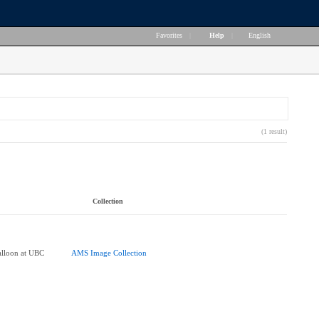
Favorites
|
Help
|
English
(1 result)
Collection
Balloon at UBC
AMS Image Collection