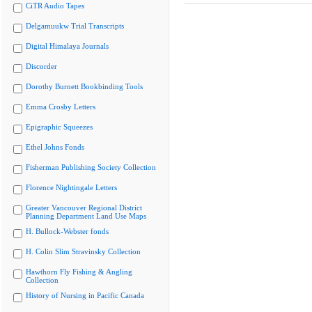
CiTR Audio Tapes
Delgamuukw Trial Transcripts
Digital Himalaya Journals
Discorder
Dorothy Burnett Bookbinding Tools
Emma Crosby Letters
Epigraphic Squeezes
Ethel Johns Fonds
Fisherman Publishing Society Collection
Florence Nightingale Letters
Greater Vancouver Regional District
Planning Department Land Use Maps
H. Bullock-Webster fonds
H. Colin Slim Stravinsky Collection
Hawthorn Fly Fishing & Angling
Collection
History of Nursing in Pacific Canada