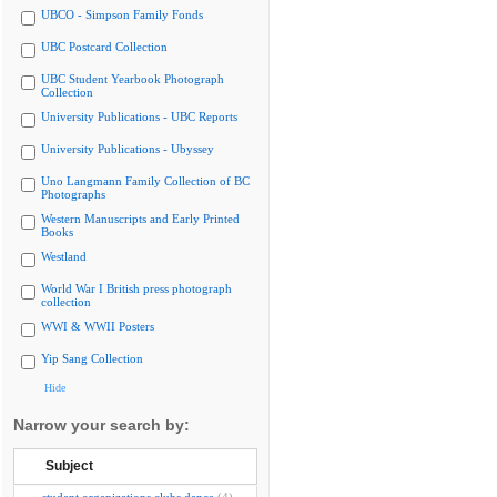
UBCO - Simpson Family Fonds
UBC Postcard Collection
UBC Student Yearbook Photograph
Collection
University Publications - UBC Reports
University Publications - Ubyssey
Uno Langmann Family Collection of BC
Photographs
Western Manuscripts and Early Printed
Books
Westland
World War I British press photograph
collection
WWI & WWII Posters
Yip Sang Collection
Hide
Narrow your search by:
Subject