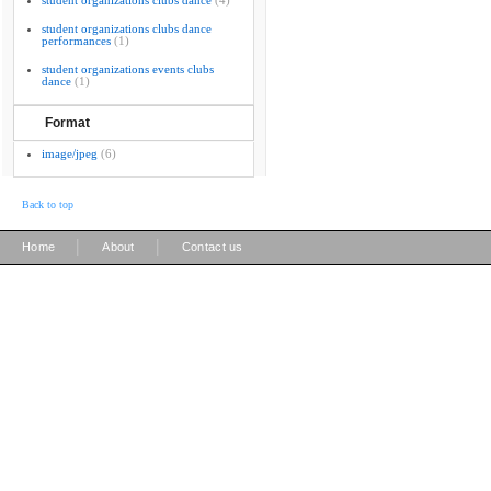
student organizations clubs dance
(4)
student organizations clubs dance
performances
(1)
student organizations events clubs
dance
(1)
Format
image/jpeg
(6)
Back to top
|
|
Home
About
Contact us