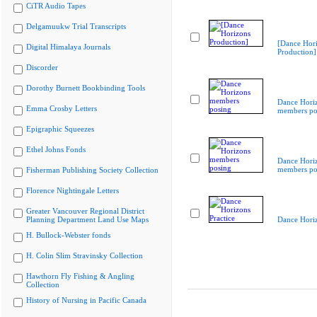
CiTR Audio Tapes
Delgamuukw Trial Transcripts
[Dance Hor
Digital Himalaya Journals
Production]
Discorder
Dorothy Burnett Bookbinding Tools
Dance Hori
Emma Crosby Letters
members po
Epigraphic Squeezes
Ethel Johns Fonds
Dance Hori
members po
Fisherman Publishing Society Collection
Florence Nightingale Letters
Greater Vancouver Regional District
Planning Department Land Use Maps
Dance Horiz
H. Bullock-Webster fonds
H. Colin Slim Stravinsky Collection
Hawthorn Fly Fishing & Angling
Collection
History of Nursing in Pacific Canada