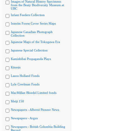
Images of Natural History Specimens
from the Beaty Biodiversity Museum at
UBC
Infant Feeders Collection
Interim Forest Cover Series Maps
Japanese Canadian Photograph
Collection
Japanese Maps of the Tokugawa Era
Japanese Special Collection
Kamishibai Propaganda Plays
Kinesis
Laura Holland Fonds
Lyle Creelman Fonds
MacMillan Bloedel Limited fonds
Meiji 150
Newspapers - Alberni Pioneer News
Newspapers - Argus
Newspapers - British Columbia Building
Record