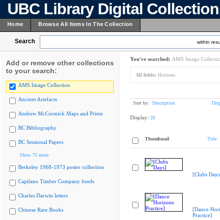
UBC Library Digital Collectio
Home
Browse All Items In The Collection
Search
within resu
You've searched:
AMS Image Collecti
Add or remove other collections
to your search:
All fields:
Horizons
AMS Image Collection
Ancient Artefacts
Sort by:
Description
Dis
Andrew McCormick Maps and Prints
Display:
20
BC Bibliography
Thumbnail
Title
BC Sessional Papers
Show 75 more
Berkeley 1968-1973 poster collection
[Clubs Days
Capilano Timber Company fonds
Charles Darwin letters
[Dance Hor
Chinese Rare Books
Practice]