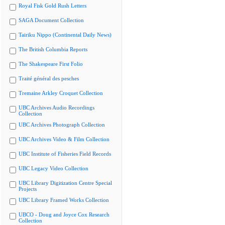
Royal Fisk Gold Rush Letters
SAGA Document Collection
Tairiku Nippo (Continental Daily News)
The British Columbia Reports
The Shakespeare First Folio
Traité général des pesches
Tremaine Arkley Croquet Collection
UBC Archives Audio Recordings
Collection
UBC Archives Photograph Collection
UBC Archives Video & Film Collection
UBC Institute of Fisheries Field Records
UBC Legacy Video Collection
UBC Library Digitization Centre Special
Projects
UBC Library Framed Works Collection
UBCO - Doug and Joyce Cox Research
Collection