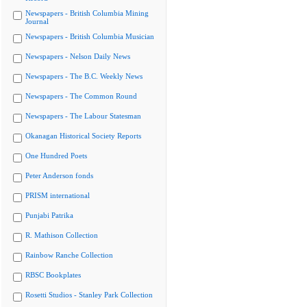
Newspapers - British Columbia Mining
Journal
Newspapers - British Columbia Musician
Newspapers - Nelson Daily News
Newspapers - The B.C. Weekly News
Newspapers - The Common Round
Newspapers - The Labour Statesman
Okanagan Historical Society Reports
One Hundred Poets
Peter Anderson fonds
PRISM international
Punjabi Patrika
R. Mathison Collection
Rainbow Ranche Collection
RBSC Bookplates
Rosetti Studios - Stanley Park Collection