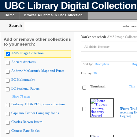
UBC Library Digital Collectio
Home
Browse All Items In The Collection
Search
within resu
You've searched:
AMS Image Collecti
Add or remove other collections
to your search:
All fields:
Honorary
AMS Image Collection
Ancient Artefacts
Sort by:
Description
Dis
Andrew McCormick Maps and Prints
Display:
20
BC Bibliography
Thumbnail
Title
BC Sessional Papers
Show 75 more
Berkeley 1968-1973 poster collection
[Pierre Tru
receiving H
Capilano Timber Company fonds
Degree]
Charles Darwin letters
Chinese Rare Books