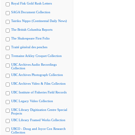
Royal Fisk Gold Rush Letters
SAGA Document Collection
Tairiku Nippo (Continental Daily News)
The British Columbia Reports
The Shakespeare First Folio
Traité général des pesches
Tremaine Arkley Croquet Collection
UBC Archives Audio Recordings
Collection
UBC Archives Photograph Collection
UBC Archives Video & Film Collection
UBC Institute of Fisheries Field Records
UBC Legacy Video Collection
UBC Library Digitization Centre Special
Projects
UBC Library Framed Works Collection
UBCO - Doug and Joyce Cox Research
Collection