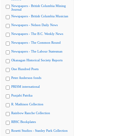
Newspapers - British Columbia Mining
Journal
Newspapers - British Columbia Musician
Newspapers - Nelson Daily News
Newspapers - The B.C. Weekly News
Newspapers - The Common Round
Newspapers - The Labour Statesman
Okanagan Historical Society Reports
One Hundred Poets
Peter Anderson fonds
PRISM international
Punjabi Patrika
R. Mathison Collection
Rainbow Ranche Collection
RBSC Bookplates
Rosetti Studios - Stanley Park Collection