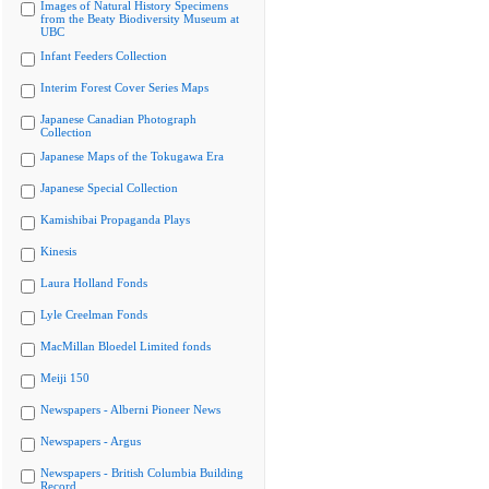
Images of Natural History Specimens
from the Beaty Biodiversity Museum at
UBC
Infant Feeders Collection
Interim Forest Cover Series Maps
Japanese Canadian Photograph
Collection
Japanese Maps of the Tokugawa Era
Japanese Special Collection
Kamishibai Propaganda Plays
Kinesis
Laura Holland Fonds
Lyle Creelman Fonds
MacMillan Bloedel Limited fonds
Meiji 150
Newspapers - Alberni Pioneer News
Newspapers - Argus
Newspapers - British Columbia Building
Record