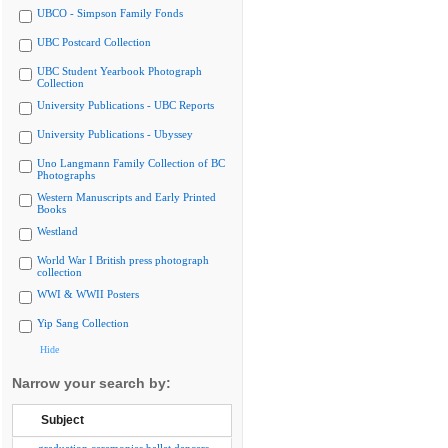
UBCO - Simpson Family Fonds
UBC Postcard Collection
UBC Student Yearbook Photograph
Collection
University Publications - UBC Reports
University Publications - Ubyssey
Uno Langmann Family Collection of BC
Photographs
Western Manuscripts and Early Printed
Books
Westland
World War I British press photograph
collection
WWI & WWII Posters
Yip Sang Collection
Hide
Narrow your search by:
Subject