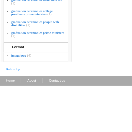
graduation ceremonies ballet dancers
(1)
graduation ceremonies college
presidents prime ministers
(1)
graduation ceremonies people with
disabilities
(1)
graduation ceremonies prime ministers
(1)
Format
image/jpeg
(4)
Back to top
|
|
Home
About
Contact us