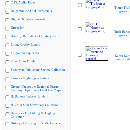
CiTR Audio Tapes
[Pierre Trud
Delgamuukw Trial Transcripts
Congregati
Digital Himalaya Journals
Discorder
[Rick Hanse
Congregati
Dorothy Burnett Bookbinding Tools
Emma Crosby Letters
Epigraphic Squeezes
[Karen Kain
honorary de
Ethel Johns Fonds
Fisherman Publishing Society Collection
Florence Nightingale Letters
Greater Vancouver Regional District
Planning Department Land Use Maps
H. Bullock-Webster fonds
H. Colin Slim Stravinsky Collection
Hawthorn Fly Fishing & Angling
Collection
History of Nursing in Pacific Canada