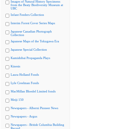
Images of Natural History Specimens
from the Beaty Biodiversity Museum at
UBC
Infant Feeders Collection
Interim Forest Cover Series Maps
Japanese Canadian Photograph
Collection
Japanese Maps of the Tokugawa Era
Japanese Special Collection
Kamishibai Propaganda Plays
Kinesis
Laura Holland Fonds
Lyle Creelman Fonds
MacMillan Bloedel Limited fonds
Meiji 150
Newspapers - Alberni Pioneer News
Newspapers - Argus
Newspapers - British Columbia Building
Record