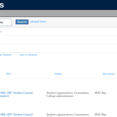
ns
Advanced Search
lts
on
ay Options
Save to favorites
Title
Subject
Description
1986-1987 Student Council
Student organizations; Committees;
BOG Rep
ember]
College administrators
1986-1987 Student Council
Student organizations; Committees;
BOG Rep