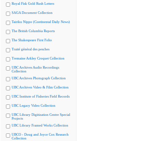
Royal Fisk Gold Rush Letters
SAGA Document Collection
Tairiku Nippo (Continental Daily News)
The British Columbia Reports
The Shakespeare First Folio
Traité général des pesches
Tremaine Arkley Croquet Collection
UBC Archives Audio Recordings
Collection
UBC Archives Photograph Collection
UBC Archives Video & Film Collection
UBC Institute of Fisheries Field Records
UBC Legacy Video Collection
UBC Library Digitization Centre Special
Projects
UBC Library Framed Works Collection
UBCO - Doug and Joyce Cox Research
Collection