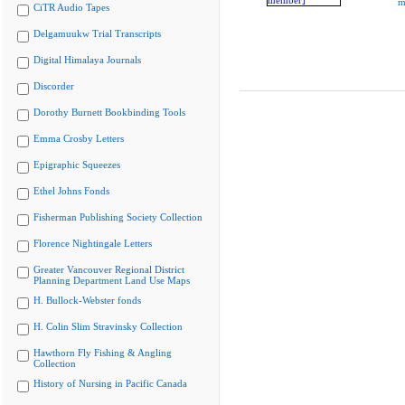
m
CiTR Audio Tapes
Delgamuukw Trial Transcripts
Digital Himalaya Journals
Discorder
Dorothy Burnett Bookbinding Tools
Emma Crosby Letters
Epigraphic Squeezes
Ethel Johns Fonds
Fisherman Publishing Society Collection
Florence Nightingale Letters
Greater Vancouver Regional District
Planning Department Land Use Maps
H. Bullock-Webster fonds
H. Colin Slim Stravinsky Collection
Hawthorn Fly Fishing & Angling
Collection
History of Nursing in Pacific Canada