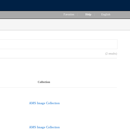
Favorites
|
Help
|
English
(2 results)
Collection
AMS Image Collection
AMS Image Collection