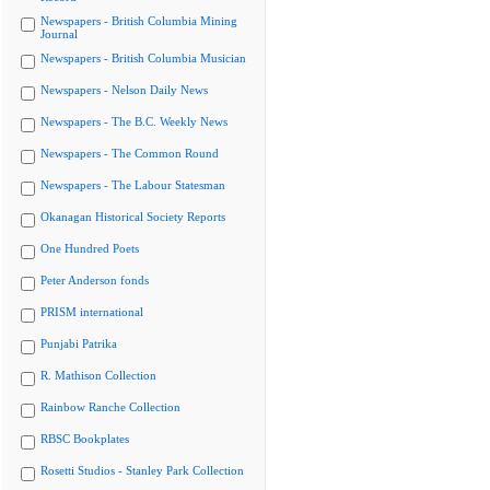
Newspapers - British Columbia Mining
Journal
Newspapers - British Columbia Musician
Newspapers - Nelson Daily News
Newspapers - The B.C. Weekly News
Newspapers - The Common Round
Newspapers - The Labour Statesman
Okanagan Historical Society Reports
One Hundred Poets
Peter Anderson fonds
PRISM international
Punjabi Patrika
R. Mathison Collection
Rainbow Ranche Collection
RBSC Bookplates
Rosetti Studios - Stanley Park Collection