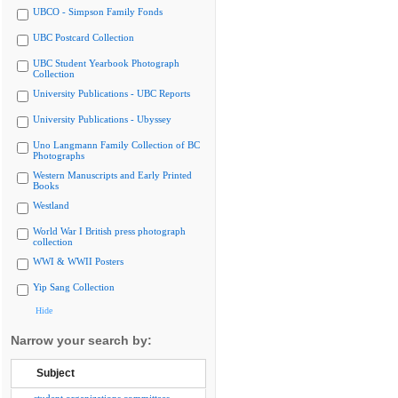
UBCO - Simpson Family Fonds
UBC Postcard Collection
UBC Student Yearbook Photograph
Collection
University Publications - UBC Reports
University Publications - Ubyssey
Uno Langmann Family Collection of BC
Photographs
Western Manuscripts and Early Printed
Books
Westland
World War I British press photograph
collection
WWI & WWII Posters
Yip Sang Collection
Hide
Narrow your search by:
Subject