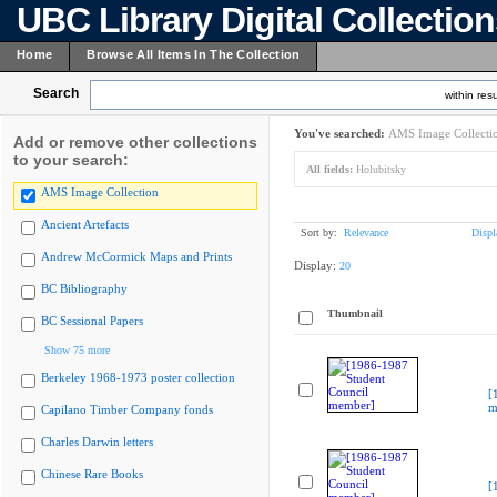
UBC Library Digital Collectio
Home
Browse All Items In The Collection
Search
within resu
You've searched:
AMS Image Collecti
Add or remove other collections
to your search:
All fields:
Holubitsky
AMS Image Collection
Ancient Artefacts
Sort by:
Relevance
Displ
Andrew McCormick Maps and Prints
Display:
20
BC Bibliography
Thumbnail
BC Sessional Papers
Show 75 more
Berkeley 1968-1973 poster collection
[
m
Capilano Timber Company fonds
Charles Darwin letters
Chinese Rare Books
[