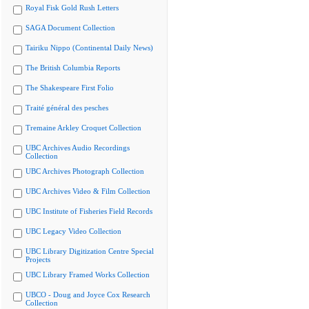
Royal Fisk Gold Rush Letters
SAGA Document Collection
Tairiku Nippo (Continental Daily News)
The British Columbia Reports
The Shakespeare First Folio
Traité général des pesches
Tremaine Arkley Croquet Collection
UBC Archives Audio Recordings
Collection
UBC Archives Photograph Collection
UBC Archives Video & Film Collection
UBC Institute of Fisheries Field Records
UBC Legacy Video Collection
UBC Library Digitization Centre Special
Projects
UBC Library Framed Works Collection
UBCO - Doug and Joyce Cox Research
Collection