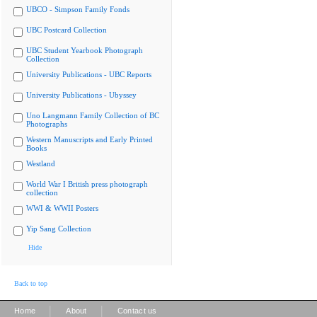
UBCO - Simpson Family Fonds
UBC Postcard Collection
UBC Student Yearbook Photograph
Collection
University Publications - UBC Reports
University Publications - Ubyssey
Uno Langmann Family Collection of BC
Photographs
Western Manuscripts and Early Printed
Books
Westland
World War I British press photograph
collection
WWI & WWII Posters
Yip Sang Collection
Hide
Back to top
|
|
Home
About
Contact us