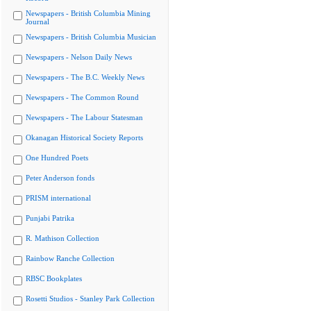
Newspapers - British Columbia Mining
Journal
Newspapers - British Columbia Musician
Newspapers - Nelson Daily News
Newspapers - The B.C. Weekly News
Newspapers - The Common Round
Newspapers - The Labour Statesman
Okanagan Historical Society Reports
One Hundred Poets
Peter Anderson fonds
PRISM international
Punjabi Patrika
R. Mathison Collection
Rainbow Ranche Collection
RBSC Bookplates
Rosetti Studios - Stanley Park Collection