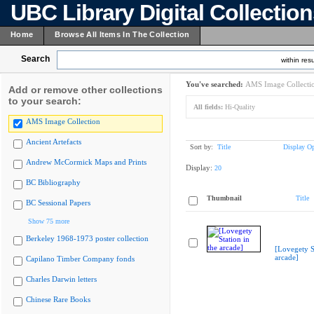
UBC Library Digital Collectio
Home
Browse All Items In The Collection
Search
within resu
You've searched:
AMS Image Collecti
Add or remove other collections
to your search:
All fields:
Hi-Quality
AMS Image Collection
Ancient Artefacts
Sort by:
Title
Display Op
Andrew McCormick Maps and Prints
Display:
20
BC Bibliography
Thumbnail
Title
BC Sessional Papers
Show 75 more
Berkeley 1968-1973 poster collection
[Lovegety St
arcade]
Capilano Timber Company fonds
Charles Darwin letters
Chinese Rare Books