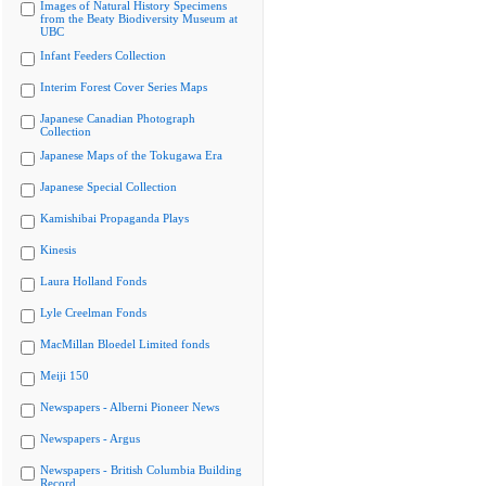
Images of Natural History Specimens
from the Beaty Biodiversity Museum at
UBC
Infant Feeders Collection
Interim Forest Cover Series Maps
Japanese Canadian Photograph
Collection
Japanese Maps of the Tokugawa Era
Japanese Special Collection
Kamishibai Propaganda Plays
Kinesis
Laura Holland Fonds
Lyle Creelman Fonds
MacMillan Bloedel Limited fonds
Meiji 150
Newspapers - Alberni Pioneer News
Newspapers - Argus
Newspapers - British Columbia Building
Record