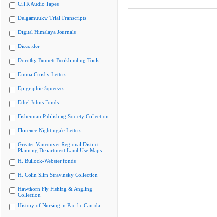
CiTR Audio Tapes
Delgamuukw Trial Transcripts
Digital Himalaya Journals
Discorder
Dorothy Burnett Bookbinding Tools
Emma Crosby Letters
Epigraphic Squeezes
Ethel Johns Fonds
Fisherman Publishing Society Collection
Florence Nightingale Letters
Greater Vancouver Regional District
Planning Department Land Use Maps
H. Bullock-Webster fonds
H. Colin Slim Stravinsky Collection
Hawthorn Fly Fishing & Angling
Collection
History of Nursing in Pacific Canada