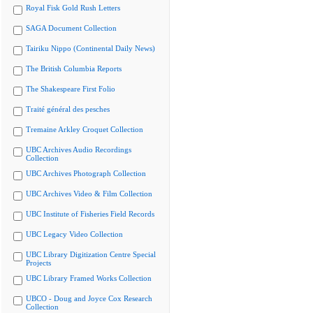
Royal Fisk Gold Rush Letters
SAGA Document Collection
Tairiku Nippo (Continental Daily News)
The British Columbia Reports
The Shakespeare First Folio
Traité général des pesches
Tremaine Arkley Croquet Collection
UBC Archives Audio Recordings
Collection
UBC Archives Photograph Collection
UBC Archives Video & Film Collection
UBC Institute of Fisheries Field Records
UBC Legacy Video Collection
UBC Library Digitization Centre Special
Projects
UBC Library Framed Works Collection
UBCO - Doug and Joyce Cox Research
Collection