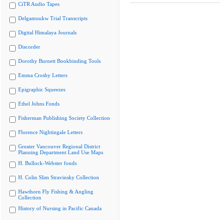
CiTR Audio Tapes
Delgamuukw Trial Transcripts
Digital Himalaya Journals
Discorder
Dorothy Burnett Bookbinding Tools
Emma Crosby Letters
Epigraphic Squeezes
Ethel Johns Fonds
Fisherman Publishing Society Collection
Florence Nightingale Letters
Greater Vancouver Regional District
Planning Department Land Use Maps
H. Bullock-Webster fonds
H. Colin Slim Stravinsky Collection
Hawthorn Fly Fishing & Angling
Collection
History of Nursing in Pacific Canada