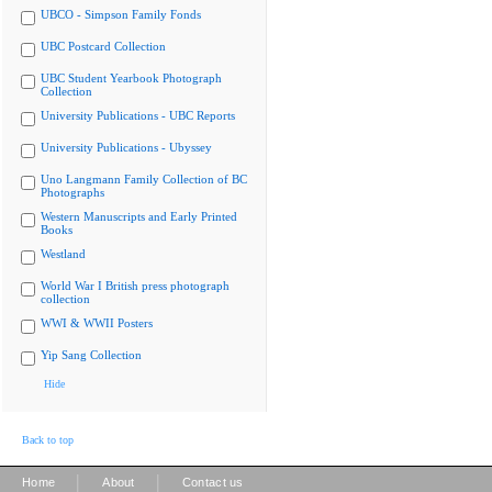
UBCO - Simpson Family Fonds
UBC Postcard Collection
UBC Student Yearbook Photograph
Collection
University Publications - UBC Reports
University Publications - Ubyssey
Uno Langmann Family Collection of BC
Photographs
Western Manuscripts and Early Printed
Books
Westland
World War I British press photograph
collection
WWI & WWII Posters
Yip Sang Collection
Hide
Back to top
|
|
Home
About
Contact us