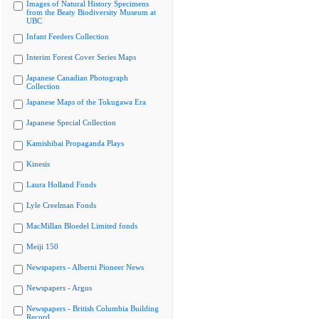
Images of Natural History Specimens
from the Beaty Biodiversity Museum at
UBC
Infant Feeders Collection
Interim Forest Cover Series Maps
Japanese Canadian Photograph
Collection
Japanese Maps of the Tokugawa Era
Japanese Special Collection
Kamishibai Propaganda Plays
Kinesis
Laura Holland Fonds
Lyle Creelman Fonds
MacMillan Bloedel Limited fonds
Meiji 150
Newspapers - Alberni Pioneer News
Newspapers - Argus
Newspapers - British Columbia Building
Record