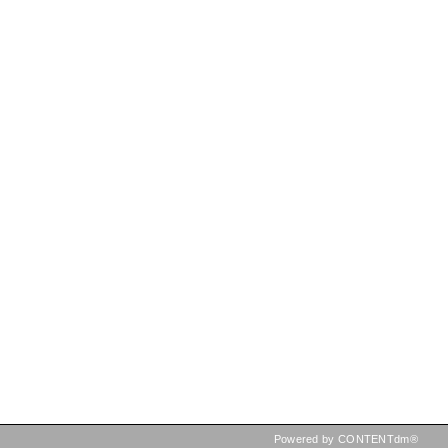
Powered by CONTENTdm®