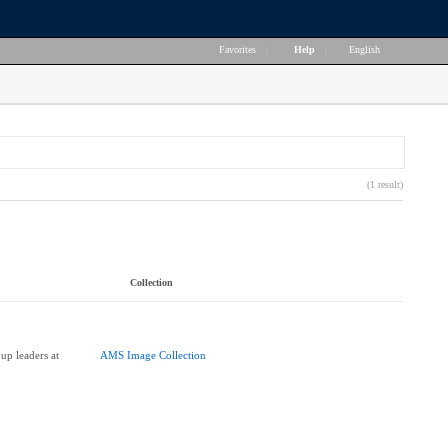
Favorites
|
Help
|
English
(1 result)
Collection
up leaders at
AMS Image Collection