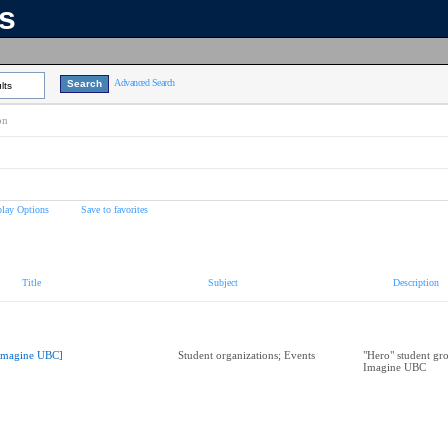
ns
Advanced Search
lts
on
play Options
Save to favorites
Title
Subject
Description
Imagine UBC]
Student organizations; Events
"Hero" student gro
Imagine UBC