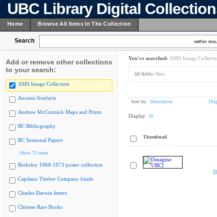
UBC Library Digital Collectio
Home
Browse All Items In The Collection
Search
within resu
You've searched:
AMS Image Collecti
Add or remove other collections
to your search:
All fields:
Hero
AMS Image Collection
Ancient Artefacts
Sort by:
Description
Dis
Andrew McCormick Maps and Prints
Display:
20
BC Bibliography
Thumbnail
BC Sessional Papers
Show 75 more
Berkeley 1968-1973 poster collection
[
Capilano Timber Company fonds
Charles Darwin letters
Chinese Rare Books