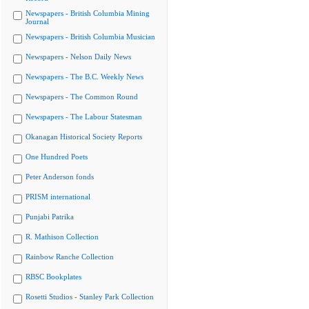
Newspapers - British Columbia Mining
Journal
Newspapers - British Columbia Musician
Newspapers - Nelson Daily News
Newspapers - The B.C. Weekly News
Newspapers - The Common Round
Newspapers - The Labour Statesman
Okanagan Historical Society Reports
One Hundred Poets
Peter Anderson fonds
PRISM international
Punjabi Patrika
R. Mathison Collection
Rainbow Ranche Collection
RBSC Bookplates
Rosetti Studios - Stanley Park Collection