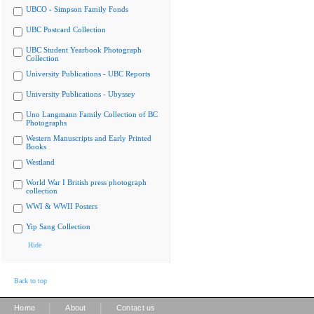
UBCO - Simpson Family Fonds
UBC Postcard Collection
UBC Student Yearbook Photograph
Collection
University Publications - UBC Reports
University Publications - Ubyssey
Uno Langmann Family Collection of BC
Photographs
Western Manuscripts and Early Printed
Books
Westland
World War I British press photograph
collection
WWI & WWII Posters
Yip Sang Collection
Hide
Back to top
|
|
Home
About
Contact us