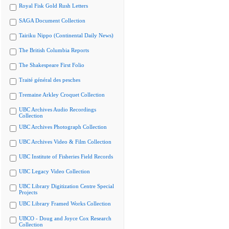
Royal Fisk Gold Rush Letters
SAGA Document Collection
Tairiku Nippo (Continental Daily News)
The British Columbia Reports
The Shakespeare First Folio
Traité général des pesches
Tremaine Arkley Croquet Collection
UBC Archives Audio Recordings
Collection
UBC Archives Photograph Collection
UBC Archives Video & Film Collection
UBC Institute of Fisheries Field Records
UBC Legacy Video Collection
UBC Library Digitization Centre Special
Projects
UBC Library Framed Works Collection
UBCO - Doug and Joyce Cox Research
Collection