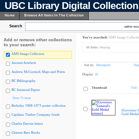
UBC Library Digital Collectio
Home
Browse All Items In The Collection
Search
within resu
You've searched:
AMS Image Collecti
Add or remove other collections
to your search:
All fields:
Henning
AMS Image Collection
Ancient Artefacts
Sort by:
Description
Dis
Andrew McCormick Maps and Prints
Display:
20
BC Bibliography
Thumbnail
Title
BC Sessional Papers
Show 75 more
Berkeley 1968-1973 poster collection
[Governor G
Gold Medal
Capilano Timber Company fonds
Charles Darwin letters
Chinese Rare Books