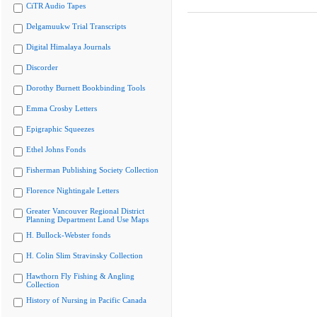
CiTR Audio Tapes
Delgamuukw Trial Transcripts
Digital Himalaya Journals
Discorder
Dorothy Burnett Bookbinding Tools
Emma Crosby Letters
Epigraphic Squeezes
Ethel Johns Fonds
Fisherman Publishing Society Collection
Florence Nightingale Letters
Greater Vancouver Regional District
Planning Department Land Use Maps
H. Bullock-Webster fonds
H. Colin Slim Stravinsky Collection
Hawthorn Fly Fishing & Angling
Collection
History of Nursing in Pacific Canada