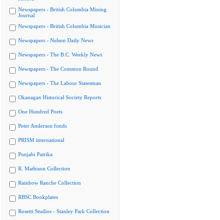
Newspapers - British Columbia Mining
Journal
Newspapers - British Columbia Musician
Newspapers - Nelson Daily News
Newspapers - The B.C. Weekly News
Newspapers - The Common Round
Newspapers - The Labour Statesman
Okanagan Historical Society Reports
One Hundred Poets
Peter Anderson fonds
PRISM international
Punjabi Patrika
R. Mathison Collection
Rainbow Ranche Collection
RBSC Bookplates
Rosetti Studios - Stanley Park Collection