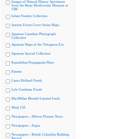
Images of Natural History Specimens
from the Beaty Biodiversity Museum at
UBC
Infant Feeders Collection
Interim Forest Cover Series Maps
Japanese Canadian Photograph
Collection
Japanese Maps of the Tokugawa Era
Japanese Special Collection
Kamishibai Propaganda Plays
Kinesis
Laura Holland Fonds
Lyle Creelman Fonds
MacMillan Bloedel Limited fonds
Meiji 150
Newspapers - Alberni Pioneer News
Newspapers - Argus
Newspapers - British Columbia Building
Record