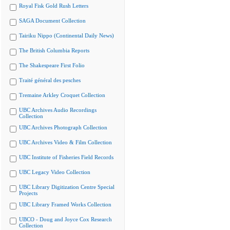
Royal Fisk Gold Rush Letters
SAGA Document Collection
Tairiku Nippo (Continental Daily News)
The British Columbia Reports
The Shakespeare First Folio
Traité général des pesches
Tremaine Arkley Croquet Collection
UBC Archives Audio Recordings
Collection
UBC Archives Photograph Collection
UBC Archives Video & Film Collection
UBC Institute of Fisheries Field Records
UBC Legacy Video Collection
UBC Library Digitization Centre Special
Projects
UBC Library Framed Works Collection
UBCO - Doug and Joyce Cox Research
Collection