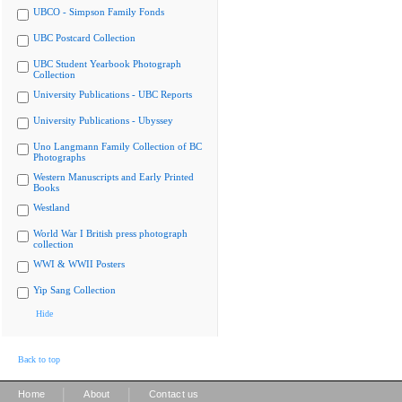
UBCO - Simpson Family Fonds
UBC Postcard Collection
UBC Student Yearbook Photograph
Collection
University Publications - UBC Reports
University Publications - Ubyssey
Uno Langmann Family Collection of BC
Photographs
Western Manuscripts and Early Printed
Books
Westland
World War I British press photograph
collection
WWI & WWII Posters
Yip Sang Collection
Hide
Back to top
|
|
Home
About
Contact us