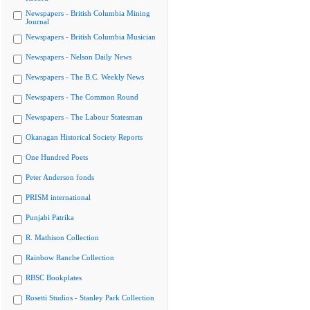
Newspapers - British Columbia Mining
Journal
Newspapers - British Columbia Musician
Newspapers - Nelson Daily News
Newspapers - The B.C. Weekly News
Newspapers - The Common Round
Newspapers - The Labour Statesman
Okanagan Historical Society Reports
One Hundred Poets
Peter Anderson fonds
PRISM international
Punjabi Patrika
R. Mathison Collection
Rainbow Ranche Collection
RBSC Bookplates
Rosetti Studios - Stanley Park Collection