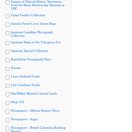
Images of Natural History Specimens
from the Beaty Biodiversity Museum at
UBC
Infant Feeders Collection
Interim Forest Cover Series Maps
Japanese Canadian Photograph
Collection
Japanese Maps of the Tokugawa Era
Japanese Special Collection
Kamishibai Propaganda Plays
Kinesis
Laura Holland Fonds
Lyle Creelman Fonds
MacMillan Bloedel Limited fonds
Meiji 150
Newspapers - Alberni Pioneer News
Newspapers - Argus
Newspapers - British Columbia Building
Record