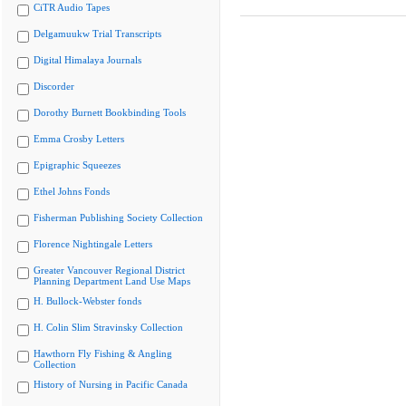
CiTR Audio Tapes
Delgamuukw Trial Transcripts
Digital Himalaya Journals
Discorder
Dorothy Burnett Bookbinding Tools
Emma Crosby Letters
Epigraphic Squeezes
Ethel Johns Fonds
Fisherman Publishing Society Collection
Florence Nightingale Letters
Greater Vancouver Regional District
Planning Department Land Use Maps
H. Bullock-Webster fonds
H. Colin Slim Stravinsky Collection
Hawthorn Fly Fishing & Angling
Collection
History of Nursing in Pacific Canada