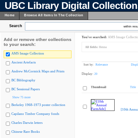
UBC Library Digital Collectio
Home
Browse All Items In The Collection
Search
within resu
You've searched:
AMS Image Collecti
Add or remove other collections
to your search:
All fields:
Henna
AMS Image Collection
Ancient Artefacts
Sort by:
Relevance
Displ
Andrew McCormick Maps and Prints
Display:
20
BC Bibliography
Thumbnail
Title
BC Sessional Papers
Show 75 more
Berkeley 1968-1973 poster collection
[10th Annu
Capilano Timber Company fonds
Charles Darwin letters
Chinese Rare Books