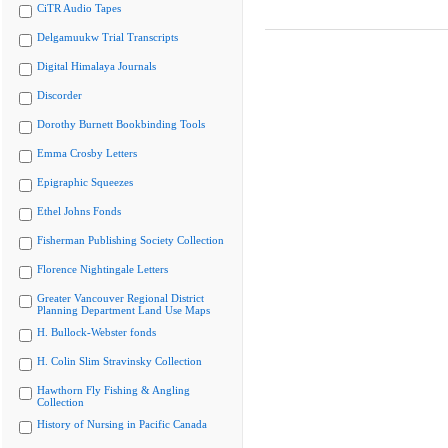
CiTR Audio Tapes
Delgamuukw Trial Transcripts
Digital Himalaya Journals
Discorder
Dorothy Burnett Bookbinding Tools
Emma Crosby Letters
Epigraphic Squeezes
Ethel Johns Fonds
Fisherman Publishing Society Collection
Florence Nightingale Letters
Greater Vancouver Regional District
Planning Department Land Use Maps
H. Bullock-Webster fonds
H. Colin Slim Stravinsky Collection
Hawthorn Fly Fishing & Angling
Collection
History of Nursing in Pacific Canada