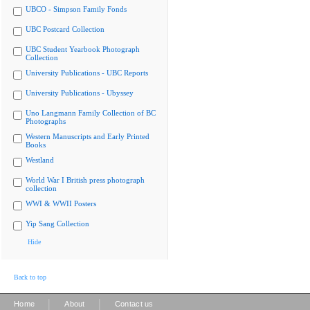
UBCO - Simpson Family Fonds
UBC Postcard Collection
UBC Student Yearbook Photograph
Collection
University Publications - UBC Reports
University Publications - Ubyssey
Uno Langmann Family Collection of BC
Photographs
Western Manuscripts and Early Printed
Books
Westland
World War I British press photograph
collection
WWI & WWII Posters
Yip Sang Collection
Hide
Back to top
|
|
Home
About
Contact us