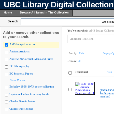
UBC Library Digital Collectio
Home
Browse All Items In The Collection
Search
within resu
You've searched:
AMS Image Collecti
Add or remove other collections
to your search:
All fields:
Hemsworth
AMS Image Collection
Ancient Artefacts
Sort by:
Title
Display Op
Andrew McCormick Maps and Prints
Display:
20
BC Bibliography
Thumbnail
Title
BC Sessional Papers
Show 75 more
Berkeley 1968-1973 poster collection
[1929-1930
Publication
Capilano Timber Company fonds
member]
Charles Darwin letters
Chinese Rare Books