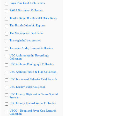
Royal Fisk Gold Rush Letters
SAGA Document Collection
Tairiku Nippo (Continental Daily News)
The British Columbia Reports
The Shakespeare First Folio
Traité général des pesches
Tremaine Arkley Croquet Collection
UBC Archives Audio Recordings
Collection
UBC Archives Photograph Collection
UBC Archives Video & Film Collection
UBC Institute of Fisheries Field Records
UBC Legacy Video Collection
UBC Library Digitization Centre Special
Projects
UBC Library Framed Works Collection
UBCO - Doug and Joyce Cox Research
Collection