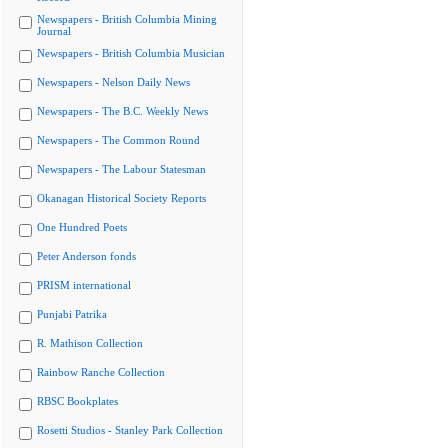
Newspapers - British Columbia Mining
Journal
Newspapers - British Columbia Musician
Newspapers - Nelson Daily News
Newspapers - The B.C. Weekly News
Newspapers - The Common Round
Newspapers - The Labour Statesman
Okanagan Historical Society Reports
One Hundred Poets
Peter Anderson fonds
PRISM international
Punjabi Patrika
R. Mathison Collection
Rainbow Ranche Collection
RBSC Bookplates
Rosetti Studios - Stanley Park Collection