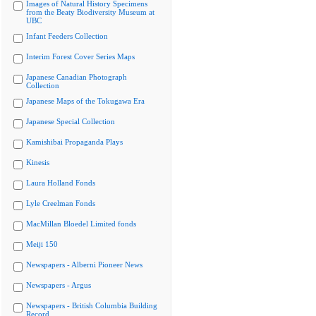
Images of Natural History Specimens
from the Beaty Biodiversity Museum at
UBC
Infant Feeders Collection
Interim Forest Cover Series Maps
Japanese Canadian Photograph
Collection
Japanese Maps of the Tokugawa Era
Japanese Special Collection
Kamishibai Propaganda Plays
Kinesis
Laura Holland Fonds
Lyle Creelman Fonds
MacMillan Bloedel Limited fonds
Meiji 150
Newspapers - Alberni Pioneer News
Newspapers - Argus
Newspapers - British Columbia Building
Record