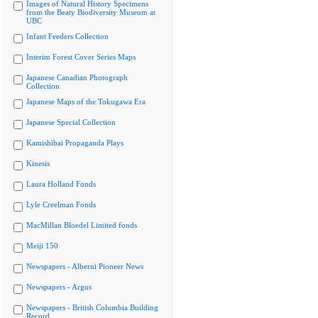
Images of Natural History Specimens
from the Beaty Biodiversity Museum at
UBC
Infant Feeders Collection
Interim Forest Cover Series Maps
Japanese Canadian Photograph
Collection
Japanese Maps of the Tokugawa Era
Japanese Special Collection
Kamishibai Propaganda Plays
Kinesis
Laura Holland Fonds
Lyle Creelman Fonds
MacMillan Bloedel Limited fonds
Meiji 150
Newspapers - Alberni Pioneer News
Newspapers - Argus
Newspapers - British Columbia Building
Record