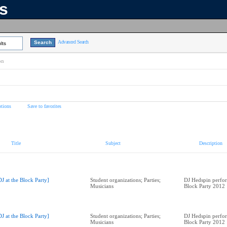
ns
Advanced Search
lts
on
tions
Save to favorites
Title
Subject
Description
DJ at the Block Party]
Student organizations; Parties;
DJ Hedspin perfor
Musicians
Block Party 2012
DJ at the Block Party]
Student organizations; Parties;
DJ Hedspin perfor
Musicians
Block Party 2012