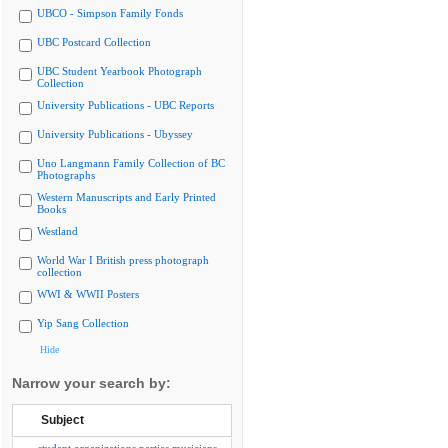
UBCO - Simpson Family Fonds
UBC Postcard Collection
UBC Student Yearbook Photograph
Collection
University Publications - UBC Reports
University Publications - Ubyssey
Uno Langmann Family Collection of BC
Photographs
Western Manuscripts and Early Printed
Books
Westland
World War I British press photograph
collection
WWI & WWII Posters
Yip Sang Collection
Hide
Narrow your search by:
Subject