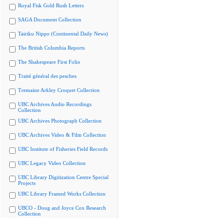
Royal Fisk Gold Rush Letters
SAGA Document Collection
Tairiku Nippo (Continental Daily News)
The British Columbia Reports
The Shakespeare First Folio
Traité général des pesches
Tremaine Arkley Croquet Collection
UBC Archives Audio Recordings
Collection
UBC Archives Photograph Collection
UBC Archives Video & Film Collection
UBC Institute of Fisheries Field Records
UBC Legacy Video Collection
UBC Library Digitization Centre Special
Projects
UBC Library Framed Works Collection
UBCO - Doug and Joyce Cox Research
Collection