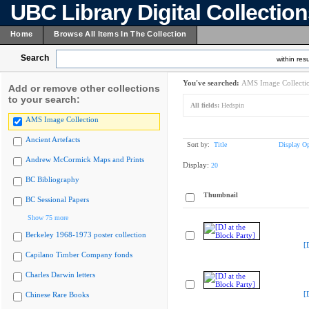
UBC Library Digital Collectio
Home
Browse All Items In The Collection
Search
within resu
You've searched:
AMS Image Collecti
Add or remove other collections
to your search:
All fields:
Hedspin
AMS Image Collection
Ancient Artefacts
Sort by:
Title
Display Op
Andrew McCormick Maps and Prints
Display:
20
BC Bibliography
Thumbnail
BC Sessional Papers
Show 75 more
Berkeley 1968-1973 poster collection
[
Capilano Timber Company fonds
Charles Darwin letters
[
Chinese Rare Books