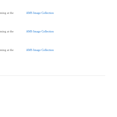
ming at the
AMS Image Collection
ming at the
AMS Image Collection
ming at the
AMS Image Collection