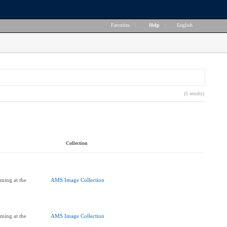
Favorites
|
Help
|
English
(5 results)
Collection
ming at the
AMS Image Collection
ming at the
AMS Image Collection