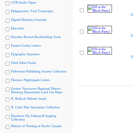
CiTR Audio Tapes
Delgamuukw Trial Transcripts
[
Digital Himalaya Journals
Discorder
[
Dorothy Burnett Bookbinding Tools
Emma Crosby Letters
Epigraphic Squeezes
[
Ethel Johns Fonds
Fisherman Publishing Society Collection
Florence Nightingale Letters
Greater Vancouver Regional District
Planning Department Land Use Maps
H. Bullock-Webster fonds
H. Colin Slim Stravinsky Collection
Hawthorn Fly Fishing & Angling
Collection
History of Nursing in Pacific Canada