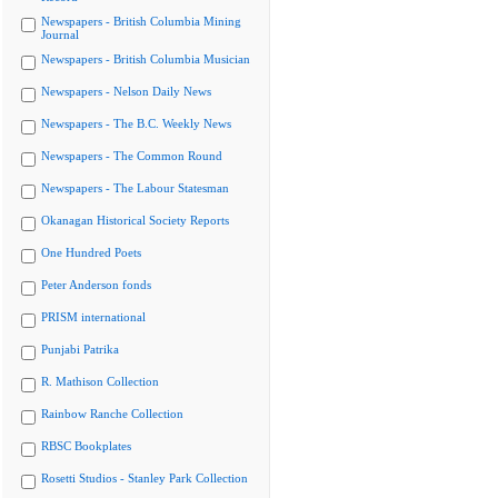
Newspapers - British Columbia Mining
Journal
Newspapers - British Columbia Musician
Newspapers - Nelson Daily News
Newspapers - The B.C. Weekly News
Newspapers - The Common Round
Newspapers - The Labour Statesman
Okanagan Historical Society Reports
One Hundred Poets
Peter Anderson fonds
PRISM international
Punjabi Patrika
R. Mathison Collection
Rainbow Ranche Collection
RBSC Bookplates
Rosetti Studios - Stanley Park Collection