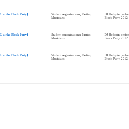
DJ at the Block Party]
Student organizations; Parties;
DJ Hedspin perfor
Musicians
Block Party 2012
DJ at the Block Party]
Student organizations; Parties;
DJ Hedspin perfor
Musicians
Block Party 2012
DJ at the Block Party]
Student organizations; Parties;
DJ Hedspin perfor
Musicians
Block Party 2012