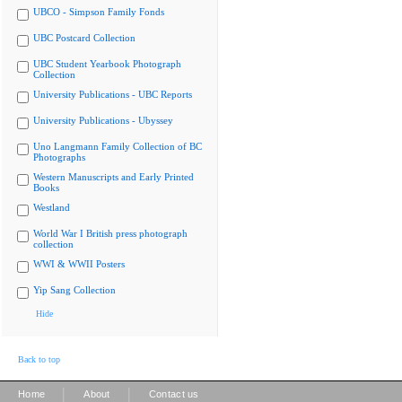
UBCO - Simpson Family Fonds
UBC Postcard Collection
UBC Student Yearbook Photograph
Collection
University Publications - UBC Reports
University Publications - Ubyssey
Uno Langmann Family Collection of BC
Photographs
Western Manuscripts and Early Printed
Books
Westland
World War I British press photograph
collection
WWI & WWII Posters
Yip Sang Collection
Hide
Back to top
|
|
Home
About
Contact us