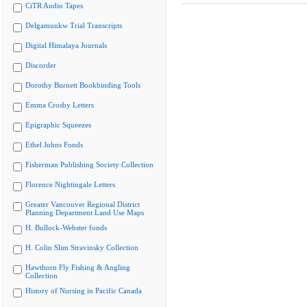
CiTR Audio Tapes
Delgamuukw Trial Transcripts
Digital Himalaya Journals
Discorder
Dorothy Burnett Bookbinding Tools
Emma Crosby Letters
Epigraphic Squeezes
Ethel Johns Fonds
Fisherman Publishing Society Collection
Florence Nightingale Letters
Greater Vancouver Regional District
Planning Department Land Use Maps
H. Bullock-Webster fonds
H. Colin Slim Stravinsky Collection
Hawthorn Fly Fishing & Angling
Collection
History of Nursing in Pacific Canada