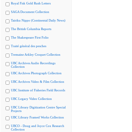
Royal Fisk Gold Rush Letters
SAGA Document Collection
Tairiku Nippo (Continental Daily News)
The British Columbia Reports
The Shakespeare First Folio
Traité général des pesches
Tremaine Arkley Croquet Collection
UBC Archives Audio Recordings
Collection
UBC Archives Photograph Collection
UBC Archives Video & Film Collection
UBC Institute of Fisheries Field Records
UBC Legacy Video Collection
UBC Library Digitization Centre Special
Projects
UBC Library Framed Works Collection
UBCO - Doug and Joyce Cox Research
Collection