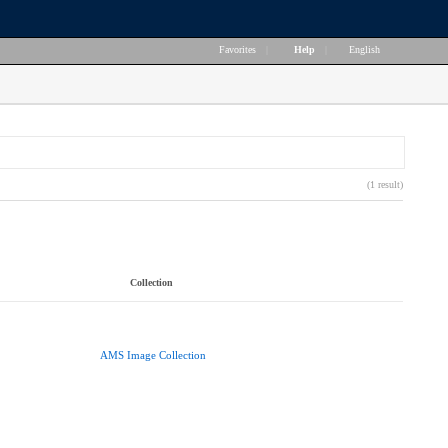
Favorites
|
Help
|
English
(1 result)
Collection
AMS Image Collection