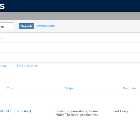
ns
Advanced Search
lts
on
tions
Save to favorites
Title
Subject
Description
MUSSOC production]
Student organizations; Drama
Girl Crazy
clubs; Theatrical productions