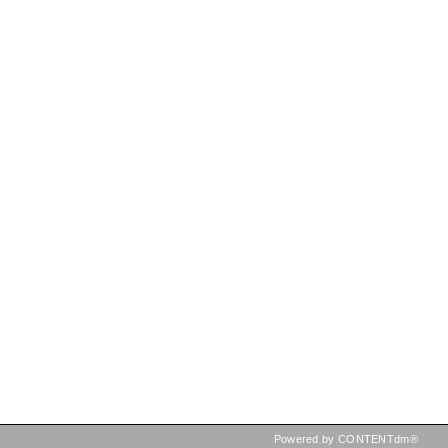
Powered by CONTENTdm®