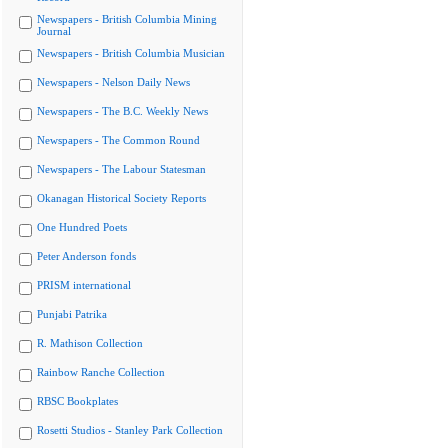
Newspapers - British Columbia Mining
Journal
Newspapers - British Columbia Musician
Newspapers - Nelson Daily News
Newspapers - The B.C. Weekly News
Newspapers - The Common Round
Newspapers - The Labour Statesman
Okanagan Historical Society Reports
One Hundred Poets
Peter Anderson fonds
PRISM international
Punjabi Patrika
R. Mathison Collection
Rainbow Ranche Collection
RBSC Bookplates
Rosetti Studios - Stanley Park Collection