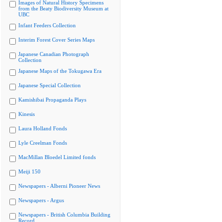
Images of Natural History Specimens
from the Beaty Biodiversity Museum at
UBC
Infant Feeders Collection
Interim Forest Cover Series Maps
Japanese Canadian Photograph
Collection
Japanese Maps of the Tokugawa Era
Japanese Special Collection
Kamishibai Propaganda Plays
Kinesis
Laura Holland Fonds
Lyle Creelman Fonds
MacMillan Bloedel Limited fonds
Meiji 150
Newspapers - Alberni Pioneer News
Newspapers - Argus
Newspapers - British Columbia Building
Record