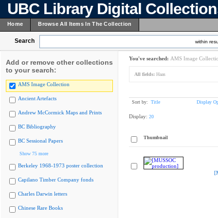
UBC Library Digital Collectio
Home
Browse All Items In The Collection
Search
within resu
You've searched:
AMS Image Collecti
Add or remove other collections
to your search:
All fields:
Haas
AMS Image Collection
Ancient Artefacts
Sort by:
Title
Display Op
Andrew McCormick Maps and Prints
Display:
20
BC Bibliography
Thumbnail
BC Sessional Papers
Show 75 more
Berkeley 1968-1973 poster collection
[
Capilano Timber Company fonds
Charles Darwin letters
Chinese Rare Books