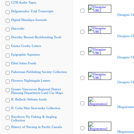
CiTR Audio Tapes
Delgamuukw Trial Transcripts
[Imagine U
Digital Himalaya Journals
Discorder
[Imagine U
Dorothy Burnett Bookbinding Tools
Emma Crosby Letters
Epigraphic Squeezes
[Imagine U
Ethel Johns Fonds
Fisherman Publishing Society Collection
Florence Nightingale Letters
[Imagine U
Greater Vancouver Regional District
Planning Department Land Use Maps
H. Bullock-Webster fonds
[Registratio
H. Colin Slim Stravinsky Collection
Hawthorn Fly Fishing & Angling
Collection
History of Nursing in Pacific Canada
[Registratio