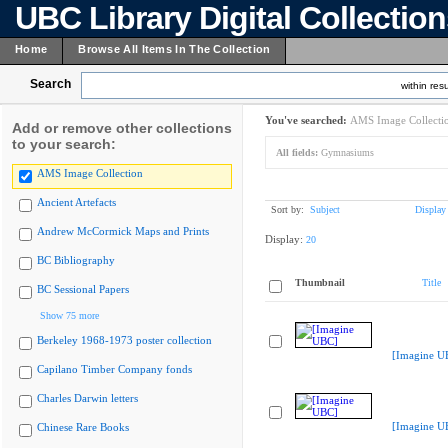
UBC Library Digital Collectio
Home
Browse All Items In The Collection
Search
within resu
You've searched:
AMS Image Collecti
Add or remove other collections
to your search:
All fields:
Gymnasiums
AMS Image Collection
Ancient Artefacts
Sort by:
Subject
Display
Andrew McCormick Maps and Prints
Display:
20
BC Bibliography
Thumbnail
Title
BC Sessional Papers
Show 75 more
Berkeley 1968-1973 poster collection
[Imagine U
Capilano Timber Company fonds
Charles Darwin letters
[Imagine U
Chinese Rare Books