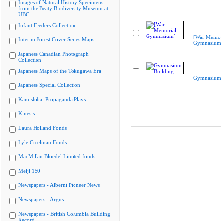
Images of Natural History Specimens
from the Beaty Biodiversity Museum at
UBC
Infant Feeders Collection
[War Memor
Interim Forest Cover Series Maps
Gymnasium
Japanese Canadian Photograph
Collection
Japanese Maps of the Tokugawa Era
Gymnasium 
Japanese Special Collection
Kamishibai Propaganda Plays
Kinesis
Laura Holland Fonds
Lyle Creelman Fonds
MacMillan Bloedel Limited fonds
Meiji 150
Newspapers - Alberni Pioneer News
Newspapers - Argus
Newspapers - British Columbia Building
Record