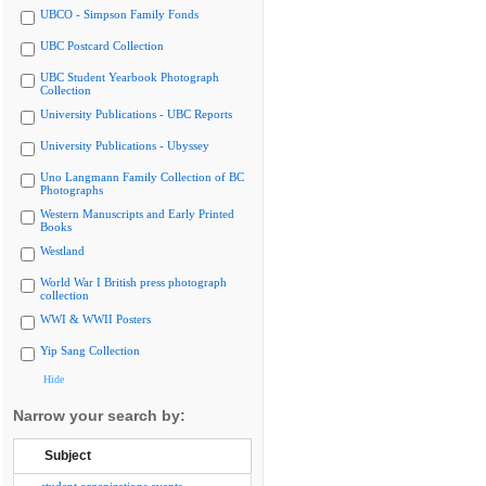
UBCO - Simpson Family Fonds
UBC Postcard Collection
UBC Student Yearbook Photograph
Collection
University Publications - UBC Reports
University Publications - Ubyssey
Uno Langmann Family Collection of BC
Photographs
Western Manuscripts and Early Printed
Books
Westland
World War I British press photograph
collection
WWI & WWII Posters
Yip Sang Collection
Hide
Narrow your search by:
Subject