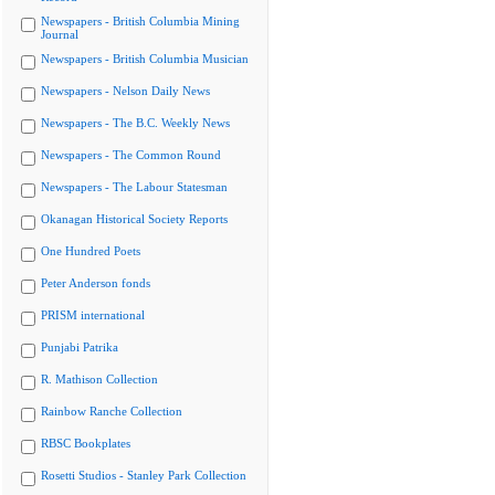
Newspapers - British Columbia Mining
Journal
Newspapers - British Columbia Musician
Newspapers - Nelson Daily News
Newspapers - The B.C. Weekly News
Newspapers - The Common Round
Newspapers - The Labour Statesman
Okanagan Historical Society Reports
One Hundred Poets
Peter Anderson fonds
PRISM international
Punjabi Patrika
R. Mathison Collection
Rainbow Ranche Collection
RBSC Bookplates
Rosetti Studios - Stanley Park Collection