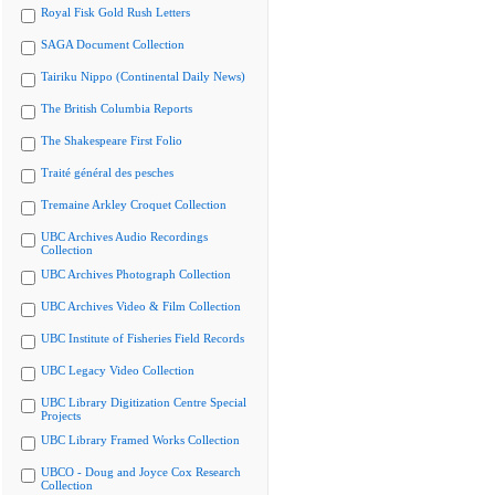
Royal Fisk Gold Rush Letters
SAGA Document Collection
Tairiku Nippo (Continental Daily News)
The British Columbia Reports
The Shakespeare First Folio
Traité général des pesches
Tremaine Arkley Croquet Collection
UBC Archives Audio Recordings
Collection
UBC Archives Photograph Collection
UBC Archives Video & Film Collection
UBC Institute of Fisheries Field Records
UBC Legacy Video Collection
UBC Library Digitization Centre Special
Projects
UBC Library Framed Works Collection
UBCO - Doug and Joyce Cox Research
Collection