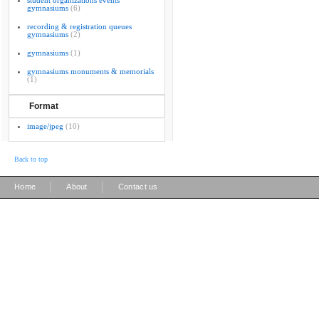
student organizations events
gymnasiums
(6)
recording & registration queues
gymnasiums
(2)
gymnasiums
(1)
gymnasiums monuments & memorials
(1)
Format
image/jpeg
(10)
Back to top
|
|
Home
About
Contact us