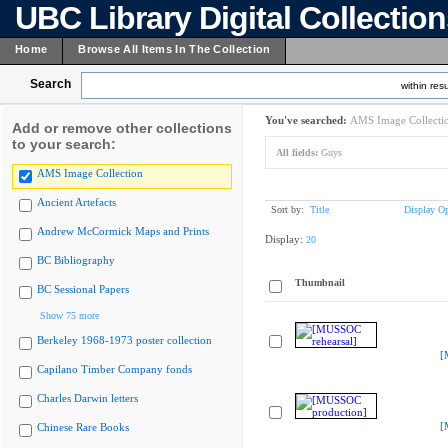
UBC Library Digital Collectio
Home
Browse All Items In The Collection
Search
within resu
You've searched:
AMS Image Collecti
Add or remove other collections
to your search:
All fields:
Guys
AMS Image Collection
Ancient Artefacts
Sort by:
Title
Display Op
Andrew McCormick Maps and Prints
Display:
20
BC Bibliography
Thumbnail
BC Sessional Papers
Show 75 more
Berkeley 1968-1973 poster collection
[
Capilano Timber Company fonds
Charles Darwin letters
[
Chinese Rare Books