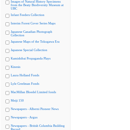
Images of Natural History Specimens
from the Beaty Biodiversity Museum at
UBC
Infant Feeders Collection
Interim Forest Cover Series Maps
Japanese Canadian Photograph
Collection
Japanese Maps of the Tokugawa Era
Japanese Special Collection
Kamishibai Propaganda Plays
Kinesis
Laura Holland Fonds
Lyle Creelman Fonds
MacMillan Bloedel Limited fonds
Meiji 150
Newspapers - Alberni Pioneer News
Newspapers - Argus
Newspapers - British Columbia Building
Record