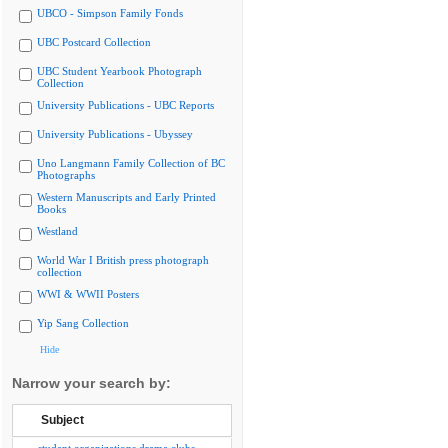
UBCO - Simpson Family Fonds
UBC Postcard Collection
UBC Student Yearbook Photograph
Collection
University Publications - UBC Reports
University Publications - Ubyssey
Uno Langmann Family Collection of BC
Photographs
Western Manuscripts and Early Printed
Books
Westland
World War I British press photograph
collection
WWI & WWII Posters
Yip Sang Collection
Hide
Narrow your search by:
Subject