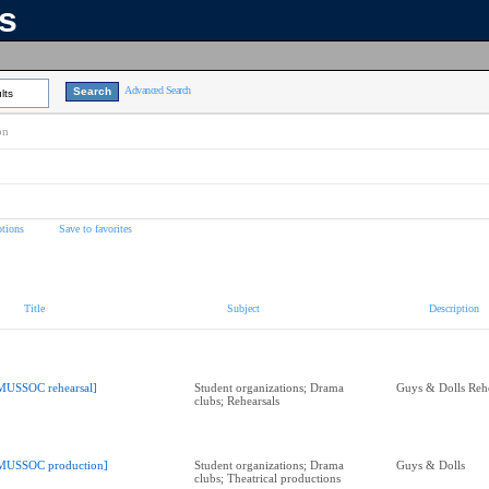
ns
Advanced Search
lts
on
tions
Save to favorites
Title
Subject
Description
MUSSOC rehearsal]
Student organizations; Drama
Guys & Dolls Rehe
clubs; Rehearsals
MUSSOC production]
Student organizations; Drama
Guys & Dolls
clubs; Theatrical productions