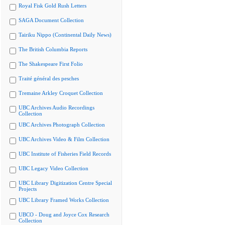
Royal Fisk Gold Rush Letters
SAGA Document Collection
Tairiku Nippo (Continental Daily News)
The British Columbia Reports
The Shakespeare First Folio
Traité général des pesches
Tremaine Arkley Croquet Collection
UBC Archives Audio Recordings
Collection
UBC Archives Photograph Collection
UBC Archives Video & Film Collection
UBC Institute of Fisheries Field Records
UBC Legacy Video Collection
UBC Library Digitization Centre Special
Projects
UBC Library Framed Works Collection
UBCO - Doug and Joyce Cox Research
Collection