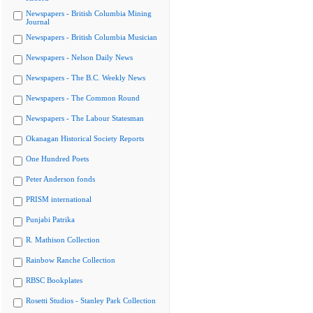
Newspapers - British Columbia Mining
Journal
Newspapers - British Columbia Musician
Newspapers - Nelson Daily News
Newspapers - The B.C. Weekly News
Newspapers - The Common Round
Newspapers - The Labour Statesman
Okanagan Historical Society Reports
One Hundred Poets
Peter Anderson fonds
PRISM international
Punjabi Patrika
R. Mathison Collection
Rainbow Ranche Collection
RBSC Bookplates
Rosetti Studios - Stanley Park Collection