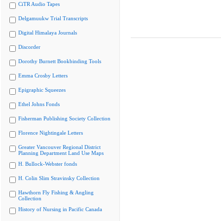
CiTR Audio Tapes
Delgamuukw Trial Transcripts
Digital Himalaya Journals
Discorder
Dorothy Burnett Bookbinding Tools
Emma Crosby Letters
Epigraphic Squeezes
Ethel Johns Fonds
Fisherman Publishing Society Collection
Florence Nightingale Letters
Greater Vancouver Regional District
Planning Department Land Use Maps
H. Bullock-Webster fonds
H. Colin Slim Stravinsky Collection
Hawthorn Fly Fishing & Angling
Collection
History of Nursing in Pacific Canada