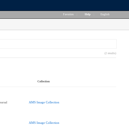
Favorites
|
Help
|
English
(2 results)
Collection
arsal
AMS Image Collection
AMS Image Collection