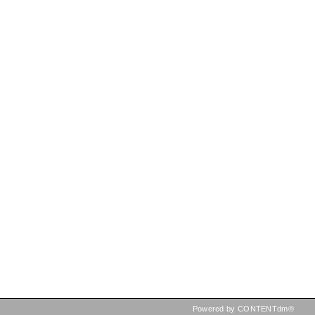
Powered by CONTENTdm®