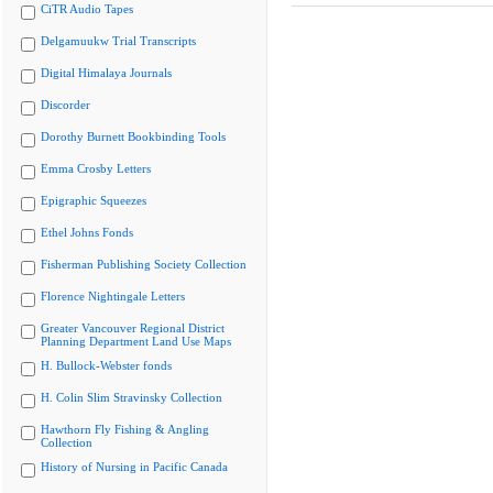
CiTR Audio Tapes
Delgamuukw Trial Transcripts
Digital Himalaya Journals
Discorder
Dorothy Burnett Bookbinding Tools
Emma Crosby Letters
Epigraphic Squeezes
Ethel Johns Fonds
Fisherman Publishing Society Collection
Florence Nightingale Letters
Greater Vancouver Regional District
Planning Department Land Use Maps
H. Bullock-Webster fonds
H. Colin Slim Stravinsky Collection
Hawthorn Fly Fishing & Angling
Collection
History of Nursing in Pacific Canada