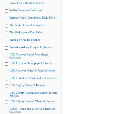
Royal Fisk Gold Rush Letters
SAGA Document Collection
Tairiku Nippo (Continental Daily News)
The British Columbia Reports
The Shakespeare First Folio
Traité général des pesches
Tremaine Arkley Croquet Collection
UBC Archives Audio Recordings
Collection
UBC Archives Photograph Collection
UBC Archives Video & Film Collection
UBC Institute of Fisheries Field Records
UBC Legacy Video Collection
UBC Library Digitization Centre Special
Projects
UBC Library Framed Works Collection
UBCO - Doug and Joyce Cox Research
Collection