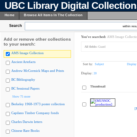
UBC Library Digital Collectio
Home
Browse All Items In The Collection
Search
within resu
You've searched:
AMS Image Collecti
Add or remove other collections
to your search:
All fields:
Guard
AMS Image Collection
Ancient Artefacts
Sort by:
Subject
Display
Andrew McCormick Maps and Prints
Display:
20
BC Bibliography
Thumbnail
BC Sessional Papers
Show 75 more
Berkeley 1968-1973 poster collection
[
Capilano Timber Company fonds
Charles Darwin letters
Chinese Rare Books