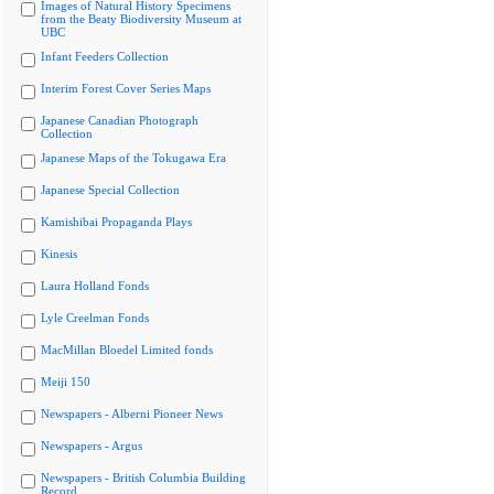
Images of Natural History Specimens
from the Beaty Biodiversity Museum at
UBC
Infant Feeders Collection
Interim Forest Cover Series Maps
Japanese Canadian Photograph
Collection
Japanese Maps of the Tokugawa Era
Japanese Special Collection
Kamishibai Propaganda Plays
Kinesis
Laura Holland Fonds
Lyle Creelman Fonds
MacMillan Bloedel Limited fonds
Meiji 150
Newspapers - Alberni Pioneer News
Newspapers - Argus
Newspapers - British Columbia Building
Record