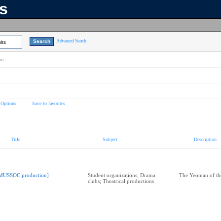
ns
Advanced Search
lts
on
 Options
Save to favorites
Title
Subject
Description
MUSSOC production]
Student organizations; Drama
The Yeoman of th
clubs; Theatrical productions