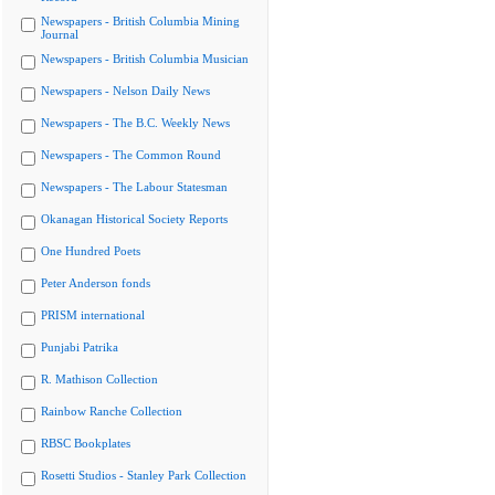
Newspapers - British Columbia Mining
Journal
Newspapers - British Columbia Musician
Newspapers - Nelson Daily News
Newspapers - The B.C. Weekly News
Newspapers - The Common Round
Newspapers - The Labour Statesman
Okanagan Historical Society Reports
One Hundred Poets
Peter Anderson fonds
PRISM international
Punjabi Patrika
R. Mathison Collection
Rainbow Ranche Collection
RBSC Bookplates
Rosetti Studios - Stanley Park Collection