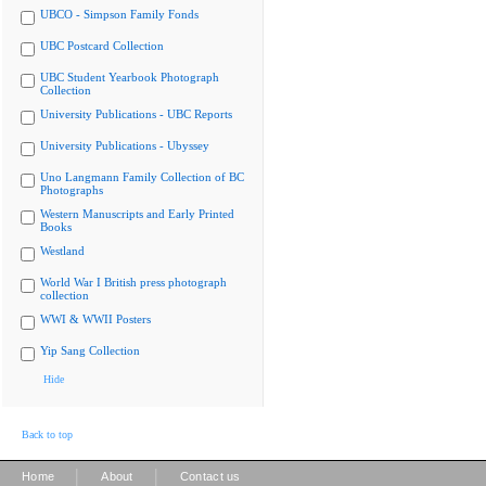
UBCO - Simpson Family Fonds
UBC Postcard Collection
UBC Student Yearbook Photograph
Collection
University Publications - UBC Reports
University Publications - Ubyssey
Uno Langmann Family Collection of BC
Photographs
Western Manuscripts and Early Printed
Books
Westland
World War I British press photograph
collection
WWI & WWII Posters
Yip Sang Collection
Hide
Back to top
|
|
Home
About
Contact us