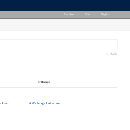
Favorites
|
Help
|
English
(1 result)
Collection
e Guard
AMS Image Collection