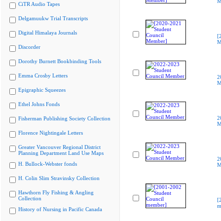
M
CiTR Audio Tapes
Delgamuukw Trial Transcripts
Digital Himalaya Journals
[
M
Discorder
Dorothy Burnett Bookbinding Tools
Emma Crosby Letters
2
M
Epigraphic Squeezes
Ethel Johns Fonds
2
Fisherman Publishing Society Collection
M
Florence Nightingale Letters
Greater Vancouver Regional District
Planning Department Land Use Maps
2
H. Bullock-Webster fonds
M
H. Colin Slim Stravinsky Collection
Hawthorn Fly Fishing & Angling
Collection
[
m
History of Nursing in Pacific Canada