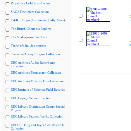
Royal Fisk Gold Rush Letters
SAGA Document Collection
[
Tairiku Nippo (Continental Daily News)
m
The British Columbia Reports
The Shakespeare First Folio
[
m
Traité général des pesches
Tremaine Arkley Croquet Collection
UBC Archives Audio Recordings
Collection
UBC Archives Photograph Collection
UBC Archives Video & Film Collection
UBC Institute of Fisheries Field Records
UBC Legacy Video Collection
UBC Library Digitization Centre Special
Projects
UBC Library Framed Works Collection
UBCO - Doug and Joyce Cox Research
Collection