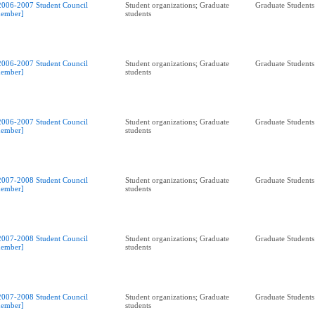
2006-2007 Student Council
Student organizations; Graduate
Graduate Students
ember]
students
2006-2007 Student Council
Student organizations; Graduate
Graduate Students
ember]
students
2006-2007 Student Council
Student organizations; Graduate
Graduate Students
ember]
students
2007-2008 Student Council
Student organizations; Graduate
Graduate Students
ember]
students
2007-2008 Student Council
Student organizations; Graduate
Graduate Students
ember]
students
2007-2008 Student Council
Student organizations; Graduate
Graduate Students
ember]
students