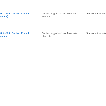
2007-2008 Student Council
Student organizations; Graduate
Graduate Students
ember]
students
2008-2009 Student Council
Student organizations; Graduate
Graduate Students
ember]
students