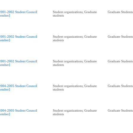
2001-2002 Student Council
Student organizations; Graduate
Graduate Students
ember]
students
2001-2002 Student Council
Student organizations; Graduate
Graduate Students
ember]
students
2001-2002 Student Council
Student organizations; Graduate
Graduate Students
ember]
students
2004-2005 Student Council
Student organizations; Graduate
Graduate Students
ember]
students
2004-2005 Student Council
Student organizations; Graduate
Graduate Students
ember]
students