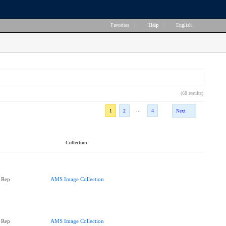
Favorites
|
Help
|
English
(68 results)
...
1
2
4
Next
Collection
 Rep
AMS Image Collection
 Rep
AMS Image Collection