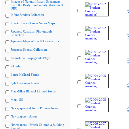
Images of Natural History Specimens
from the Beaty Biodiversity Museum at
UBC
[
Infant Feeders Collection
m
Interim Forest Cover Series Maps
Japanese Canadian Photograph
Collection
[
m
Japanese Maps of the Tokugawa Era
Japanese Special Collection
Kamishibai Propaganda Plays
[
m
Kinesis
Laura Holland Fonds
Lyle Creelman Fonds
[
m
MacMillan Bloedel Limited fonds
Meiji 150
[
Newspapers - Alberni Pioneer News
m
Newspapers - Argus
Newspapers - British Columbia Building
Record