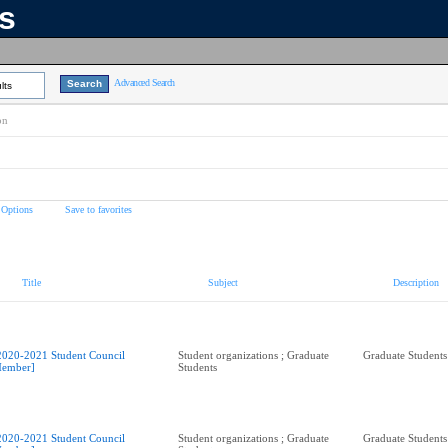
ns
Advanced Search
lts
on
 Options
Save to favorites
Title
Subject
Description
2020-2021 Student Council
Student organizations ; Graduate
Graduate Students
ember]
Students
2020-2021 Student Council
Student organizations ; Graduate
Graduate Students