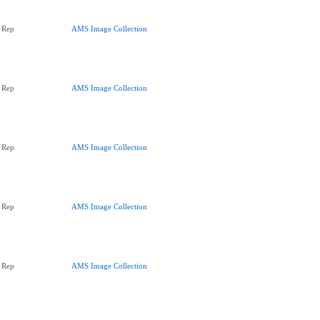
 Rep
AMS Image Collection
 Rep
AMS Image Collection
 Rep
AMS Image Collection
 Rep
AMS Image Collection
 Rep
AMS Image Collection