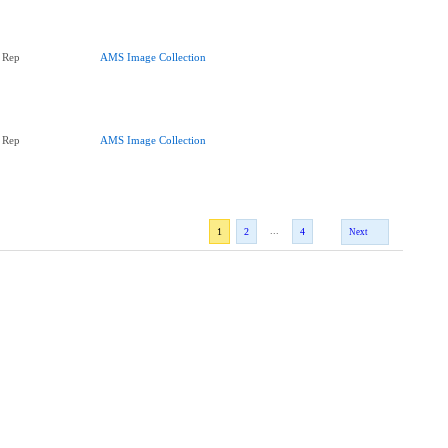
 Rep
AMS Image Collection
 Rep
AMS Image Collection
...
1
2
4
Next