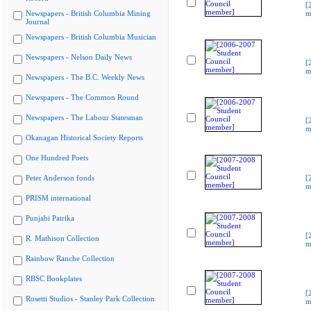
[
Newspapers - British Columbia Mining
m
Journal
Newspapers - British Columbia Musician
Newspapers - Nelson Daily News
[
m
Newspapers - The B.C. Weekly News
Newspapers - The Common Round
Newspapers - The Labour Statesman
[
m
Okanagan Historical Society Reports
One Hundred Poets
Peter Anderson fonds
[
m
PRISM international
Punjabi Patrika
[
R. Mathison Collection
m
Rainbow Ranche Collection
RBSC Bookplates
[
Rosetti Studios - Stanley Park Collection
m