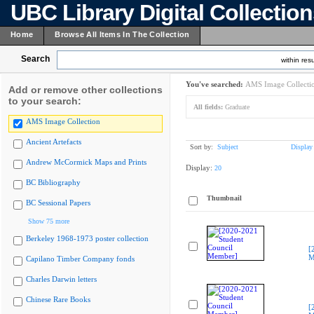
UBC Library Digital Collectio
Home
Browse All Items In The Collection
Search
within resu
You've searched:
AMS Image Collecti
Add or remove other collections
to your search:
All fields:
Graduate
AMS Image Collection
Ancient Artefacts
Sort by:
Subject
Display
Andrew McCormick Maps and Prints
Display:
20
BC Bibliography
Thumbnail
BC Sessional Papers
Show 75 more
Berkeley 1968-1973 poster collection
[
M
Capilano Timber Company fonds
Charles Darwin letters
Chinese Rare Books
[