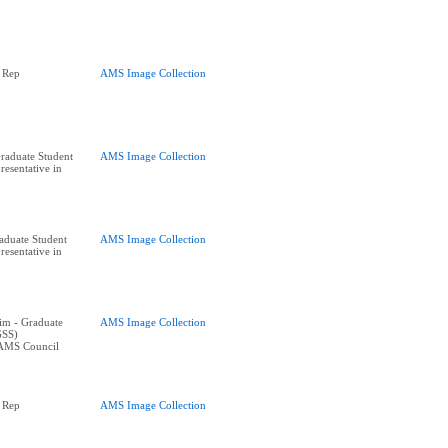
 Rep
AMS Image Collection
raduate Student
AMS Image Collection
resentative in
raduate Student
AMS Image Collection
resentative in
im - Graduate
AMS Image Collection
GSS)
 AMS Council
 Rep
AMS Image Collection