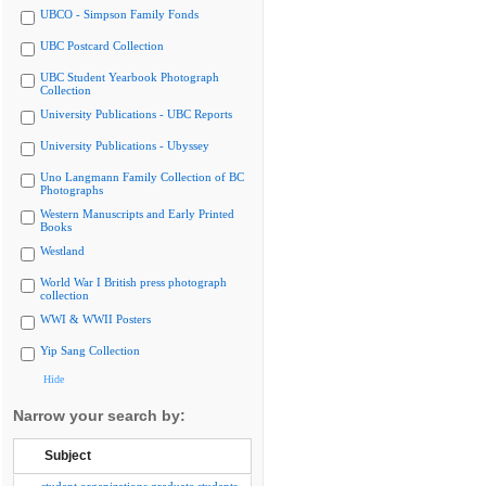
UBCO - Simpson Family Fonds
UBC Postcard Collection
UBC Student Yearbook Photograph
Collection
University Publications - UBC Reports
University Publications - Ubyssey
Uno Langmann Family Collection of BC
Photographs
Western Manuscripts and Early Printed
Books
Westland
World War I British press photograph
collection
WWI & WWII Posters
Yip Sang Collection
Hide
Narrow your search by:
Subject