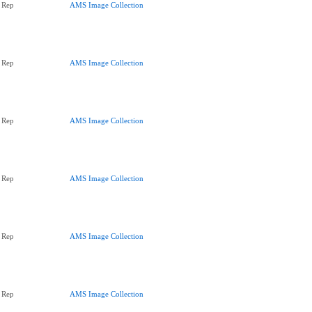
 Rep
AMS Image Collection
 Rep
AMS Image Collection
 Rep
AMS Image Collection
 Rep
AMS Image Collection
 Rep
AMS Image Collection
 Rep
AMS Image Collection