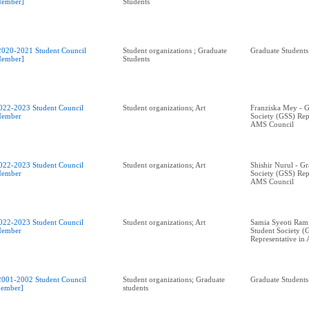
ember]
Students
2020-2021 Student Council
Student organizations ; Graduate
Graduate Students
ember]
Students
022-2023 Student Council
Student organizations; Art
Franziska Mey - G
ember
Society (GSS) Rep
AMS Council
022-2023 Student Council
Student organizations; Art
Shishir Nurul - G
ember
Society (GSS) Rep
AMS Council
022-2023 Student Council
Student organizations; Art
Samia Syeoti Ram
ember
Student Society (
Representative in
2001-2002 Student Council
Student organizations; Graduate
Graduate Students
ember]
students