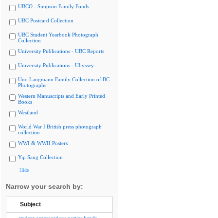
UBCO - Simpson Family Fonds
UBC Postcard Collection
UBC Student Yearbook Photograph
Collection
University Publications - UBC Reports
University Publications - Ubyssey
Uno Langmann Family Collection of BC
Photographs
Western Manuscripts and Early Printed
Books
Westland
World War I British press photograph
collection
WWI & WWII Posters
Yip Sang Collection
Hide
Narrow your search by:
Subject