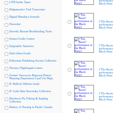
performance
CiTR Audio Tapes
Block Party
Delgamuukw Trial Transcripts
Digital Himalaya Journals
["The Roots
Discorder
performance
Block Party
Dorothy Burnett Bookbinding Tools
Emma Crosby Letters
["The Roots
Epigraphic Squeezes
performance
Block Party
Ethel Johns Fonds
Fisherman Publishing Society Collection
Florence Nightingale Letters
["The Roots
performance
Greater Vancouver Regional District
Block Party
Planning Department Land Use Maps
H. Bullock-Webster fonds
H. Colin Slim Stravinsky Collection
["The Roots
performance
Hawthorn Fly Fishing & Angling
Block Party
Collection
History of Nursing in Pacific Canada