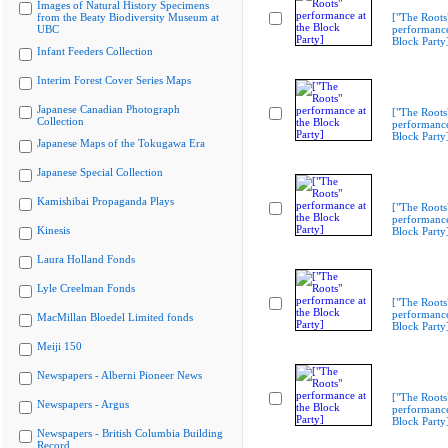
Images of Natural History Specimens
from the Beaty Biodiversity Museum at
["The Roots
UBC
performance
Block Party
Infant Feeders Collection
Interim Forest Cover Series Maps
Japanese Canadian Photograph
["The Roots
Collection
performance
Block Party
Japanese Maps of the Tokugawa Era
Japanese Special Collection
Kamishibai Propaganda Plays
["The Roots
performance
Kinesis
Block Party
Laura Holland Fonds
Lyle Creelman Fonds
["The Roots
performance
MacMillan Bloedel Limited fonds
Block Party
Meiji 150
Newspapers - Alberni Pioneer News
["The Roots
Newspapers - Argus
performance
Block Party
Newspapers - British Columbia Building
Record