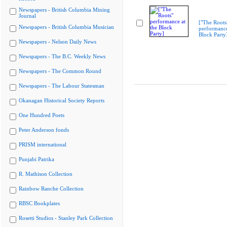
Newspapers - British Columbia Mining
Journal
["The Roots
Newspapers - British Columbia Musician
performance
Block Party
Newspapers - Nelson Daily News
Newspapers - The B.C. Weekly News
Newspapers - The Common Round
Newspapers - The Labour Statesman
Okanagan Historical Society Reports
One Hundred Poets
Peter Anderson fonds
PRISM international
Punjabi Patrika
R. Mathison Collection
Rainbow Ranche Collection
RBSC Bookplates
Rosetti Studios - Stanley Park Collection