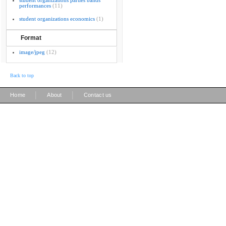
student organizations parties bands
performances
(11)
student organizations economics
(1)
Format
image/jpeg
(12)
Back to top
|
|
Home
About
Contact us