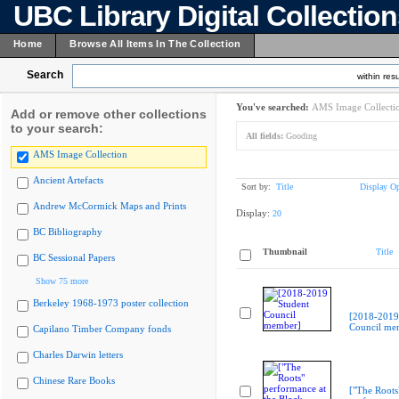
UBC Library Digital Collectio
Home
Browse All Items In The Collection
Search
within resu
You've searched:
AMS Image Collecti
Add or remove other collections
to your search:
All fields:
Gooding
AMS Image Collection
Ancient Artefacts
Sort by:
Title
Display Op
Andrew McCormick Maps and Prints
Display:
20
BC Bibliography
Thumbnail
Title
BC Sessional Papers
Show 75 more
Berkeley 1968-1973 poster collection
[2018-2019
Council me
Capilano Timber Company fonds
Charles Darwin letters
Chinese Rare Books
["The Roots