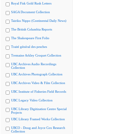
Royal Fisk Gold Rush Letters
SAGA Document Collection
Tairiku Nippo (Continental Daily News)
The British Columbia Reports
The Shakespeare First Folio
Traité général des pesches
Tremaine Arkley Croquet Collection
UBC Archives Audio Recordings
Collection
UBC Archives Photograph Collection
UBC Archives Video & Film Collection
UBC Institute of Fisheries Field Records
UBC Legacy Video Collection
UBC Library Digitization Centre Special
Projects
UBC Library Framed Works Collection
UBCO - Doug and Joyce Cox Research
Collection