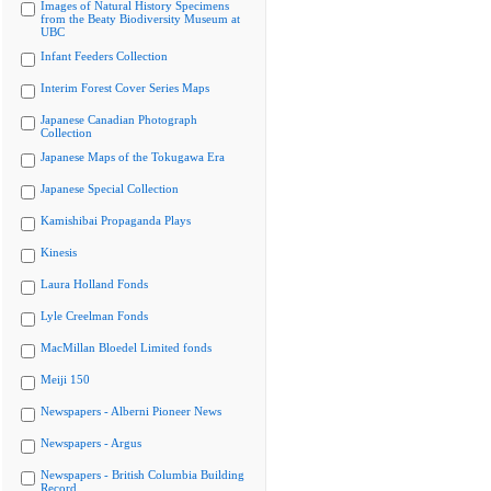
Images of Natural History Specimens
from the Beaty Biodiversity Museum at
UBC
Infant Feeders Collection
Interim Forest Cover Series Maps
Japanese Canadian Photograph
Collection
Japanese Maps of the Tokugawa Era
Japanese Special Collection
Kamishibai Propaganda Plays
Kinesis
Laura Holland Fonds
Lyle Creelman Fonds
MacMillan Bloedel Limited fonds
Meiji 150
Newspapers - Alberni Pioneer News
Newspapers - Argus
Newspapers - British Columbia Building
Record