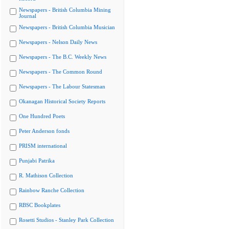
Newspapers - British Columbia Mining
Journal
Newspapers - British Columbia Musician
Newspapers - Nelson Daily News
Newspapers - The B.C. Weekly News
Newspapers - The Common Round
Newspapers - The Labour Statesman
Okanagan Historical Society Reports
One Hundred Poets
Peter Anderson fonds
PRISM international
Punjabi Patrika
R. Mathison Collection
Rainbow Ranche Collection
RBSC Bookplates
Rosetti Studios - Stanley Park Collection