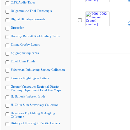
m
CiTR Audio Tapes
Delgamuukw Trial Transcripts
Digital Himalaya Journals
[
m
Discorder
Dorothy Burnett Bookbinding Tools
Emma Crosby Letters
Epigraphic Squeezes
Ethel Johns Fonds
Fisherman Publishing Society Collection
Florence Nightingale Letters
Greater Vancouver Regional District
Planning Department Land Use Maps
H. Bullock-Webster fonds
H. Colin Slim Stravinsky Collection
Hawthorn Fly Fishing & Angling
Collection
History of Nursing in Pacific Canada