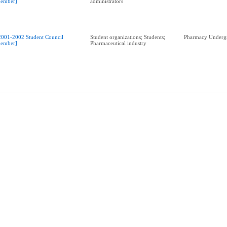
ember]
administrators
2001-2002 Student Council
Student organizations; Students;
Pharmacy Undergr
ember]
Pharmaceutical industry