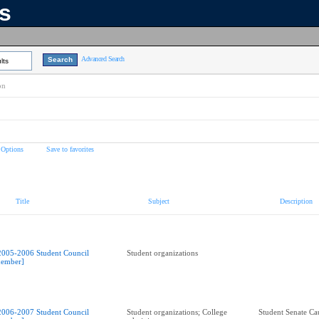
ns
Advanced Search
lts
on
 Options
Save to favorites
Title
Subject
Description
2005-2006 Student Council
Student organizations
ember]
2006-2007 Student Council
Student organizations; College
Student Senate Ca