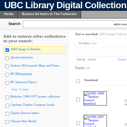
UBC Library Digital Collectio
Home
Browse All Items In The Collection
Search
within resu
You've searched:
AMS Image Collecti
Add or remove other collections
to your search:
All fields:
Gina
AMS Image Collection
Ancient Artefacts
Sort by:
Subject
Display
Andrew McCormick Maps and Prints
Display:
20
BC Bibliography
Thumbnail
BC Sessional Papers
Show 75 more
Berkeley 1968-1973 poster collection
[
m
Capilano Timber Company fonds
Charles Darwin letters
Chinese Rare Books
[