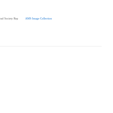
ad Society Rep
AMS Image Collection