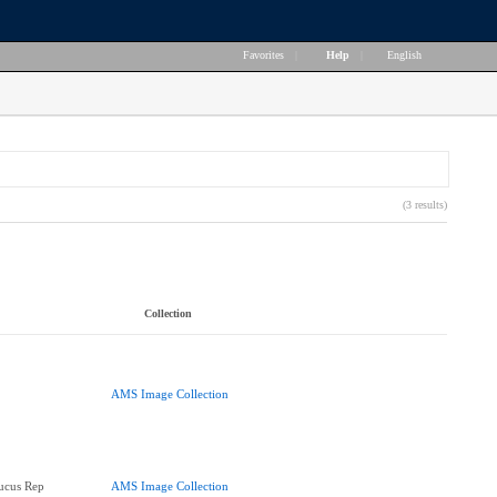
Favorites
|
Help
|
English
(3 results)
Collection
AMS Image Collection
ucus Rep
AMS Image Collection