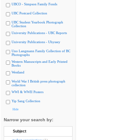
UBCO - Simpson Family Fonds
UBC Postcard Collection
UBC Student Yearbook Photograph
Collection
University Publications - UBC Reports
University Publications - Ubyssey
Uno Langmann Family Collection of BC
Photographs
Western Manuscripts and Early Printed
Books
Westland
World War I British press photograph
collection
WWI & WWII Posters
Yip Sang Collection
Hide
Narrow your search by:
Subject