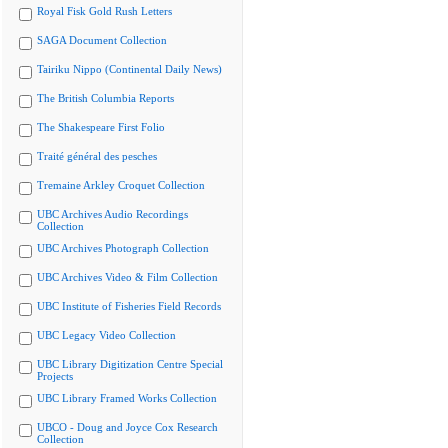
Royal Fisk Gold Rush Letters
SAGA Document Collection
Tairiku Nippo (Continental Daily News)
The British Columbia Reports
The Shakespeare First Folio
Traité général des pesches
Tremaine Arkley Croquet Collection
UBC Archives Audio Recordings
Collection
UBC Archives Photograph Collection
UBC Archives Video & Film Collection
UBC Institute of Fisheries Field Records
UBC Legacy Video Collection
UBC Library Digitization Centre Special
Projects
UBC Library Framed Works Collection
UBCO - Doug and Joyce Cox Research
Collection