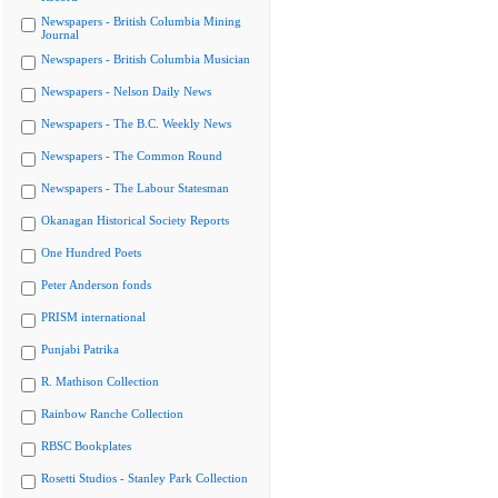
Newspapers - British Columbia Mining
Journal
Newspapers - British Columbia Musician
Newspapers - Nelson Daily News
Newspapers - The B.C. Weekly News
Newspapers - The Common Round
Newspapers - The Labour Statesman
Okanagan Historical Society Reports
One Hundred Poets
Peter Anderson fonds
PRISM international
Punjabi Patrika
R. Mathison Collection
Rainbow Ranche Collection
RBSC Bookplates
Rosetti Studios - Stanley Park Collection