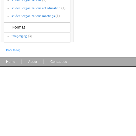
student organizations
(1)
student organizations art education
(1)
student organizations meetings
(1)
Format
image/jpeg
(3)
Back to top
|
|
Home
About
Contact us