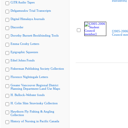
executives]
CiTR Audio Tapes
Delgamuukw Trial Transcripts
Digital Himalaya Journals
Discorder
[2005-2006
Council me
Dorothy Burnett Bookbinding Tools
Emma Crosby Letters
Epigraphic Squeezes
Ethel Johns Fonds
Fisherman Publishing Society Collection
Florence Nightingale Letters
Greater Vancouver Regional District
Planning Department Land Use Maps
H. Bullock-Webster fonds
H. Colin Slim Stravinsky Collection
Hawthorn Fly Fishing & Angling
Collection
History of Nursing in Pacific Canada