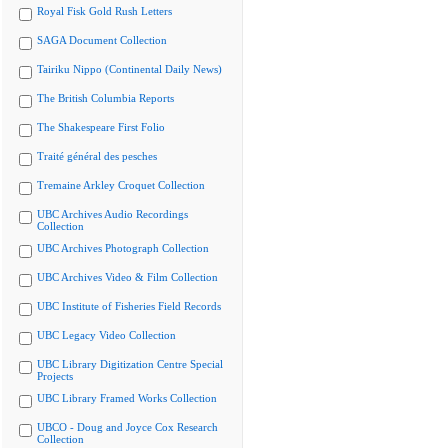
Royal Fisk Gold Rush Letters
SAGA Document Collection
Tairiku Nippo (Continental Daily News)
The British Columbia Reports
The Shakespeare First Folio
Traité général des pesches
Tremaine Arkley Croquet Collection
UBC Archives Audio Recordings
Collection
UBC Archives Photograph Collection
UBC Archives Video & Film Collection
UBC Institute of Fisheries Field Records
UBC Legacy Video Collection
UBC Library Digitization Centre Special
Projects
UBC Library Framed Works Collection
UBCO - Doug and Joyce Cox Research
Collection