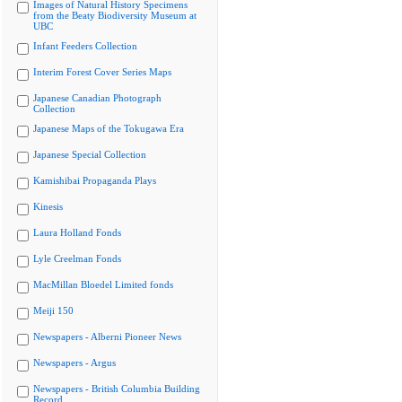
Images of Natural History Specimens
from the Beaty Biodiversity Museum at
UBC
Infant Feeders Collection
Interim Forest Cover Series Maps
Japanese Canadian Photograph
Collection
Japanese Maps of the Tokugawa Era
Japanese Special Collection
Kamishibai Propaganda Plays
Kinesis
Laura Holland Fonds
Lyle Creelman Fonds
MacMillan Bloedel Limited fonds
Meiji 150
Newspapers - Alberni Pioneer News
Newspapers - Argus
Newspapers - British Columbia Building
Record