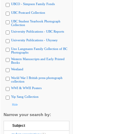
UBCO - Simpson Family Fonds
UBC Postcard Collection
UBC Student Yearbook Photograph
Collection
University Publications - UBC Reports
University Publications - Ubyssey
Uno Langmann Family Collection of BC
Photographs
Western Manuscripts and Early Printed
Books
Westland
World War I British press photograph
collection
WWI & WWII Posters
Yip Sang Collection
Hide
Narrow your search by:
Subject