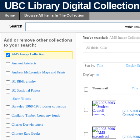
UBC Library Digital Collectio
Home
Browse All Items In The Collection
Search
within resu
You've searched:
AMS Image Collecti
Add or remove other collections
to your search:
All fields:
Gilks
AMS Image Collection
Ancient Artefacts
Sort by:
Title
Display Op
Andrew McCormick Maps and Prints
Display:
20
BC Bibliography
Thumbnail
Title
BC Sessional Papers
Show 75 more
Berkeley 1968-1973 poster collection
[2002-2003
Council me
Capilano Timber Company fonds
Charles Darwin letters
Chinese Rare Books
[2005-200