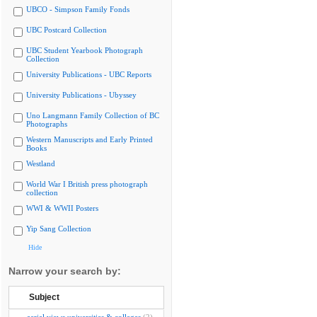
UBCO - Simpson Family Fonds
UBC Postcard Collection
UBC Student Yearbook Photograph
Collection
University Publications - UBC Reports
University Publications - Ubyssey
Uno Langmann Family Collection of BC
Photographs
Western Manuscripts and Early Printed
Books
Westland
World War I British press photograph
collection
WWI & WWII Posters
Yip Sang Collection
Hide
Narrow your search by:
Subject