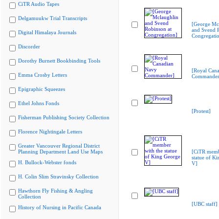
CiTR Audio Tapes
Delgamuukw Trial Transcripts
[George Mc
and Svend R
Digital Himalaya Journals
Congregati
Discorder
Dorothy Burnett Bookbinding Tools
[Royal Can
Emma Crosby Letters
Commander
Epigraphic Squeezes
Ethel Johns Fonds
[Protest]
Fisherman Publishing Society Collection
Florence Nightingale Letters
Greater Vancouver Regional District
Planning Department Land Use Maps
[CiTR memb
statue of K
H. Bullock-Webster fonds
V]
H. Colin Slim Stravinsky Collection
Hawthorn Fly Fishing & Angling
Collection
[UBC staff]
History of Nursing in Pacific Canada