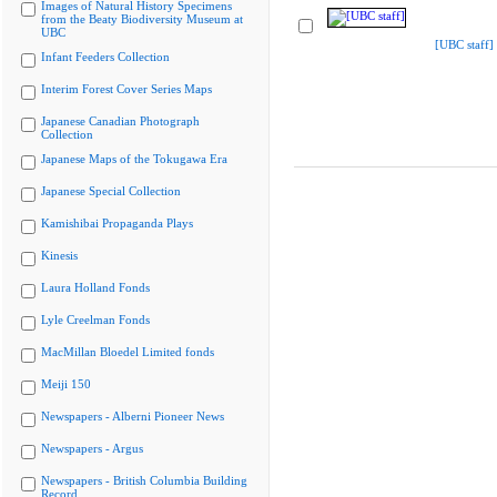
Images of Natural History Specimens
from the Beaty Biodiversity Museum at
UBC
[UBC staff]
Infant Feeders Collection
Interim Forest Cover Series Maps
Japanese Canadian Photograph
Collection
Japanese Maps of the Tokugawa Era
Japanese Special Collection
Kamishibai Propaganda Plays
Kinesis
Laura Holland Fonds
Lyle Creelman Fonds
MacMillan Bloedel Limited fonds
Meiji 150
Newspapers - Alberni Pioneer News
Newspapers - Argus
Newspapers - British Columbia Building
Record