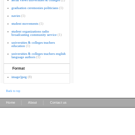
aerial views universities & colleges
(2)
graduation ceremonies politicians
(1)
navies
(1)
student movements
(1)
student organizations radio
broadcasting community service
(1)
universities & colleges teachers
education
(1)
universities & colleges teachers english
language authors
(1)
Format
image/jpeg
(8)
Back to top
|
|
Home
About
Contact us