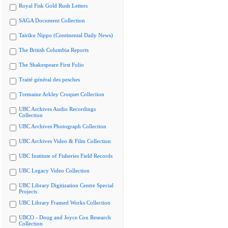
Royal Fisk Gold Rush Letters
SAGA Document Collection
Tairiku Nippo (Continental Daily News)
The British Columbia Reports
The Shakespeare First Folio
Traité général des pesches
Tremaine Arkley Croquet Collection
UBC Archives Audio Recordings
Collection
UBC Archives Photograph Collection
UBC Archives Video & Film Collection
UBC Institute of Fisheries Field Records
UBC Legacy Video Collection
UBC Library Digitization Centre Special
Projects
UBC Library Framed Works Collection
UBCO - Doug and Joyce Cox Research
Collection