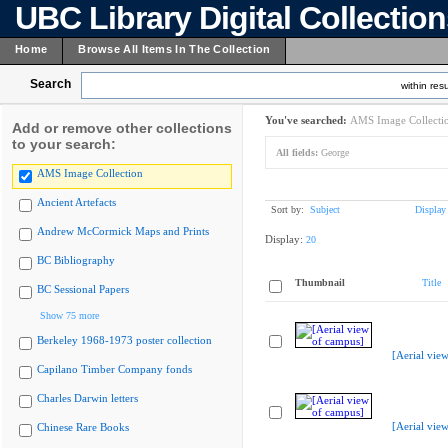
UBC Library Digital Collectio
Home
Browse All Items In The Collection
Search
within resu
You've searched:
AMS Image Collecti
Add or remove other collections
to your search:
All fields:
George
AMS Image Collection
Ancient Artefacts
Sort by:
Subject
Display
Andrew McCormick Maps and Prints
Display:
20
BC Bibliography
Thumbnail
Title
BC Sessional Papers
Show 75 more
Berkeley 1968-1973 poster collection
[Aerial vie
Capilano Timber Company fonds
Charles Darwin letters
[Aerial vie
Chinese Rare Books