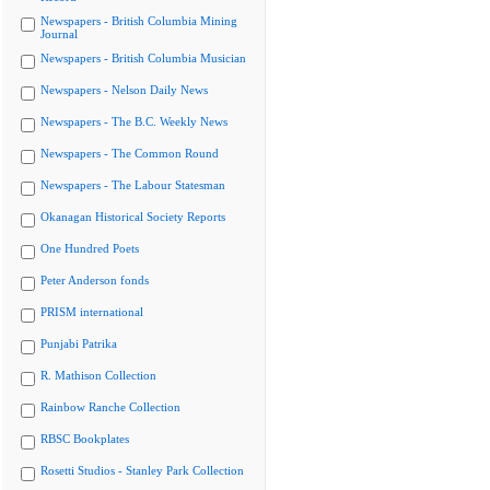
Newspapers - British Columbia Mining
Journal
Newspapers - British Columbia Musician
Newspapers - Nelson Daily News
Newspapers - The B.C. Weekly News
Newspapers - The Common Round
Newspapers - The Labour Statesman
Okanagan Historical Society Reports
One Hundred Poets
Peter Anderson fonds
PRISM international
Punjabi Patrika
R. Mathison Collection
Rainbow Ranche Collection
RBSC Bookplates
Rosetti Studios - Stanley Park Collection