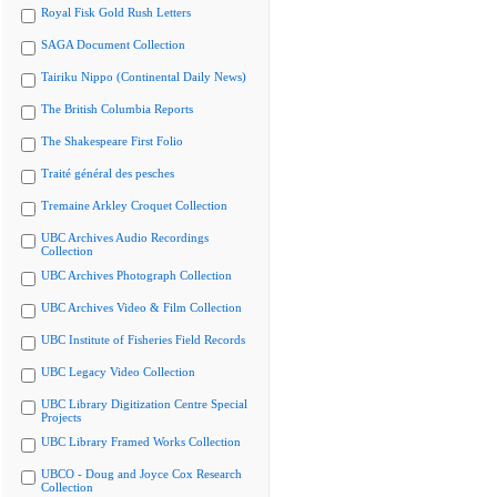
Royal Fisk Gold Rush Letters
SAGA Document Collection
Tairiku Nippo (Continental Daily News)
The British Columbia Reports
The Shakespeare First Folio
Traité général des pesches
Tremaine Arkley Croquet Collection
UBC Archives Audio Recordings
Collection
UBC Archives Photograph Collection
UBC Archives Video & Film Collection
UBC Institute of Fisheries Field Records
UBC Legacy Video Collection
UBC Library Digitization Centre Special
Projects
UBC Library Framed Works Collection
UBCO - Doug and Joyce Cox Research
Collection