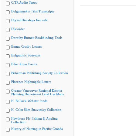
CiTR Audio Tapes
Delgamuukw Trial Transcripts
Digital Himalaya Journals
Discorder
Dorothy Burnett Bookbinding Tools
Emma Crosby Letters
Epigraphic Squeezes
Ethel Johns Fonds
Fisherman Publishing Society Collection
Florence Nightingale Letters
Greater Vancouver Regional District
Planning Department Land Use Maps
H. Bullock-Webster fonds
H. Colin Slim Stravinsky Collection
Hawthorn Fly Fishing & Angling
Collection
History of Nursing in Pacific Canada