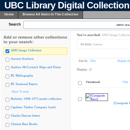
UBC Library Digital Collectio
Home
Browse All Items In The Collection
Search
within resu
You've searched:
AMS Image Collecti
Add or remove other collections
to your search:
All fields:
Gamma
AMS Image Collection
Ancient Artefacts
Sort by:
Title
Display Op
Andrew McCormick Maps and Prints
Display:
20
BC Bibliography
Thumbnail
Title
BC Sessional Papers
Show 75 more
Berkeley 1968-1973 poster collection
[Centipede 
Capilano Timber Company fonds
Charles Darwin letters
Chinese Rare Books