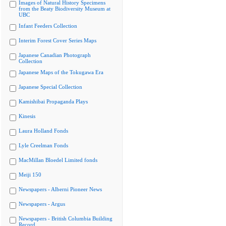
Images of Natural History Specimens
from the Beaty Biodiversity Museum at
UBC
Infant Feeders Collection
Interim Forest Cover Series Maps
Japanese Canadian Photograph
Collection
Japanese Maps of the Tokugawa Era
Japanese Special Collection
Kamishibai Propaganda Plays
Kinesis
Laura Holland Fonds
Lyle Creelman Fonds
MacMillan Bloedel Limited fonds
Meiji 150
Newspapers - Alberni Pioneer News
Newspapers - Argus
Newspapers - British Columbia Building
Record