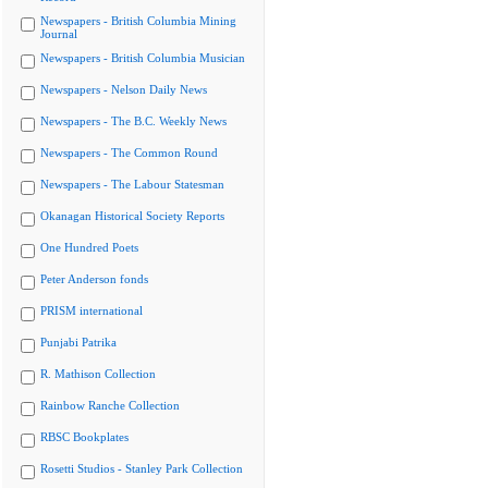
Newspapers - British Columbia Mining
Journal
Newspapers - British Columbia Musician
Newspapers - Nelson Daily News
Newspapers - The B.C. Weekly News
Newspapers - The Common Round
Newspapers - The Labour Statesman
Okanagan Historical Society Reports
One Hundred Poets
Peter Anderson fonds
PRISM international
Punjabi Patrika
R. Mathison Collection
Rainbow Ranche Collection
RBSC Bookplates
Rosetti Studios - Stanley Park Collection