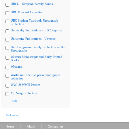
UBCO - Simpson Family Fonds
UBC Postcard Collection
UBC Student Yearbook Photograph
Collection
University Publications - UBC Reports
University Publications - Ubyssey
Uno Langmann Family Collection of BC
Photographs
Western Manuscripts and Early Printed
Books
Westland
World War I British press photograph
collection
WWI & WWII Posters
Yip Sang Collection
Hide
Back to top
|
|
Home
About
Contact us