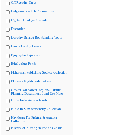
CiTR Audio Tapes
Delgamuukw Trial Transcripts
Digital Himalaya Journals
Discorder
Dorothy Burnett Bookbinding Tools
Emma Crosby Letters
Epigraphic Squeezes
Ethel Johns Fonds
Fisherman Publishing Society Collection
Florence Nightingale Letters
Greater Vancouver Regional District
Planning Department Land Use Maps
H. Bullock-Webster fonds
H. Colin Slim Stravinsky Collection
Hawthorn Fly Fishing & Angling
Collection
History of Nursing in Pacific Canada