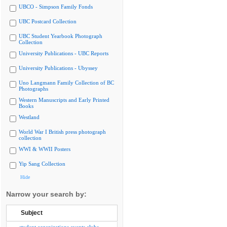
UBCO - Simpson Family Fonds
UBC Postcard Collection
UBC Student Yearbook Photograph
Collection
University Publications - UBC Reports
University Publications - Ubyssey
Uno Langmann Family Collection of BC
Photographs
Western Manuscripts and Early Printed
Books
Westland
World War I British press photograph
collection
WWI & WWII Posters
Yip Sang Collection
Hide
Narrow your search by:
Subject