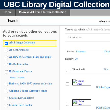
UBC Library Digital Collectio
Home
Browse All Items In The Collection
Search
within resu
You've searched:
AMS Image Collecti
Add or remove other collections
to your search:
All fields:
Fu
AMS Image Collection
Ancient Artefacts
Sort by:
Relevance
Displ
Andrew McCormick Maps and Prints
Display:
20
BC Bibliography
Thumbnail
Title
BC Sessional Papers
Show 75 more
Berkeley 1968-1973 poster collection
[Clubs Days
Capilano Timber Company fonds
Charles Darwin letters
Chinese Rare Books
[Clubs Days