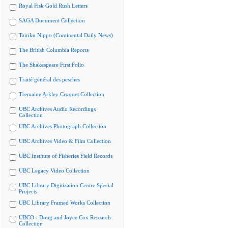
Royal Fisk Gold Rush Letters
SAGA Document Collection
Tairiku Nippo (Continental Daily News)
The British Columbia Reports
The Shakespeare First Folio
Traité général des pesches
Tremaine Arkley Croquet Collection
UBC Archives Audio Recordings
Collection
UBC Archives Photograph Collection
UBC Archives Video & Film Collection
UBC Institute of Fisheries Field Records
UBC Legacy Video Collection
UBC Library Digitization Centre Special
Projects
UBC Library Framed Works Collection
UBCO - Doug and Joyce Cox Research
Collection