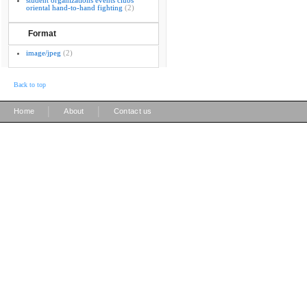
student organizations events clubs
oriental hand-to-hand fighting
(2)
Format
image/jpeg
(2)
Back to top
|
|
Home
About
Contact us