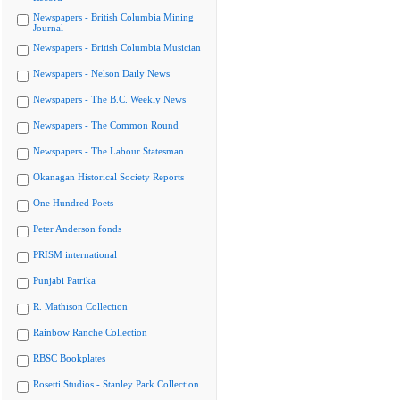
Newspapers - British Columbia Mining
Journal
Newspapers - British Columbia Musician
Newspapers - Nelson Daily News
Newspapers - The B.C. Weekly News
Newspapers - The Common Round
Newspapers - The Labour Statesman
Okanagan Historical Society Reports
One Hundred Poets
Peter Anderson fonds
PRISM international
Punjabi Patrika
R. Mathison Collection
Rainbow Ranche Collection
RBSC Bookplates
Rosetti Studios - Stanley Park Collection