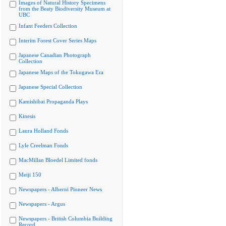
Images of Natural History Specimens
from the Beaty Biodiversity Museum at
UBC
Infant Feeders Collection
Interim Forest Cover Series Maps
Japanese Canadian Photograph
Collection
Japanese Maps of the Tokugawa Era
Japanese Special Collection
Kamishibai Propaganda Plays
Kinesis
Laura Holland Fonds
Lyle Creelman Fonds
MacMillan Bloedel Limited fonds
Meiji 150
Newspapers - Alberni Pioneer News
Newspapers - Argus
Newspapers - British Columbia Building
Record