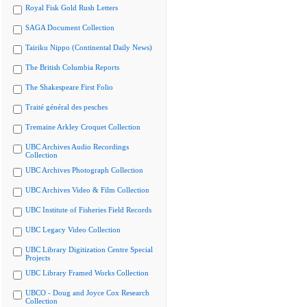
Royal Fisk Gold Rush Letters
SAGA Document Collection
Tairiku Nippo (Continental Daily News)
The British Columbia Reports
The Shakespeare First Folio
Traité général des pesches
Tremaine Arkley Croquet Collection
UBC Archives Audio Recordings
Collection
UBC Archives Photograph Collection
UBC Archives Video & Film Collection
UBC Institute of Fisheries Field Records
UBC Legacy Video Collection
UBC Library Digitization Centre Special
Projects
UBC Library Framed Works Collection
UBCO - Doug and Joyce Cox Research
Collection