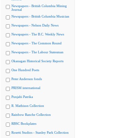
Newspapers - British Columbia Mining
Journal
Newspapers - British Columbia Musician
Newspapers - Nelson Daily News
Newspapers - The B.C. Weekly News
Newspapers - The Common Round
Newspapers - The Labour Statesman
Okanagan Historical Society Reports
One Hundred Poets
Peter Anderson fonds
PRISM international
Punjabi Patrika
R. Mathison Collection
Rainbow Ranche Collection
RBSC Bookplates
Rosetti Studios - Stanley Park Collection