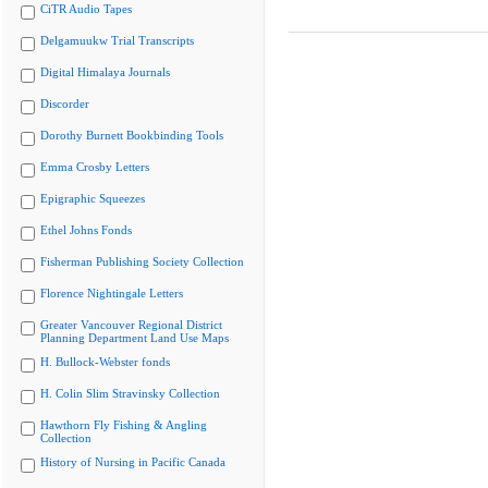
CiTR Audio Tapes
Delgamuukw Trial Transcripts
Digital Himalaya Journals
Discorder
Dorothy Burnett Bookbinding Tools
Emma Crosby Letters
Epigraphic Squeezes
Ethel Johns Fonds
Fisherman Publishing Society Collection
Florence Nightingale Letters
Greater Vancouver Regional District
Planning Department Land Use Maps
H. Bullock-Webster fonds
H. Colin Slim Stravinsky Collection
Hawthorn Fly Fishing & Angling
Collection
History of Nursing in Pacific Canada