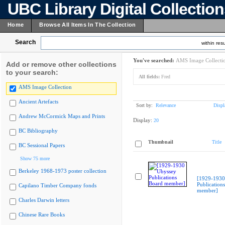
UBC Library Digital Collectio
Home
Browse All Items In The Collection
Search
within resu
You've searched:
AMS Image Collecti
Add or remove other collections
to your search:
All fields:
Fred
AMS Image Collection
Ancient Artefacts
Sort by:
Relevance
Displ
Andrew McCormick Maps and Prints
Display:
20
BC Bibliography
Thumbnail
Title
BC Sessional Papers
Show 75 more
Berkeley 1968-1973 poster collection
[1929-1930
Publication
Capilano Timber Company fonds
member]
Charles Darwin letters
Chinese Rare Books