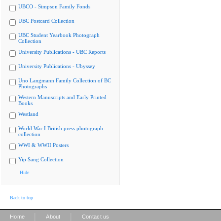
UBCO - Simpson Family Fonds
UBC Postcard Collection
UBC Student Yearbook Photograph
Collection
University Publications - UBC Reports
University Publications - Ubyssey
Uno Langmann Family Collection of BC
Photographs
Western Manuscripts and Early Printed
Books
Westland
World War I British press photograph
collection
WWI & WWII Posters
Yip Sang Collection
Hide
Back to top
|
|
Home
About
Contact us