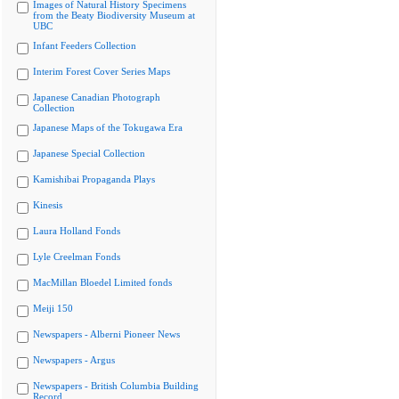
Images of Natural History Specimens
from the Beaty Biodiversity Museum at
UBC
Infant Feeders Collection
Interim Forest Cover Series Maps
Japanese Canadian Photograph
Collection
Japanese Maps of the Tokugawa Era
Japanese Special Collection
Kamishibai Propaganda Plays
Kinesis
Laura Holland Fonds
Lyle Creelman Fonds
MacMillan Bloedel Limited fonds
Meiji 150
Newspapers - Alberni Pioneer News
Newspapers - Argus
Newspapers - British Columbia Building
Record