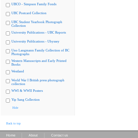
UBCO - Simpson Family Fonds
UBC Postcard Collection
UBC Student Yearbook Photograph
Collection
University Publications - UBC Reports
University Publications - Ubyssey
Uno Langmann Family Collection of BC
Photographs
Western Manuscripts and Early Printed
Books
Westland
World War I British press photograph
collection
WWI & WWII Posters
Yip Sang Collection
Hide
Back to top
|
|
Home
About
Contact us