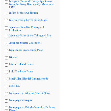
Images of Natural History Specimens
from the Beaty Biodiversity Museum at
UBC
Infant Feeders Collection
Interim Forest Cover Series Maps
Japanese Canadian Photograph
Collection
Japanese Maps of the Tokugawa Era
Japanese Special Collection
Kamishibai Propaganda Plays
Kinesis
Laura Holland Fonds
Lyle Creelman Fonds
MacMillan Bloedel Limited fonds
Meiji 150
Newspapers - Alberni Pioneer News
Newspapers - Argus
Newspapers - British Columbia Building
Record