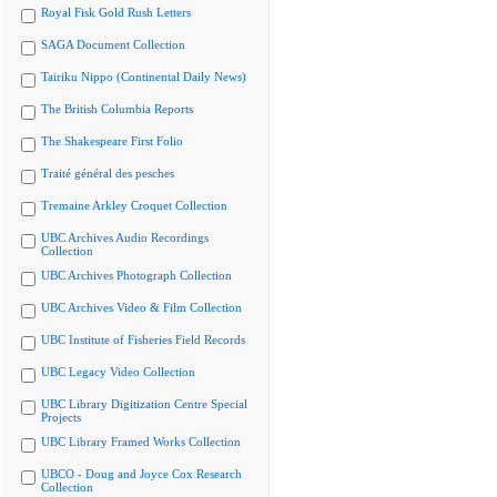
Royal Fisk Gold Rush Letters
SAGA Document Collection
Tairiku Nippo (Continental Daily News)
The British Columbia Reports
The Shakespeare First Folio
Traité général des pesches
Tremaine Arkley Croquet Collection
UBC Archives Audio Recordings
Collection
UBC Archives Photograph Collection
UBC Archives Video & Film Collection
UBC Institute of Fisheries Field Records
UBC Legacy Video Collection
UBC Library Digitization Centre Special
Projects
UBC Library Framed Works Collection
UBCO - Doug and Joyce Cox Research
Collection