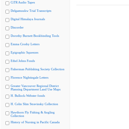
CiTR Audio Tapes
Delgamuukw Trial Transcripts
Digital Himalaya Journals
Discorder
Dorothy Burnett Bookbinding Tools
Emma Crosby Letters
Epigraphic Squeezes
Ethel Johns Fonds
Fisherman Publishing Society Collection
Florence Nightingale Letters
Greater Vancouver Regional District
Planning Department Land Use Maps
H. Bullock-Webster fonds
H. Colin Slim Stravinsky Collection
Hawthorn Fly Fishing & Angling
Collection
History of Nursing in Pacific Canada