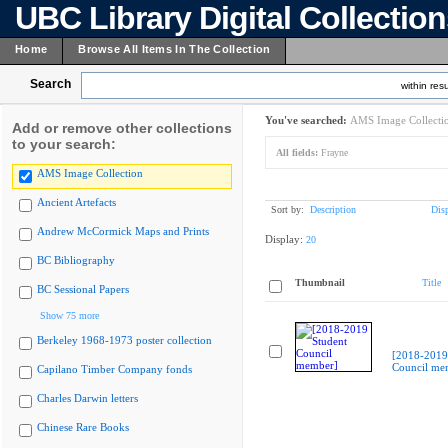
UBC Library Digital Collectio
Home
Browse All Items In The Collection
Search
within resu
You've searched:
AMS Image Collecti
Add or remove other collections
to your search:
All fields:
Frayne
AMS Image Collection
Ancient Artefacts
Sort by:
Description
Dis
Andrew McCormick Maps and Prints
Display:
20
BC Bibliography
Thumbnail
Title
BC Sessional Papers
Show 75 more
Berkeley 1968-1973 poster collection
[2018-2019
Council me
Capilano Timber Company fonds
Charles Darwin letters
Chinese Rare Books