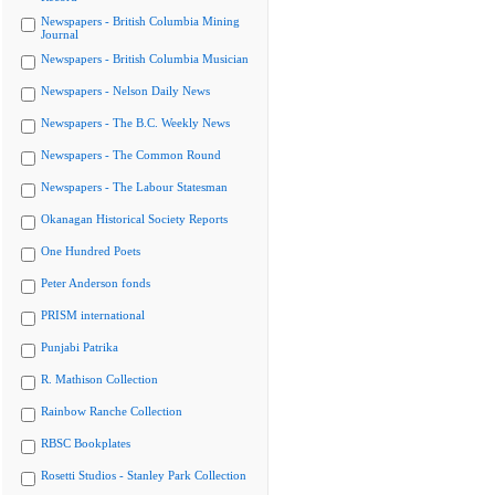
Newspapers - British Columbia Mining
Journal
Newspapers - British Columbia Musician
Newspapers - Nelson Daily News
Newspapers - The B.C. Weekly News
Newspapers - The Common Round
Newspapers - The Labour Statesman
Okanagan Historical Society Reports
One Hundred Poets
Peter Anderson fonds
PRISM international
Punjabi Patrika
R. Mathison Collection
Rainbow Ranche Collection
RBSC Bookplates
Rosetti Studios - Stanley Park Collection