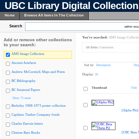
UBC Library Digital Collectio
Home
Browse All Items In The Collection
Search
within resu
You've searched:
AMS Image Collecti
Add or remove other collections
to your search:
All fields:
Fraternities
AMS Image Collection
Ancient Artefacts
Sort by:
Description
Dis
Andrew McCormick Maps and Prints
Display:
20
BC Bibliography
Thumbnail
Title
BC Sessional Papers
Show 75 more
Berkeley 1968-1973 poster collection
[Alpha Phi]
Capilano Timber Company fonds
Charles Darwin letters
[UBC Beta T
Chinese Rare Books