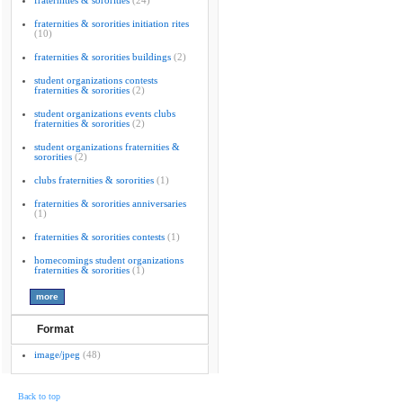
fraternities & sororities
(24)
fraternities & sororities initiation rites
(10)
fraternities & sororities buildings
(2)
student organizations contests
fraternities & sororities
(2)
student organizations events clubs
fraternities & sororities
(2)
student organizations fraternities &
sororities
(2)
clubs fraternities & sororities
(1)
fraternities & sororities anniversaries
(1)
fraternities & sororities contests
(1)
homecomings student organizations
fraternities & sororities
(1)
Format
image/jpeg
(48)
Back to top