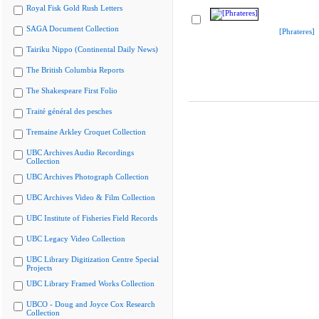
Royal Fisk Gold Rush Letters
SAGA Document Collection
[Phrateres]
Tairiku Nippo (Continental Daily News)
The British Columbia Reports
The Shakespeare First Folio
Traité général des pesches
Tremaine Arkley Croquet Collection
UBC Archives Audio Recordings
Collection
UBC Archives Photograph Collection
UBC Archives Video & Film Collection
UBC Institute of Fisheries Field Records
UBC Legacy Video Collection
UBC Library Digitization Centre Special
Projects
UBC Library Framed Works Collection
UBCO - Doug and Joyce Cox Research
Collection