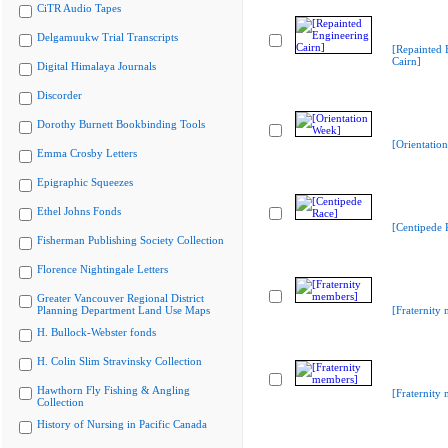
CiTR Audio Tapes
Delgamuukw Trial Transcripts
[Repainted 
Cairn]
Digital Himalaya Journals
Discorder
Dorothy Burnett Bookbinding Tools
[Orientatio
Emma Crosby Letters
Epigraphic Squeezes
Ethel Johns Fonds
[Centipede 
Fisherman Publishing Society Collection
Florence Nightingale Letters
Greater Vancouver Regional District
Planning Department Land Use Maps
[Fraternity
H. Bullock-Webster fonds
H. Colin Slim Stravinsky Collection
Hawthorn Fly Fishing & Angling
[Fraternity
Collection
History of Nursing in Pacific Canada