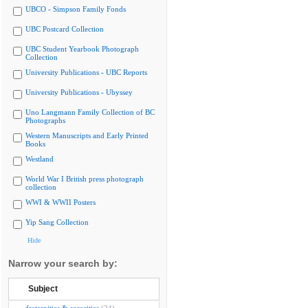
UBCO - Simpson Family Fonds
UBC Postcard Collection
UBC Student Yearbook Photograph
Collection
University Publications - UBC Reports
University Publications - Ubyssey
Uno Langmann Family Collection of BC
Photographs
Western Manuscripts and Early Printed
Books
Westland
World War I British press photograph
collection
WWI & WWII Posters
Yip Sang Collection
Hide
Narrow your search by:
Subject