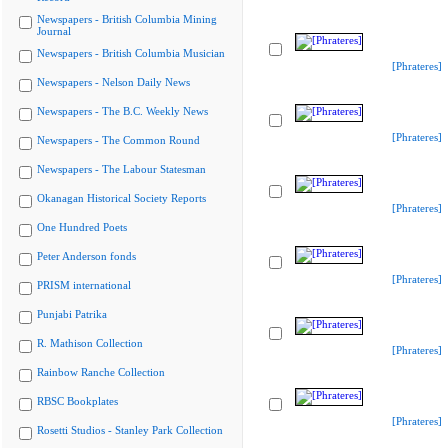
Newspapers - British Columbia Mining
Journal
Newspapers - British Columbia Musician
[Phrateres]
Newspapers - Nelson Daily News
Newspapers - The B.C. Weekly News
[Phrateres]
Newspapers - The Common Round
Newspapers - The Labour Statesman
Okanagan Historical Society Reports
[Phrateres]
One Hundred Poets
Peter Anderson fonds
[Phrateres]
PRISM international
Punjabi Patrika
R. Mathison Collection
[Phrateres]
Rainbow Ranche Collection
RBSC Bookplates
[Phrateres]
Rosetti Studios - Stanley Park Collection