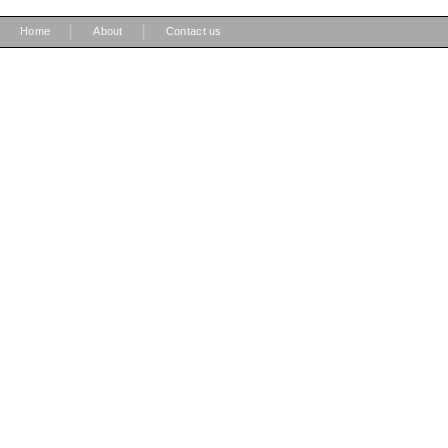
|
|
Home
About
Contact us