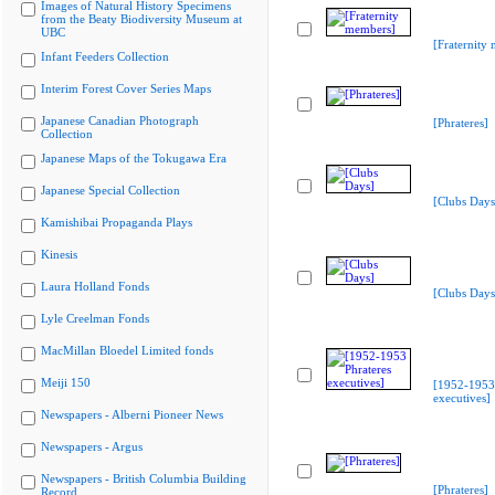
Images of Natural History Specimens
from the Beaty Biodiversity Museum at
UBC
[Fraternity
Infant Feeders Collection
Interim Forest Cover Series Maps
Japanese Canadian Photograph
[Phrateres]
Collection
Japanese Maps of the Tokugawa Era
Japanese Special Collection
[Clubs Days
Kamishibai Propaganda Plays
Kinesis
Laura Holland Fonds
[Clubs Days
Lyle Creelman Fonds
MacMillan Bloedel Limited fonds
Meiji 150
[1952-1953 
executives]
Newspapers - Alberni Pioneer News
Newspapers - Argus
Newspapers - British Columbia Building
[Phrateres]
Record