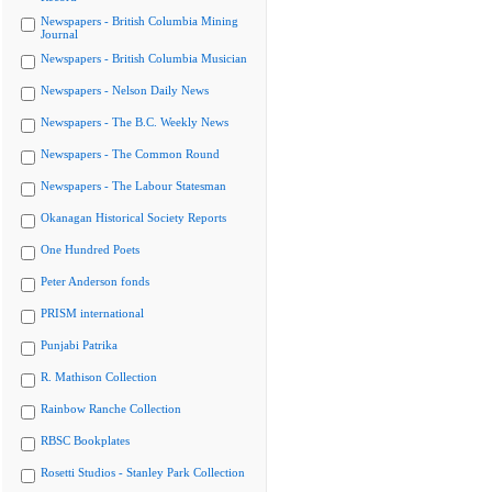
Newspapers - British Columbia Mining
Journal
Newspapers - British Columbia Musician
Newspapers - Nelson Daily News
Newspapers - The B.C. Weekly News
Newspapers - The Common Round
Newspapers - The Labour Statesman
Okanagan Historical Society Reports
One Hundred Poets
Peter Anderson fonds
PRISM international
Punjabi Patrika
R. Mathison Collection
Rainbow Ranche Collection
RBSC Bookplates
Rosetti Studios - Stanley Park Collection