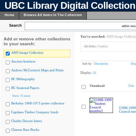
UBC Library Digital Collectio
Home
Browse All Items In The Collection
Search
within resu
You've searched:
AMS Image Collecti
Add or remove other collections
to your search:
All fields:
Franklin
AMS Image Collection
Ancient Artefacts
Sort by:
Description
Dis
Andrew McCormick Maps and Prints
Display:
20
BC Bibliography
Thumbnail
Title
BC Sessional Papers
Show 75 more
Berkeley 1968-1973 poster collection
[1998-1999
Council me
Capilano Timber Company fonds
Charles Darwin letters
Chinese Rare Books