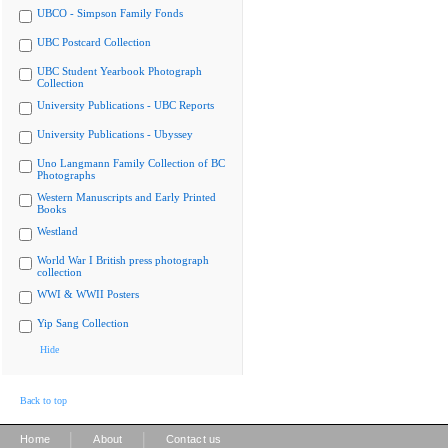
UBCO - Simpson Family Fonds
UBC Postcard Collection
UBC Student Yearbook Photograph
Collection
University Publications - UBC Reports
University Publications - Ubyssey
Uno Langmann Family Collection of BC
Photographs
Western Manuscripts and Early Printed
Books
Westland
World War I British press photograph
collection
WWI & WWII Posters
Yip Sang Collection
Hide
Back to top
|
|
Home
About
Contact us