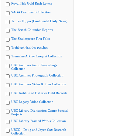
Royal Fisk Gold Rush Letters
SAGA Document Collection
Tairiku Nippo (Continental Daily News)
The British Columbia Reports
The Shakespeare First Folio
Traité général des pesches
Tremaine Arkley Croquet Collection
UBC Archives Audio Recordings
Collection
UBC Archives Photograph Collection
UBC Archives Video & Film Collection
UBC Institute of Fisheries Field Records
UBC Legacy Video Collection
UBC Library Digitization Centre Special
Projects
UBC Library Framed Works Collection
UBCO - Doug and Joyce Cox Research
Collection