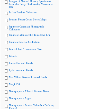
Images of Natural History Specimens
from the Beaty Biodiversity Museum at
UBC
Infant Feeders Collection
Interim Forest Cover Series Maps
Japanese Canadian Photograph
Collection
Japanese Maps of the Tokugawa Era
Japanese Special Collection
Kamishibai Propaganda Plays
Kinesis
Laura Holland Fonds
Lyle Creelman Fonds
MacMillan Bloedel Limited fonds
Meiji 150
Newspapers - Alberni Pioneer News
Newspapers - Argus
Newspapers - British Columbia Building
Record