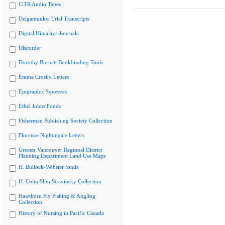
CiTR Audio Tapes
Delgamuukw Trial Transcripts
Digital Himalaya Journals
Discorder
Dorothy Burnett Bookbinding Tools
Emma Crosby Letters
Epigraphic Squeezes
Ethel Johns Fonds
Fisherman Publishing Society Collection
Florence Nightingale Letters
Greater Vancouver Regional District
Planning Department Land Use Maps
H. Bullock-Webster fonds
H. Colin Slim Stravinsky Collection
Hawthorn Fly Fishing & Angling
Collection
History of Nursing in Pacific Canada