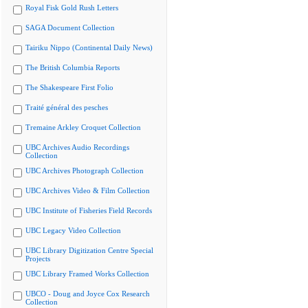
Royal Fisk Gold Rush Letters
SAGA Document Collection
Tairiku Nippo (Continental Daily News)
The British Columbia Reports
The Shakespeare First Folio
Traité général des pesches
Tremaine Arkley Croquet Collection
UBC Archives Audio Recordings
Collection
UBC Archives Photograph Collection
UBC Archives Video & Film Collection
UBC Institute of Fisheries Field Records
UBC Legacy Video Collection
UBC Library Digitization Centre Special
Projects
UBC Library Framed Works Collection
UBCO - Doug and Joyce Cox Research
Collection