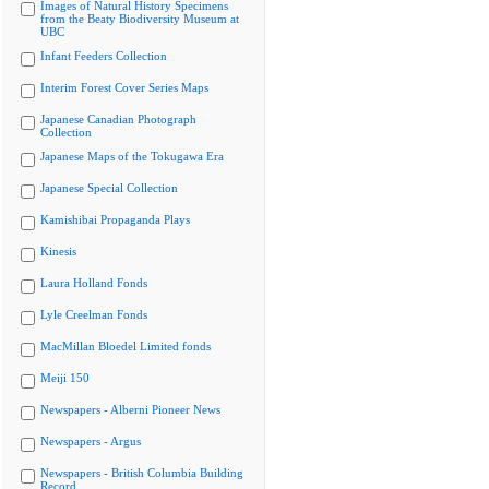
Images of Natural History Specimens
from the Beaty Biodiversity Museum at
UBC
Infant Feeders Collection
Interim Forest Cover Series Maps
Japanese Canadian Photograph
Collection
Japanese Maps of the Tokugawa Era
Japanese Special Collection
Kamishibai Propaganda Plays
Kinesis
Laura Holland Fonds
Lyle Creelman Fonds
MacMillan Bloedel Limited fonds
Meiji 150
Newspapers - Alberni Pioneer News
Newspapers - Argus
Newspapers - British Columbia Building
Record