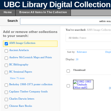
UBC Library Digital Collectio
Home
Browse All Items In The Collection
Search
within resu
You've searched:
AMS Image Collecti
Add or remove other collections
to your search:
All fields:
Franco
AMS Image Collection
Ancient Artefacts
Sort by:
Relevance
Displ
Andrew McCormick Maps and Prints
Display:
20
BC Bibliography
Thumbnail
BC Sessional Papers
Show 75 more
Berkeley 1968-1973 poster collection
[
Capilano Timber Company fonds
Charles Darwin letters
Chinese Rare Books