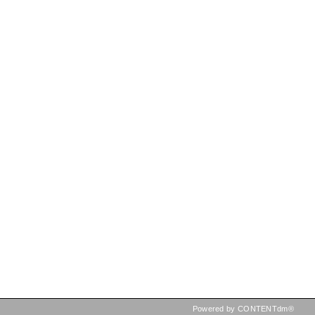
Powered by CONTENTdm®