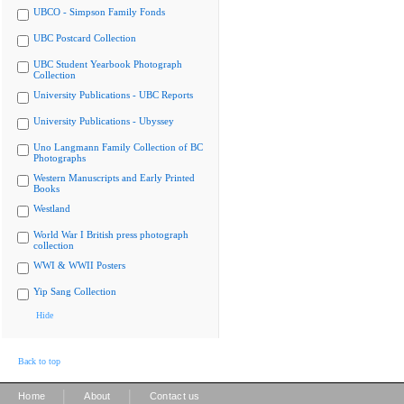
UBCO - Simpson Family Fonds
UBC Postcard Collection
UBC Student Yearbook Photograph
Collection
University Publications - UBC Reports
University Publications - Ubyssey
Uno Langmann Family Collection of BC
Photographs
Western Manuscripts and Early Printed
Books
Westland
World War I British press photograph
collection
WWI & WWII Posters
Yip Sang Collection
Hide
Back to top
|
|
Home
About
Contact us