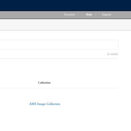
Favorites
|
Help
|
English
(1 result)
Collection
AMS Image Collection