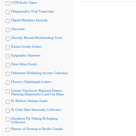
CiTR Audio Tapes
Delgamuukw Trial Transcripts
Digital Himalaya Journals
Discorder
Dorothy Burnett Bookbinding Tools
Emma Crosby Letters
Epigraphic Squeezes
Ethel Johns Fonds
Fisherman Publishing Society Collection
Florence Nightingale Letters
Greater Vancouver Regional District
Planning Department Land Use Maps
H. Bullock-Webster fonds
H. Colin Slim Stravinsky Collection
Hawthorn Fly Fishing & Angling
Collection
History of Nursing in Pacific Canada