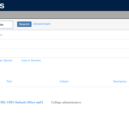
ns
Advanced Search
lts
on
ay Options
Save to favorites
Title
Subject
Description
1982-1983 Ombuds Office staff]
College administrators