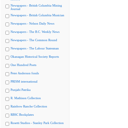
Newspapers - British Columbia Mining
Journal
Newspapers - British Columbia Musician
Newspapers - Nelson Daily News
Newspapers - The B.C. Weekly News
Newspapers - The Common Round
Newspapers - The Labour Statesman
Okanagan Historical Society Reports
One Hundred Poets
Peter Anderson fonds
PRISM international
Punjabi Patrika
R. Mathison Collection
Rainbow Ranche Collection
RBSC Bookplates
Rosetti Studios - Stanley Park Collection