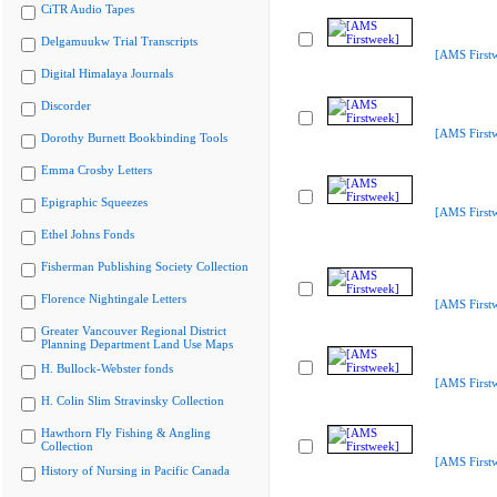
CiTR Audio Tapes
Delgamuukw Trial Transcripts
[AMS First
Digital Himalaya Journals
Discorder
[AMS First
Dorothy Burnett Bookbinding Tools
Emma Crosby Letters
Epigraphic Squeezes
[AMS First
Ethel Johns Fonds
Fisherman Publishing Society Collection
Florence Nightingale Letters
[AMS First
Greater Vancouver Regional District
Planning Department Land Use Maps
H. Bullock-Webster fonds
[AMS First
H. Colin Slim Stravinsky Collection
Hawthorn Fly Fishing & Angling
Collection
[AMS First
History of Nursing in Pacific Canada