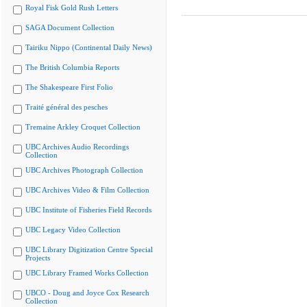
Royal Fisk Gold Rush Letters
SAGA Document Collection
Tairiku Nippo (Continental Daily News)
The British Columbia Reports
The Shakespeare First Folio
Traité général des pesches
Tremaine Arkley Croquet Collection
UBC Archives Audio Recordings
Collection
UBC Archives Photograph Collection
UBC Archives Video & Film Collection
UBC Institute of Fisheries Field Records
UBC Legacy Video Collection
UBC Library Digitization Centre Special
Projects
UBC Library Framed Works Collection
UBCO - Doug and Joyce Cox Research
Collection