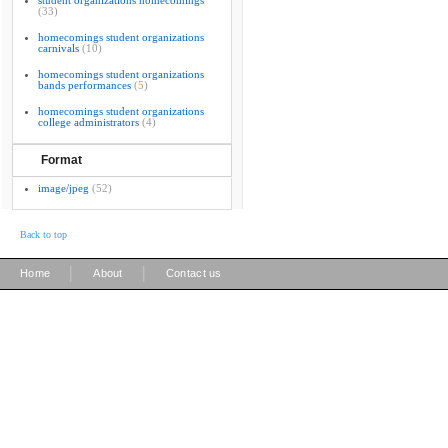
student organizations homecomings
(33)
homecomings student organizations
carnivals
(10)
homecomings student organizations
bands performances
(5)
homecomings student organizations
college administrators
(4)
Format
image/jpeg
(52)
Back to top
|
|
Home
About
Contact us