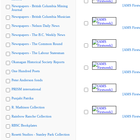
[AMS First
Newspapers - British Columbia Mining
Journal
Newspapers - British Columbia Musician
Newspapers - Nelson Daily News
[AMS First
Newspapers - The B.C. Weekly News
Newspapers - The Common Round
[AMS First
Newspapers - The Labour Statesman
Okanagan Historical Society Reports
One Hundred Poets
[AMS First
Peter Anderson fonds
PRISM international
[AMS First
Punjabi Patrika
R. Mathison Collection
Rainbow Ranche Collection
[AMS First
RBSC Bookplates
Rosetti Studios - Stanley Park Collection