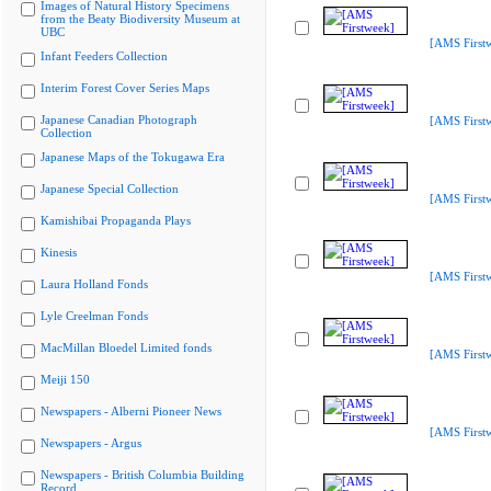
Images of Natural History Specimens
from the Beaty Biodiversity Museum at
UBC
[AMS First
Infant Feeders Collection
Interim Forest Cover Series Maps
Japanese Canadian Photograph
[AMS First
Collection
Japanese Maps of the Tokugawa Era
Japanese Special Collection
[AMS First
Kamishibai Propaganda Plays
Kinesis
[AMS First
Laura Holland Fonds
Lyle Creelman Fonds
MacMillan Bloedel Limited fonds
[AMS First
Meiji 150
Newspapers - Alberni Pioneer News
[AMS First
Newspapers - Argus
Newspapers - British Columbia Building
Record