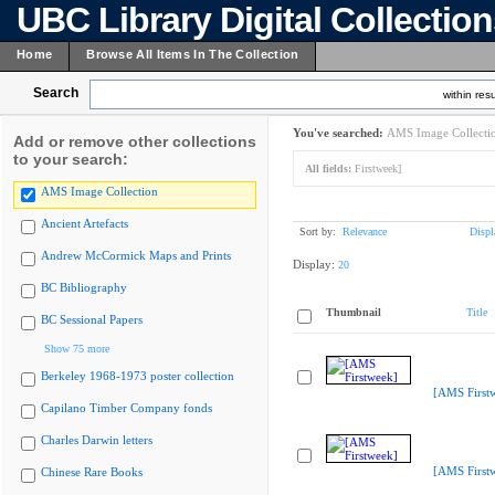
UBC Library Digital Collectio
Home
Browse All Items In The Collection
Search
within resu
You've searched:
AMS Image Collecti
Add or remove other collections
to your search:
All fields:
Firstweek]
AMS Image Collection
Ancient Artefacts
Sort by:
Relevance
Displ
Andrew McCormick Maps and Prints
Display:
20
BC Bibliography
Thumbnail
Title
BC Sessional Papers
Show 75 more
Berkeley 1968-1973 poster collection
[AMS First
Capilano Timber Company fonds
Charles Darwin letters
[AMS First
Chinese Rare Books