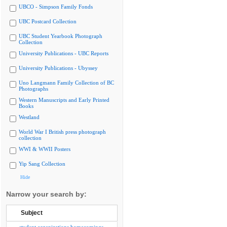
UBCO - Simpson Family Fonds
UBC Postcard Collection
UBC Student Yearbook Photograph
Collection
University Publications - UBC Reports
University Publications - Ubyssey
Uno Langmann Family Collection of BC
Photographs
Western Manuscripts and Early Printed
Books
Westland
World War I British press photograph
collection
WWI & WWII Posters
Yip Sang Collection
Hide
Narrow your search by:
Subject