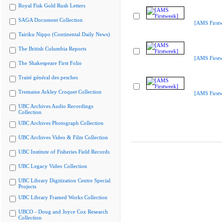
Royal Fisk Gold Rush Letters
SAGA Document Collection
[AMS First
Tairiku Nippo (Continental Daily News)
The British Columbia Reports
[AMS First
The Shakespeare First Folio
Traité général des pesches
Tremaine Arkley Croquet Collection
[AMS First
UBC Archives Audio Recordings
Collection
UBC Archives Photograph Collection
UBC Archives Video & Film Collection
UBC Institute of Fisheries Field Records
UBC Legacy Video Collection
UBC Library Digitization Centre Special
Projects
UBC Library Framed Works Collection
UBCO - Doug and Joyce Cox Research
Collection