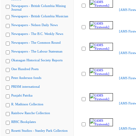
Newspapers - British Columbia Mining
Journal
[AMS First
Newspapers - British Columbia Musician
Newspapers - Nelson Daily News
[AMS First
Newspapers - The B.C. Weekly News
Newspapers - The Common Round
Newspapers - The Labour Statesman
[AMS First
Okanagan Historical Society Reports
One Hundred Poets
Peter Anderson fonds
[AMS First
PRISM international
Punjabi Patrika
[AMS First
R. Mathison Collection
Rainbow Ranche Collection
RBSC Bookplates
[AMS First
Rosetti Studios - Stanley Park Collection