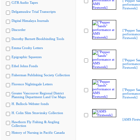
["Pepper Sa
CiTR Audio Tapes
performanc
Firstweek]
Delgamuukw Trial Transcripts
Digital Himalaya Journals
Discorder
["Pepper Sa
performanc
Firstweek]
Dorothy Burnett Bookbinding Tools
Emma Crosby Letters
Epigraphic Squeezes
["Pepper Sa
performanc
Ethel Johns Fonds
Firstweek]
Fisherman Publishing Society Collection
Florence Nightingale Letters
["Pepper Sa
Greater Vancouver Regional District
performanc
Planning Department Land Use Maps
Firstweek]
H. Bullock-Webster fonds
H. Colin Slim Stravinsky Collection
[AMS First
Hawthorn Fly Fishing & Angling
Collection
History of Nursing in Pacific Canada