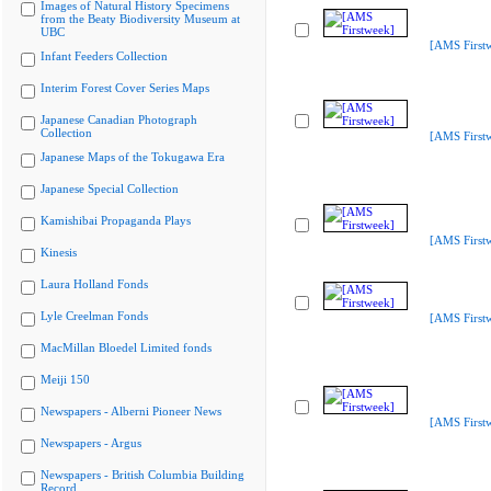
Images of Natural History Specimens
from the Beaty Biodiversity Museum at
UBC
[AMS First
Infant Feeders Collection
Interim Forest Cover Series Maps
Japanese Canadian Photograph
Collection
[AMS First
Japanese Maps of the Tokugawa Era
Japanese Special Collection
Kamishibai Propaganda Plays
[AMS First
Kinesis
Laura Holland Fonds
Lyle Creelman Fonds
[AMS First
MacMillan Bloedel Limited fonds
Meiji 150
Newspapers - Alberni Pioneer News
[AMS First
Newspapers - Argus
Newspapers - British Columbia Building
Record