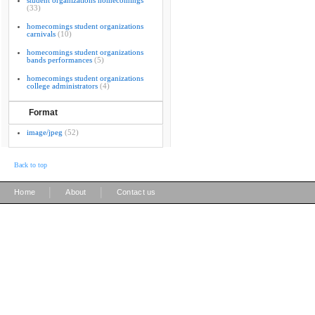
student organizations homecomings
(33)
homecomings student organizations
carnivals
(10)
homecomings student organizations
bands performances
(5)
homecomings student organizations
college administrators
(4)
Format
image/jpeg
(52)
Back to top
|
|
Home
About
Contact us