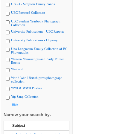
UBCO - Simpson Family Fonds
UBC Postcard Collection
UBC Student Yearbook Photograph
Collection
University Publications - UBC Reports
University Publications - Ubyssey
Uno Langmann Family Collection of BC
Photographs
Western Manuscripts and Early Printed
Books
Westland
World War I British press photograph
collection
WWI & WWII Posters
Yip Sang Collection
Hide
Narrow your search by:
Subject