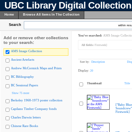
UBC Library Digital Collectio
Home
Browse All Items In The Collection
Search
within resu
You've searched:
AMS Image Collecti
Add or remove other collections
to your search:
All fields:
Firstweek]
AMS Image Collection
Ancient Artefacts
Sort by:
Description
Dis
Andrew McCormick Maps and Prints
Display:
20
BC Bibliography
Thumbnail
Title
BC Sessional Papers
Show 75 more
Berkeley 1968-1973 poster collection
["Baby Blue
Soundcrew"
Capilano Timber Company fonds
Firstweek]
Charles Darwin letters
Chinese Rare Books