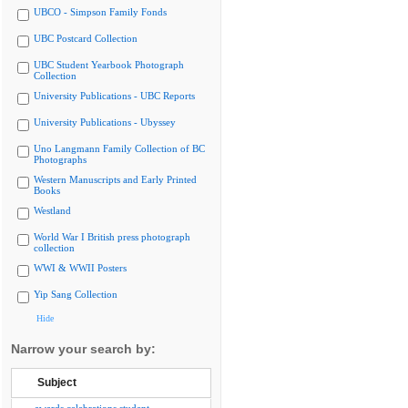
UBCO - Simpson Family Fonds
UBC Postcard Collection
UBC Student Yearbook Photograph
Collection
University Publications - UBC Reports
University Publications - Ubyssey
Uno Langmann Family Collection of BC
Photographs
Western Manuscripts and Early Printed
Books
Westland
World War I British press photograph
collection
WWI & WWII Posters
Yip Sang Collection
Hide
Narrow your search by:
Subject