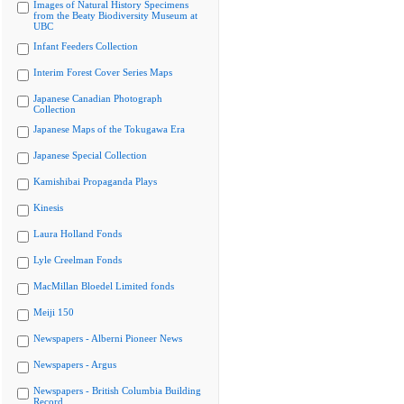
Images of Natural History Specimens
from the Beaty Biodiversity Museum at
UBC
Infant Feeders Collection
Interim Forest Cover Series Maps
Japanese Canadian Photograph
Collection
Japanese Maps of the Tokugawa Era
Japanese Special Collection
Kamishibai Propaganda Plays
Kinesis
Laura Holland Fonds
Lyle Creelman Fonds
MacMillan Bloedel Limited fonds
Meiji 150
Newspapers - Alberni Pioneer News
Newspapers - Argus
Newspapers - British Columbia Building
Record