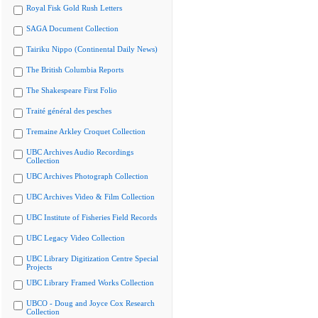
Royal Fisk Gold Rush Letters
SAGA Document Collection
Tairiku Nippo (Continental Daily News)
The British Columbia Reports
The Shakespeare First Folio
Traité général des pesches
Tremaine Arkley Croquet Collection
UBC Archives Audio Recordings
Collection
UBC Archives Photograph Collection
UBC Archives Video & Film Collection
UBC Institute of Fisheries Field Records
UBC Legacy Video Collection
UBC Library Digitization Centre Special
Projects
UBC Library Framed Works Collection
UBCO - Doug and Joyce Cox Research
Collection