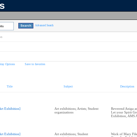
ns
Advanced Search
lts
on
play Options
Save to favorites
Title
Subject
Description
Art Exhibition]
Art exhibitions; Artists; Student
Reverend Aniga and
organizations
Let your Spirit G
Exhibition, AMS A
Art Exhibition]
Art exhibitions; Student
Work of Mary Filer