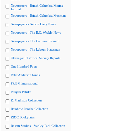
Newspapers - British Columbia Mining
Journal
Newspapers - British Columbia Musician
Newspapers - Nelson Daily News
Newspapers - The B.C. Weekly News
Newspapers - The Common Round
Newspapers - The Labour Statesman
Okanagan Historical Society Reports
One Hundred Poets
Peter Anderson fonds
PRISM international
Punjabi Patrika
R. Mathison Collection
Rainbow Ranche Collection
RBSC Bookplates
Rosetti Studios - Stanley Park Collection