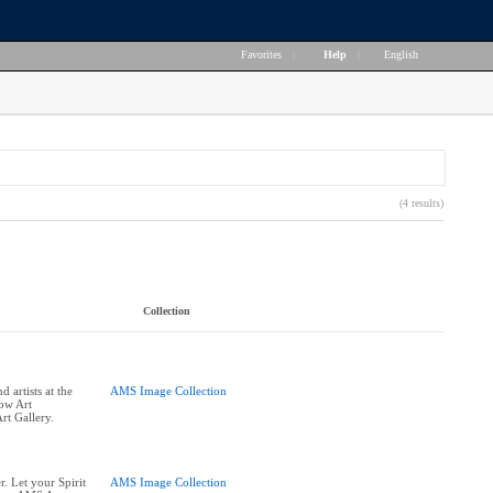
Favorites
|
Help
|
English
(4 results)
Collection
 artists at the
AMS Image Collection
row Art
rt Gallery.
. Let your Spirit
AMS Image Collection