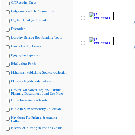
CiTR Audio Tapes
Delgamuukw Trial Transcripts
Digital Himalaya Journals
[
Discorder
Dorothy Burnett Bookbinding Tools
Emma Crosby Letters
[
Epigraphic Squeezes
Ethel Johns Fonds
Fisherman Publishing Society Collection
Florence Nightingale Letters
Greater Vancouver Regional District
Planning Department Land Use Maps
H. Bullock-Webster fonds
H. Colin Slim Stravinsky Collection
Hawthorn Fly Fishing & Angling
Collection
History of Nursing in Pacific Canada