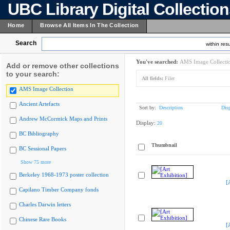
UBC Library Digital Collectio
Home
Browse All Items In The Collection
Search
within resu
You've searched:
AMS Image Collecti
Add or remove other collections
to your search:
All fields:
Filer
AMS Image Collection
Ancient Artefacts
Sort by:
Description
Dis
Andrew McCormick Maps and Prints
Display:
20
BC Bibliography
Thumbnail
BC Sessional Papers
Show 75 more
Berkeley 1968-1973 poster collection
[
Capilano Timber Company fonds
Charles Darwin letters
Chinese Rare Books
[