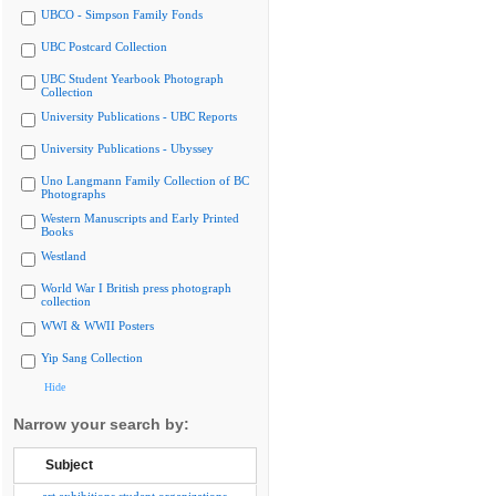
UBCO - Simpson Family Fonds
UBC Postcard Collection
UBC Student Yearbook Photograph
Collection
University Publications - UBC Reports
University Publications - Ubyssey
Uno Langmann Family Collection of BC
Photographs
Western Manuscripts and Early Printed
Books
Westland
World War I British press photograph
collection
WWI & WWII Posters
Yip Sang Collection
Hide
Narrow your search by:
Subject