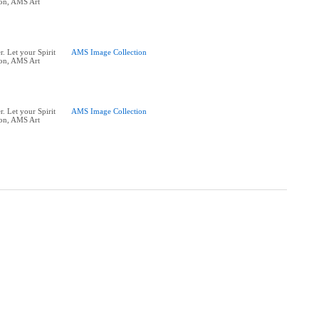
ion, AMS Art
. Let your Spirit
AMS Image Collection
ion, AMS Art
. Let your Spirit
AMS Image Collection
ion, AMS Art