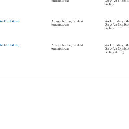
organizations
Grow Art Exhibit
Gallery
Art Exhibition]
Art exhibitions; Student
Work of Mary Filer
organizations
Grow Art Exhibit
Gallery
Art Exhibition]
Art exhibitions; Student
Work of Mary Filer
organizations
Grow Art Exhibit
Gallery during