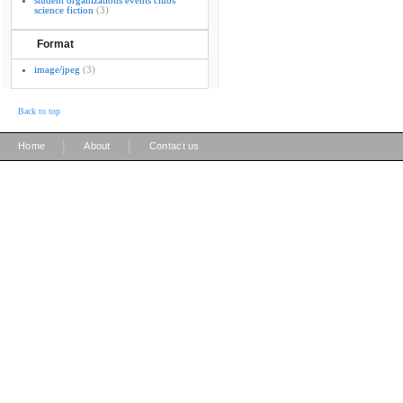
student organizations events clubs
science fiction
(3)
Format
image/jpeg
(3)
Back to top
|
|
Home
About
Contact us