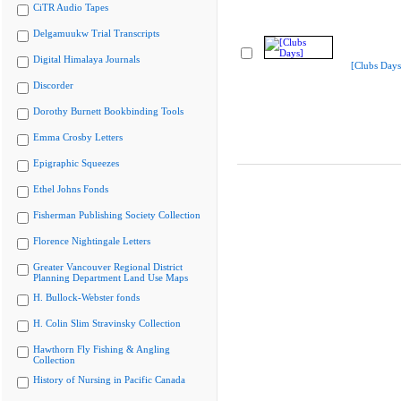
CiTR Audio Tapes
Delgamuukw Trial Transcripts
Digital Himalaya Journals
[Clubs Days
Discorder
Dorothy Burnett Bookbinding Tools
Emma Crosby Letters
Epigraphic Squeezes
Ethel Johns Fonds
Fisherman Publishing Society Collection
Florence Nightingale Letters
Greater Vancouver Regional District
Planning Department Land Use Maps
H. Bullock-Webster fonds
H. Colin Slim Stravinsky Collection
Hawthorn Fly Fishing & Angling
Collection
History of Nursing in Pacific Canada