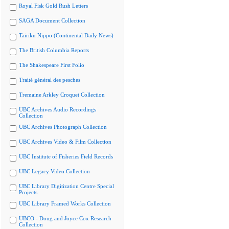
Royal Fisk Gold Rush Letters
SAGA Document Collection
Tairiku Nippo (Continental Daily News)
The British Columbia Reports
The Shakespeare First Folio
Traité général des pesches
Tremaine Arkley Croquet Collection
UBC Archives Audio Recordings
Collection
UBC Archives Photograph Collection
UBC Archives Video & Film Collection
UBC Institute of Fisheries Field Records
UBC Legacy Video Collection
UBC Library Digitization Centre Special
Projects
UBC Library Framed Works Collection
UBCO - Doug and Joyce Cox Research
Collection