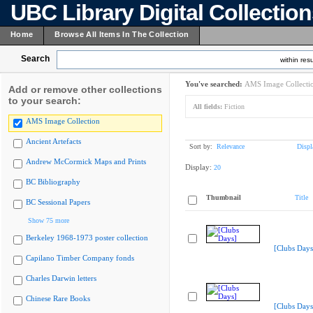
UBC Library Digital Collectio
Home
Browse All Items In The Collection
Search
within resu
You've searched:
AMS Image Collecti
Add or remove other collections
to your search:
All fields:
Fiction
AMS Image Collection
Ancient Artefacts
Sort by:
Relevance
Displ
Andrew McCormick Maps and Prints
Display:
20
BC Bibliography
Thumbnail
Title
BC Sessional Papers
Show 75 more
Berkeley 1968-1973 poster collection
[Clubs Days
Capilano Timber Company fonds
Charles Darwin letters
Chinese Rare Books
[Clubs Days