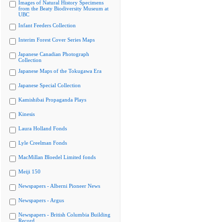
Images of Natural History Specimens
from the Beaty Biodiversity Museum at
UBC
Infant Feeders Collection
Interim Forest Cover Series Maps
Japanese Canadian Photograph
Collection
Japanese Maps of the Tokugawa Era
Japanese Special Collection
Kamishibai Propaganda Plays
Kinesis
Laura Holland Fonds
Lyle Creelman Fonds
MacMillan Bloedel Limited fonds
Meiji 150
Newspapers - Alberni Pioneer News
Newspapers - Argus
Newspapers - British Columbia Building
Record