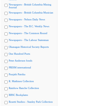
Newspapers - British Columbia Mining
Journal
Newspapers - British Columbia Musician
Newspapers - Nelson Daily News
Newspapers - The B.C. Weekly News
Newspapers - The Common Round
Newspapers - The Labour Statesman
Okanagan Historical Society Reports
One Hundred Poets
Peter Anderson fonds
PRISM international
Punjabi Patrika
R. Mathison Collection
Rainbow Ranche Collection
RBSC Bookplates
Rosetti Studios - Stanley Park Collection