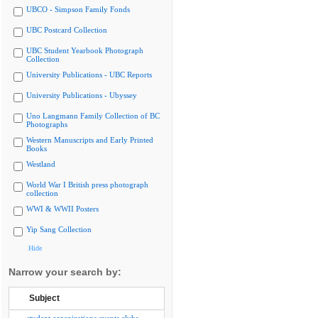
UBCO - Simpson Family Fonds
UBC Postcard Collection
UBC Student Yearbook Photograph
Collection
University Publications - UBC Reports
University Publications - Ubyssey
Uno Langmann Family Collection of BC
Photographs
Western Manuscripts and Early Printed
Books
Westland
World War I British press photograph
collection
WWI & WWII Posters
Yip Sang Collection
Hide
Narrow your search by:
Subject