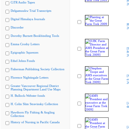
P
CiTR Audio Tapes
2
Delgamuukw Trial Transcripts
Digital Himalaya Journals
P
Discorder
2
Dorothy Burnett Bookbinding Tools
Emma Crosby Letters
[
P
Epigraphic Squeezes
2
Ethel Johns Fonds
Fisherman Publishing Society Collection
[
Florence Nightingale Letters
e
2
Greater Vancouver Regional District
Planning Department Land Use Maps
H. Bullock-Webster fonds
[
H. Colin Slim Stravinsky Collection
t
Hawthorn Fly Fishing & Angling
Collection
History of Nursing in Pacific Canada
[