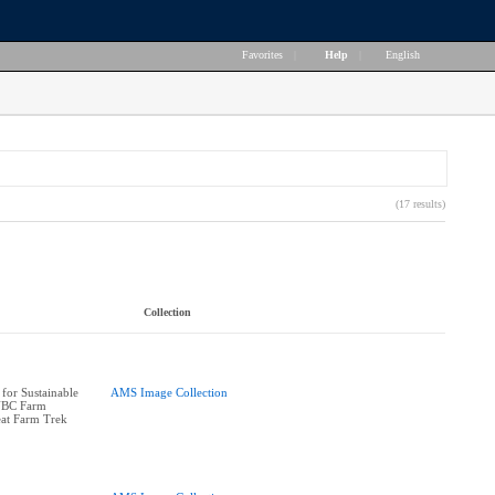
Favorites
|
Help
|
English
(17 results)
Collection
 for Sustainable
AMS Image Collection
UBC Farm
eat Farm Trek