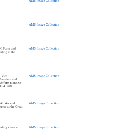
AMS Image Collection
AMS Image Collection
BC Farm and
AMS Image Collection
nting at the
 Vice-
AMS Image Collection
resident and
ffairs planting
 Trek 2009
Affairs and
AMS Image Collection
trees at the Great
ting a tree at
AMS Image Collection