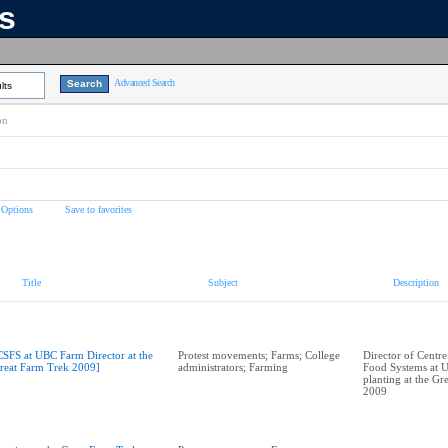
ns
Advanced Search
lts
on
 Options
Save to favorites
Title
Subject
Description
CSFS at UBC Farm Director at the
Protest movements; Farms; College
Director of Centre
reat Farm Trek 2009]
administrators; Farming
Food Systems at 
planting at the Gr
2009