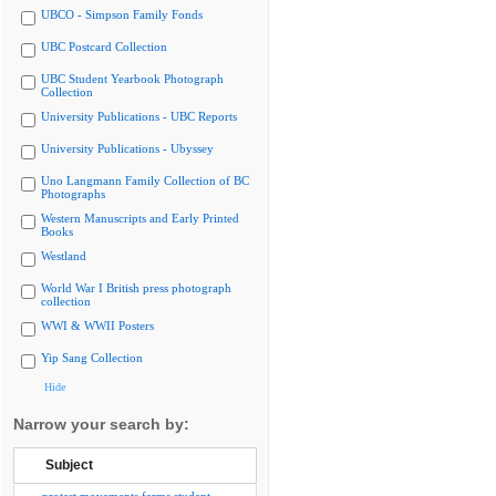
UBCO - Simpson Family Fonds
UBC Postcard Collection
UBC Student Yearbook Photograph
Collection
University Publications - UBC Reports
University Publications - Ubyssey
Uno Langmann Family Collection of BC
Photographs
Western Manuscripts and Early Printed
Books
Westland
World War I British press photograph
collection
WWI & WWII Posters
Yip Sang Collection
Hide
Narrow your search by:
Subject