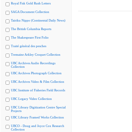
Royal Fisk Gold Rush Letters
SAGA Document Collection
Tairiku Nippo (Continental Daily News)
The British Columbia Reports
The Shakespeare First Folio
Traité général des pesches
Tremaine Arkley Croquet Collection
UBC Archives Audio Recordings
Collection
UBC Archives Photograph Collection
UBC Archives Video & Film Collection
UBC Institute of Fisheries Field Records
UBC Legacy Video Collection
UBC Library Digitization Centre Special
Projects
UBC Library Framed Works Collection
UBCO - Doug and Joyce Cox Research
Collection