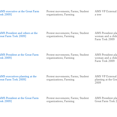
AMS executive at the Great Farm
Protest movements; Farms; Student
AMS VP External A
rek 2009]
organizations; Farming
a tree
AMS President and others at the
Protest movements; Farms; Student
AMS President pla
reat Farm Trek 2009]
organizations; Farming
woman and a child
Farm Trek 2009
AMS President at the Great Farm
Protest movements; Farms; Student
AMS President pla
rek 2009]
organizations; Farming
woman and a child
Farm Trek 2009
AMS executives planting at the
Protest movements; Farms; Student
AMS VP External 
reat Farm Trek 2009]
organizations; Farming
planting at the Gr
2009
AMS President at the Great Farm
Protest movements; Farms; Student
AMS President pla
rek 2009]
organizations; Farming
Great Farm Trek 