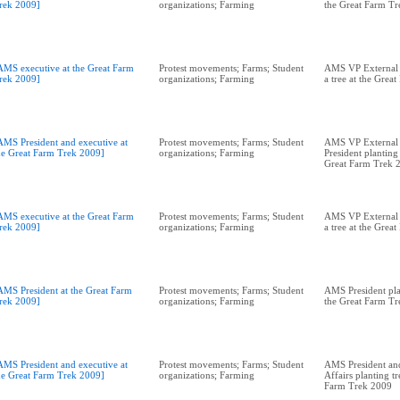
rek 2009]
organizations; Farming
the Great Farm T
AMS executive at the Great Farm
Protest movements; Farms; Student
AMS VP External A
rek 2009]
organizations; Farming
a tree at the Grea
AMS President and executive at
Protest movements; Farms; Student
AMS VP External 
he Great Farm Trek 2009]
organizations; Farming
President planting 
Great Farm Trek 
AMS executive at the Great Farm
Protest movements; Farms; Student
AMS VP External A
rek 2009]
organizations; Farming
a tree at the Grea
AMS President at the Great Farm
Protest movements; Farms; Student
AMS President plan
rek 2009]
organizations; Farming
the Great Farm T
AMS President and executive at
Protest movements; Farms; Student
AMS President an
he Great Farm Trek 2009]
organizations; Farming
Affairs planting tr
Farm Trek 2009