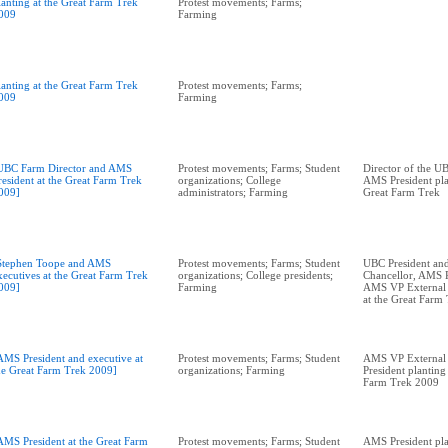
lanting at the Great Farm Trek
Protest movements; Farms;
009
Farming
lanting at the Great Farm Trek
Protest movements; Farms;
009
Farming
UBC Farm Director and AMS
Protest movements; Farms; Student
Director of the U
resident at the Great Farm Trek
organizations; College
AMS President pla
009]
administrators; Farming
Great Farm Trek
Stephen Toope and AMS
Protest movements; Farms; Student
UBC President and
xecutives at the Great Farm Trek
organizations; College presidents;
Chancellor, AMS P
009]
Farming
AMS VP External A
at the Great Farm
AMS President and executive at
Protest movements; Farms; Student
AMS VP External 
he Great Farm Trek 2009]
organizations; Farming
President planting 
Farm Trek 2009
AMS President at the Great Farm
Protest movements; Farms; Student
AMS President plan