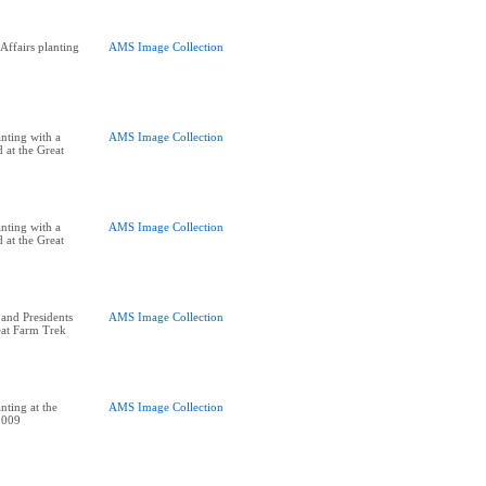
ffairs planting
AMS Image Collection
nting with a
AMS Image Collection
 at the Great
nting with a
AMS Image Collection
 at the Great
and Presidents
AMS Image Collection
eat Farm Trek
nting at the
AMS Image Collection
2009