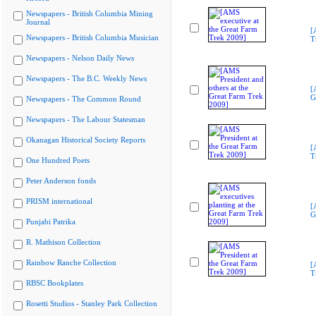
Newspapers - British Columbia Mining
Journal
[
Newspapers - British Columbia Musician
T
Newspapers - Nelson Daily News
Newspapers - The B.C. Weekly News
[
G
Newspapers - The Common Round
Newspapers - The Labour Statesman
Okanagan Historical Society Reports
[
T
One Hundred Poets
Peter Anderson fonds
PRISM international
[
G
Punjabi Patrika
R. Mathison Collection
Rainbow Ranche Collection
[
T
RBSC Bookplates
Rosetti Studios - Stanley Park Collection