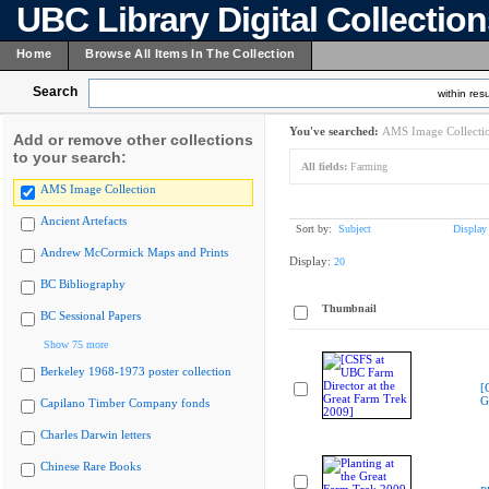
UBC Library Digital Collectio
Home
Browse All Items In The Collection
Search
within resu
You've searched:
AMS Image Collecti
Add or remove other collections
to your search:
All fields:
Farming
AMS Image Collection
Ancient Artefacts
Sort by:
Subject
Display
Andrew McCormick Maps and Prints
Display:
20
BC Bibliography
Thumbnail
BC Sessional Papers
Show 75 more
Berkeley 1968-1973 poster collection
[
G
Capilano Timber Company fonds
Charles Darwin letters
Chinese Rare Books