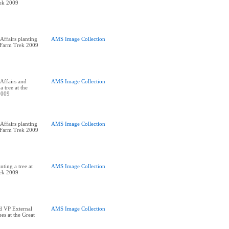
rek 2009
ffairs planting
AMS Image Collection
t Farm Trek 2009
Affairs and
AMS Image Collection
a tree at the
2009
ffairs planting
AMS Image Collection
t Farm Trek 2009
ting a tree at
AMS Image Collection
rek 2009
d VP External
AMS Image Collection
ees at the Great