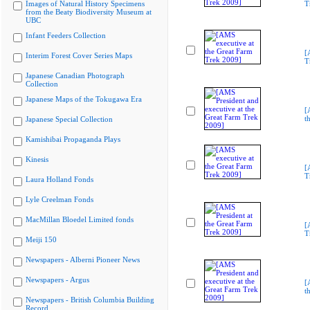
Images of Natural History Specimens
T
from the Beaty Biodiversity Museum at
UBC
Infant Feeders Collection
[
Interim Forest Cover Series Maps
T
Japanese Canadian Photograph
Collection
Japanese Maps of the Tokugawa Era
[
t
Japanese Special Collection
Kamishibai Propaganda Plays
Kinesis
[
T
Laura Holland Fonds
Lyle Creelman Fonds
MacMillan Bloedel Limited fonds
[
T
Meiji 150
Newspapers - Alberni Pioneer News
Newspapers - Argus
[
t
Newspapers - British Columbia Building
Record