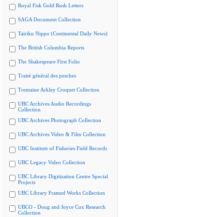
Royal Fisk Gold Rush Letters
SAGA Document Collection
Tairiku Nippo (Continental Daily News)
The British Columbia Reports
The Shakespeare First Folio
Traité général des pesches
Tremaine Arkley Croquet Collection
UBC Archives Audio Recordings
Collection
UBC Archives Photograph Collection
UBC Archives Video & Film Collection
UBC Institute of Fisheries Field Records
UBC Legacy Video Collection
UBC Library Digitization Centre Special
Projects
UBC Library Framed Works Collection
UBCO - Doug and Joyce Cox Research
Collection