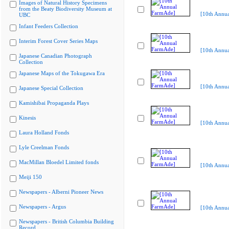
Images of Natural History Specimens
from the Beaty Biodiversity Museum at
[10th Annu
UBC
Infant Feeders Collection
Interim Forest Cover Series Maps
[10th Annu
Japanese Canadian Photograph
Collection
Japanese Maps of the Tokugawa Era
[10th Annu
Japanese Special Collection
Kamishibai Propaganda Plays
Kinesis
[10th Annu
Laura Holland Fonds
Lyle Creelman Fonds
MacMillan Bloedel Limited fonds
[10th Annu
Meiji 150
Newspapers - Alberni Pioneer News
Newspapers - Argus
[10th Annu
Newspapers - British Columbia Building
Record