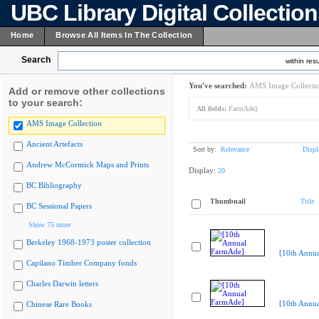
UBC Library Digital Collectio
Home
Browse All Items In The Collection
Search
within resu
You've searched:
AMS Image Collecti
Add or remove other collections
to your search:
All fields:
FarmAde]
AMS Image Collection
Ancient Artefacts
Sort by:
Relevance
Displ
Andrew McCormick Maps and Prints
Display:
20
BC Bibliography
Thumbnail
Title
BC Sessional Papers
Show 75 more
Berkeley 1968-1973 poster collection
[10th Annu
Capilano Timber Company fonds
Charles Darwin letters
[10th Annu
Chinese Rare Books