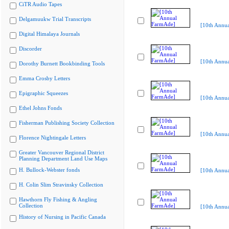
CiTR Audio Tapes
Delgamuukw Trial Transcripts
[10th Annu
Digital Himalaya Journals
Discorder
[10th Annu
Dorothy Burnett Bookbinding Tools
Emma Crosby Letters
Epigraphic Squeezes
[10th Annu
Ethel Johns Fonds
Fisherman Publishing Society Collection
[10th Annu
Florence Nightingale Letters
Greater Vancouver Regional District
Planning Department Land Use Maps
H. Bullock-Webster fonds
[10th Annu
H. Colin Slim Stravinsky Collection
Hawthorn Fly Fishing & Angling
Collection
[10th Annu
History of Nursing in Pacific Canada