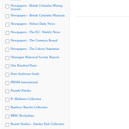
Newspapers - British Columbia Mining
Journal
Newspapers - British Columbia Musician
Newspapers - Nelson Daily News
Newspapers - The B.C. Weekly News
Newspapers - The Common Round
Newspapers - The Labour Statesman
Okanagan Historical Society Reports
One Hundred Poets
Peter Anderson fonds
PRISM international
Punjabi Patrika
R. Mathison Collection
Rainbow Ranche Collection
RBSC Bookplates
Rosetti Studios - Stanley Park Collection