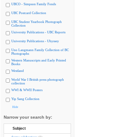
UBCO - Simpson Family Fonds
UBC Postcard Collection
UBC Student Yearbook Photograph
Collection
University Publications - UBC Reports
University Publications - Ubyssey
Uno Langmann Family Collection of BC
Photographs
Western Manuscripts and Early Printed
Books
Westland
World War I British press photograph
collection
WWI & WWII Posters
Yip Sang Collection
Hide
Narrow your search by:
Subject