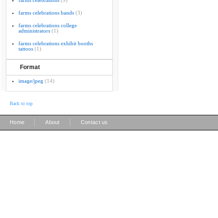
farms celebrations
(9)
farms celebrations bands
(3)
farms celebrations college
administrators
(1)
farms celebrations exhibit booths
tattoos
(1)
Format
image/jpeg
(14)
Back to top
|
|
Home
About
Contact us