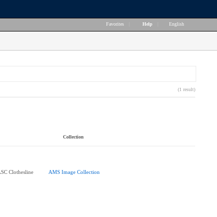
Favorites
|
Help
|
English
(1 result)
Collection
ASC Clothesline
AMS Image Collection