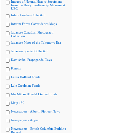
Images of Natural History Specimens
from the Beaty Biodiversity Museum at
UBC
Infant Feeders Collection
Interim Forest Cover Series Maps
Japanese Canadian Photograph
Collection
Japanese Maps of the Tokugawa Era
Japanese Special Collection
Kamishibai Propaganda Plays
Kinesis
Laura Holland Fonds
Lyle Creelman Fonds
MacMillan Bloedel Limited fonds
Meiji 150
Newspapers - Alberni Pioneer News
Newspapers - Argus
Newspapers - British Columbia Building
Record