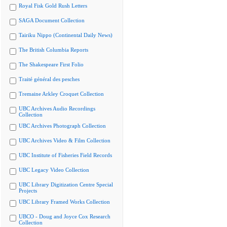
Royal Fisk Gold Rush Letters
SAGA Document Collection
Tairiku Nippo (Continental Daily News)
The British Columbia Reports
The Shakespeare First Folio
Traité général des pesches
Tremaine Arkley Croquet Collection
UBC Archives Audio Recordings
Collection
UBC Archives Photograph Collection
UBC Archives Video & Film Collection
UBC Institute of Fisheries Field Records
UBC Legacy Video Collection
UBC Library Digitization Centre Special
Projects
UBC Library Framed Works Collection
UBCO - Doug and Joyce Cox Research
Collection