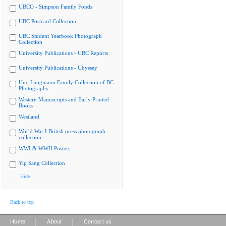
UBCO - Simpson Family Fonds
UBC Postcard Collection
UBC Student Yearbook Photograph
Collection
University Publications - UBC Reports
University Publications - Ubyssey
Uno Langmann Family Collection of BC
Photographs
Western Manuscripts and Early Printed
Books
Westland
World War I British press photograph
collection
WWI & WWII Posters
Yip Sang Collection
Hide
Back to top
|
|
Home
About
Contact us