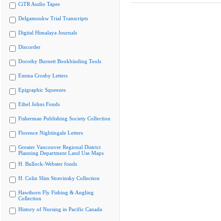
CiTR Audio Tapes
Delgamuukw Trial Transcripts
Digital Himalaya Journals
Discorder
Dorothy Burnett Bookbinding Tools
Emma Crosby Letters
Epigraphic Squeezes
Ethel Johns Fonds
Fisherman Publishing Society Collection
Florence Nightingale Letters
Greater Vancouver Regional District
Planning Department Land Use Maps
H. Bullock-Webster fonds
H. Colin Slim Stravinsky Collection
Hawthorn Fly Fishing & Angling
Collection
History of Nursing in Pacific Canada