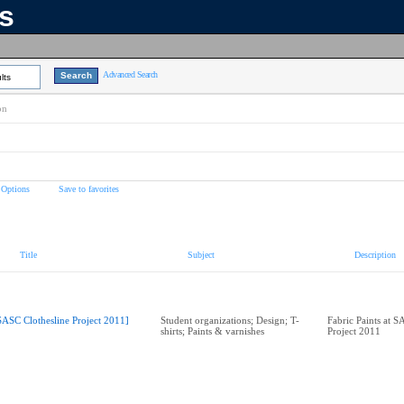
ns
Advanced Search
lts
on
 Options
Save to favorites
Title
Subject
Description
SASC Clothesline Project 2011]
Student organizations; Design; T-
Fabric Paints at S
shirts; Paints & varnishes
Project 2011