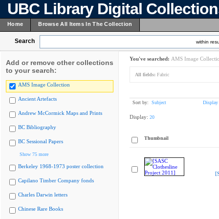
UBC Library Digital Collectio
Home
Browse All Items In The Collection
Search
within resu
You've searched:
AMS Image Collecti
Add or remove other collections
to your search:
All fields:
Fabric
AMS Image Collection
Ancient Artefacts
Sort by:
Subject
Display
Andrew McCormick Maps and Prints
Display:
20
BC Bibliography
Thumbnail
BC Sessional Papers
Show 75 more
Berkeley 1968-1973 poster collection
[
Capilano Timber Company fonds
Charles Darwin letters
Chinese Rare Books