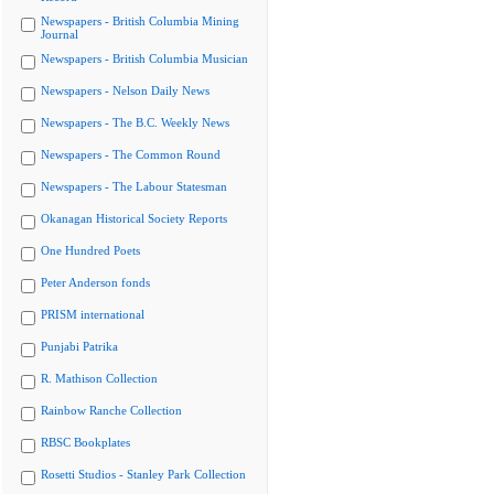
Newspapers - British Columbia Mining
Journal
Newspapers - British Columbia Musician
Newspapers - Nelson Daily News
Newspapers - The B.C. Weekly News
Newspapers - The Common Round
Newspapers - The Labour Statesman
Okanagan Historical Society Reports
One Hundred Poets
Peter Anderson fonds
PRISM international
Punjabi Patrika
R. Mathison Collection
Rainbow Ranche Collection
RBSC Bookplates
Rosetti Studios - Stanley Park Collection