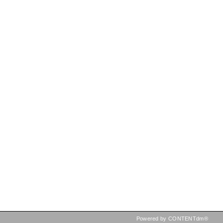
Powered by CONTENTdm®