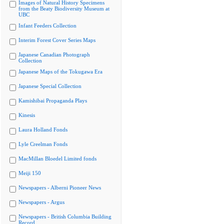
Images of Natural History Specimens
from the Beaty Biodiversity Museum at
UBC
Infant Feeders Collection
Interim Forest Cover Series Maps
Japanese Canadian Photograph
Collection
Japanese Maps of the Tokugawa Era
Japanese Special Collection
Kamishibai Propaganda Plays
Kinesis
Laura Holland Fonds
Lyle Creelman Fonds
MacMillan Bloedel Limited fonds
Meiji 150
Newspapers - Alberni Pioneer News
Newspapers - Argus
Newspapers - British Columbia Building
Record