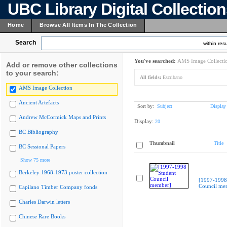
UBC Library Digital Collectio
Home
Browse All Items In The Collection
Search
within resu
You've searched:
AMS Image Collecti
Add or remove other collections
to your search:
All fields:
Escribano
AMS Image Collection
Ancient Artefacts
Sort by:
Subject
Display
Andrew McCormick Maps and Prints
Display:
20
BC Bibliography
Thumbnail
Title
BC Sessional Papers
Show 75 more
Berkeley 1968-1973 poster collection
[1997-1998
Council me
Capilano Timber Company fonds
Charles Darwin letters
Chinese Rare Books