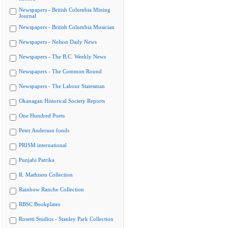
Newspapers - British Columbia Mining
Journal
Newspapers - British Columbia Musician
Newspapers - Nelson Daily News
Newspapers - The B.C. Weekly News
Newspapers - The Common Round
Newspapers - The Labour Statesman
Okanagan Historical Society Reports
One Hundred Poets
Peter Anderson fonds
PRISM international
Punjabi Patrika
R. Mathison Collection
Rainbow Ranche Collection
RBSC Bookplates
Rosetti Studios - Stanley Park Collection