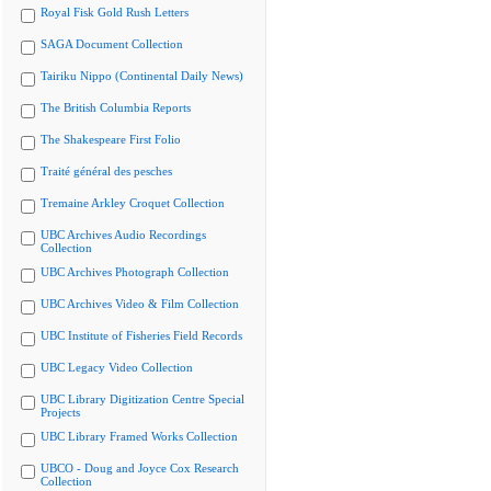
Royal Fisk Gold Rush Letters
SAGA Document Collection
Tairiku Nippo (Continental Daily News)
The British Columbia Reports
The Shakespeare First Folio
Traité général des pesches
Tremaine Arkley Croquet Collection
UBC Archives Audio Recordings
Collection
UBC Archives Photograph Collection
UBC Archives Video & Film Collection
UBC Institute of Fisheries Field Records
UBC Legacy Video Collection
UBC Library Digitization Centre Special
Projects
UBC Library Framed Works Collection
UBCO - Doug and Joyce Cox Research
Collection