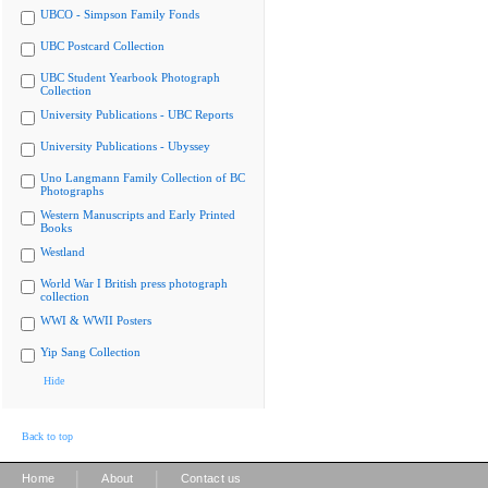
UBCO - Simpson Family Fonds
UBC Postcard Collection
UBC Student Yearbook Photograph
Collection
University Publications - UBC Reports
University Publications - Ubyssey
Uno Langmann Family Collection of BC
Photographs
Western Manuscripts and Early Printed
Books
Westland
World War I British press photograph
collection
WWI & WWII Posters
Yip Sang Collection
Hide
Back to top
|
|
Home
About
Contact us