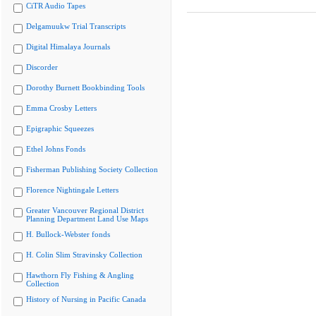
CiTR Audio Tapes
Delgamuukw Trial Transcripts
Digital Himalaya Journals
Discorder
Dorothy Burnett Bookbinding Tools
Emma Crosby Letters
Epigraphic Squeezes
Ethel Johns Fonds
Fisherman Publishing Society Collection
Florence Nightingale Letters
Greater Vancouver Regional District
Planning Department Land Use Maps
H. Bullock-Webster fonds
H. Colin Slim Stravinsky Collection
Hawthorn Fly Fishing & Angling
Collection
History of Nursing in Pacific Canada