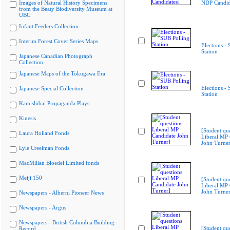
Images of Natural History Specimens
NDP Candid
from the Beaty Biodiversity Museum at
UBC
Infant Feeders Collection
Interim Forest Cover Series Maps
Elections -
Station
Japanese Canadian Photograph
Collection
Japanese Maps of the Tokugawa Era
Elections -
Japanese Special Collection
Station
Kamishibai Propaganda Plays
Kinesis
[Student qu
Laura Holland Fonds
Liberal MP 
John Turner
Lyle Creelman Fonds
MacMillan Bloedel Limited fonds
Meiji 150
[Student qu
Liberal MP 
John Turner
Newspapers - Alberni Pioneer News
Newspapers - Argus
Newspapers - British Columbia Building
[Student qu
Record