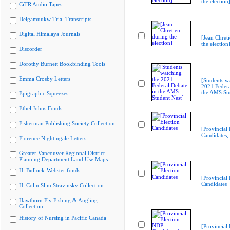
the election
CiTR Audio Tapes
Delgamuukw Trial Transcripts
Digital Himalaya Journals
[Jean Chret
the election
Discorder
Dorothy Burnett Bookbinding Tools
Emma Crosby Letters
[Students w
2021 Federa
the AMS Stu
Epigraphic Squeezes
Ethel Johns Fonds
Fisherman Publishing Society Collection
[Provincial 
Candidates]
Florence Nightingale Letters
Greater Vancouver Regional District
Planning Department Land Use Maps
H. Bullock-Webster fonds
[Provincial 
Candidates]
H. Colin Slim Stravinsky Collection
Hawthorn Fly Fishing & Angling
Collection
History of Nursing in Pacific Canada
[Provincial 