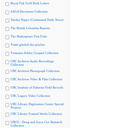
Royal Fisk Gold Rush Letters
SAGA Document Collection
Tairiku Nippo (Continental Daily News)
The British Columbia Reports
The Shakespeare First Folio
Traité général des pesches
Tremaine Arkley Croquet Collection
UBC Archives Audio Recordings
Collection
UBC Archives Photograph Collection
UBC Archives Video & Film Collection
UBC Institute of Fisheries Field Records
UBC Legacy Video Collection
UBC Library Digitization Centre Special
Projects
UBC Library Framed Works Collection
UBCO - Doug and Joyce Cox Research
Collection