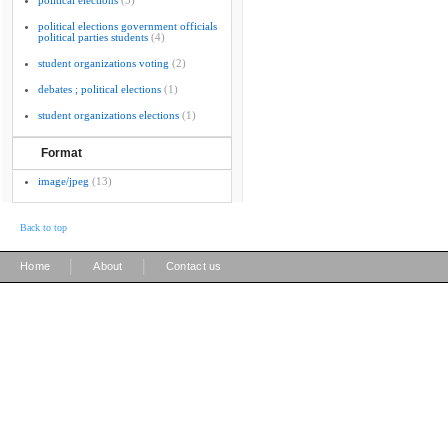
political elections
(5)
political elections government officials
political parties students
(4)
student organizations voting
(2)
debates ; political elections
(1)
student organizations elections
(1)
Format
image/jpeg
(13)
Back to top
|
|
Home
About
Contact us