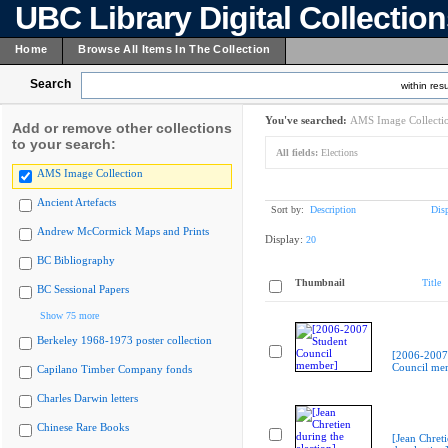
UBC Library Digital Collectio
Home
Browse All Items In The Collection
Search
within resu
You've searched:
AMS Image Collecti
Add or remove other collections
to your search:
All fields:
Elections
AMS Image Collection
Ancient Artefacts
Sort by:
Description
Dis
Andrew McCormick Maps and Prints
Display:
20
BC Bibliography
Thumbnail
Title
BC Sessional Papers
Show 75 more
Berkeley 1968-1973 poster collection
[2006-2007
Council me
Capilano Timber Company fonds
Charles Darwin letters
Chinese Rare Books
[Jean Chret