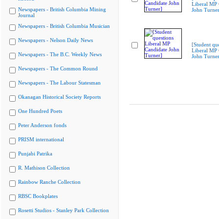
Liberal MP 
Newspapers - British Columbia Mining
John Turner
Journal
Newspapers - British Columbia Musician
Newspapers - Nelson Daily News
[Student qu
Liberal MP 
Newspapers - The B.C. Weekly News
John Turner
Newspapers - The Common Round
Newspapers - The Labour Statesman
Okanagan Historical Society Reports
One Hundred Poets
Peter Anderson fonds
PRISM international
Punjabi Patrika
R. Mathison Collection
Rainbow Ranche Collection
RBSC Bookplates
Rosetti Studios - Stanley Park Collection