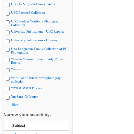
UBCO - Simpson Family Fonds
UBC Postcard Collection
UBC Student Yearbook Photograph
Collection
University Publications - UBC Reports
University Publications - Ubyssey
Uno Langmann Family Collection of BC
Photographs
Western Manuscripts and Early Printed
Books
Westland
World War I British press photograph
collection
WWI & WWII Posters
Yip Sang Collection
Hide
Narrow your search by:
Subject