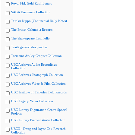
Royal Fisk Gold Rush Letters
SAGA Document Collection
Tairiku Nippo (Continental Daily News)
The British Columbia Reports
The Shakespeare First Folio
Traité général des pesches
Tremaine Arkley Croquet Collection
UBC Archives Audio Recordings
Collection
UBC Archives Photograph Collection
UBC Archives Video & Film Collection
UBC Institute of Fisheries Field Records
UBC Legacy Video Collection
UBC Library Digitization Centre Special
Projects
UBC Library Framed Works Collection
UBCO - Doug and Joyce Cox Research
Collection