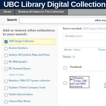
UBC Library Digital Collectio
Home
Browse All Items In The Collection
Search
within resu
You've searched:
AMS Image Collecti
Add or remove other collections
to your search:
All fields:
Eidick
AMS Image Collection
Ancient Artefacts
Sort by:
Subject
Display
Andrew McCormick Maps and Prints
Display:
20
BC Bibliography
Thumbnail
BC Sessional Papers
Show 75 more
Berkeley 1968-1973 poster collection
[
A
Capilano Timber Company fonds
Charles Darwin letters
Chinese Rare Books