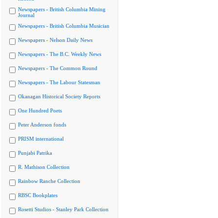
Newspapers - British Columbia Mining
Journal
Newspapers - British Columbia Musician
Newspapers - Nelson Daily News
Newspapers - The B.C. Weekly News
Newspapers - The Common Round
Newspapers - The Labour Statesman
Okanagan Historical Society Reports
One Hundred Poets
Peter Anderson fonds
PRISM international
Punjabi Patrika
R. Mathison Collection
Rainbow Ranche Collection
RBSC Bookplates
Rosetti Studios - Stanley Park Collection