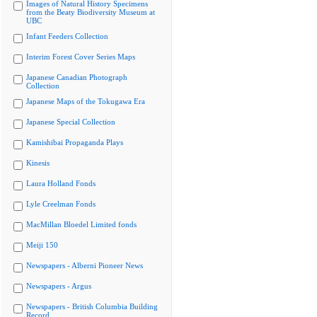
Images of Natural History Specimens
from the Beaty Biodiversity Museum at
UBC
Infant Feeders Collection
Interim Forest Cover Series Maps
Japanese Canadian Photograph
Collection
Japanese Maps of the Tokugawa Era
Japanese Special Collection
Kamishibai Propaganda Plays
Kinesis
Laura Holland Fonds
Lyle Creelman Fonds
MacMillan Bloedel Limited fonds
Meiji 150
Newspapers - Alberni Pioneer News
Newspapers - Argus
Newspapers - British Columbia Building
Record