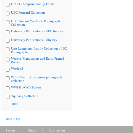
UBCO - Simpson Family Fonds
UBC Postcard Collection
UBC Student Yearbook Photograph
Collection
University Publications - UBC Reports
University Publications - Ubyssey
Uno Langmann Family Collection of BC
Photographs
Western Manuscripts and Early Printed
Books
Westland
World War I British press photograph
collection
WWI & WWII Posters
Yip Sang Collection
Hide
Back to top
|
|
Home
About
Contact us