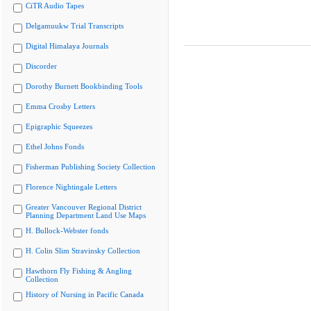
CiTR Audio Tapes
Delgamuukw Trial Transcripts
Digital Himalaya Journals
Discorder
Dorothy Burnett Bookbinding Tools
Emma Crosby Letters
Epigraphic Squeezes
Ethel Johns Fonds
Fisherman Publishing Society Collection
Florence Nightingale Letters
Greater Vancouver Regional District
Planning Department Land Use Maps
H. Bullock-Webster fonds
H. Colin Slim Stravinsky Collection
Hawthorn Fly Fishing & Angling
Collection
History of Nursing in Pacific Canada