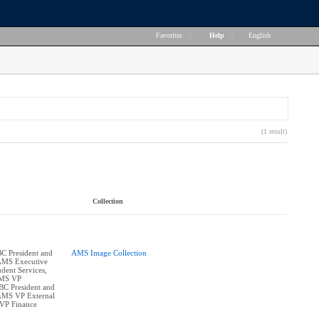
Favorites
|
Help
|
English
(1 result)
Collection
BC President and
AMS Image Collection
 AMS Executive
dent Services,
AMS VP
BC President and
 AMS VP External
 VP Finance