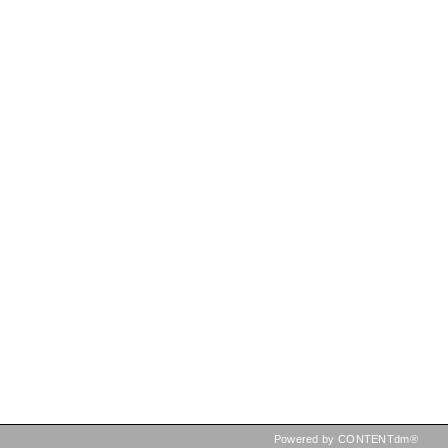
Powered by CONTENTdm®