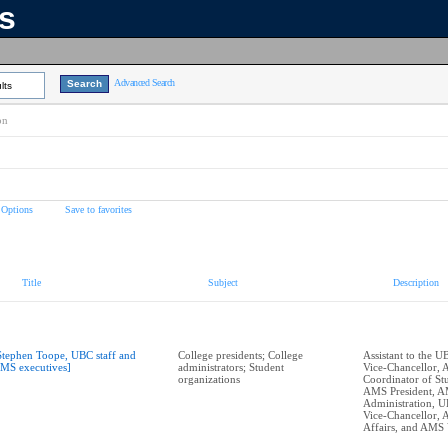
ns
Advanced Search
lts
on
 Options
Save to favorites
Title
Subject
Description
Stephen Toope, UBC staff and
College presidents; College
Assistant to the U
MS executives]
administrators; Student
Vice-Chancellor,
organizations
Coordinator of Stu
AMS President, 
Administration, U
Vice-Chancellor,
Affairs, and AMS