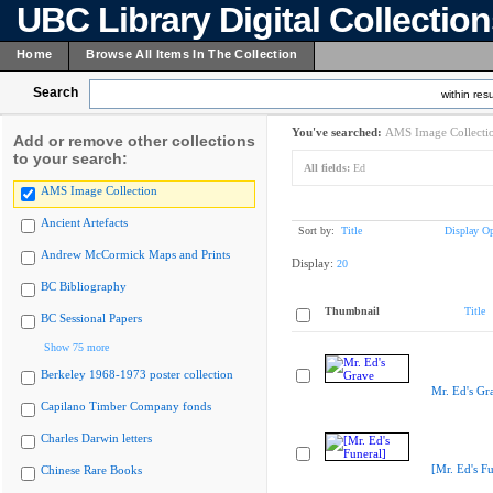
UBC Library Digital Collectio
Home
Browse All Items In The Collection
Search
within resu
You've searched:
AMS Image Collecti
Add or remove other collections
to your search:
All fields:
Ed
AMS Image Collection
Ancient Artefacts
Sort by:
Title
Display Op
Andrew McCormick Maps and Prints
Display:
20
BC Bibliography
Thumbnail
Title
BC Sessional Papers
Show 75 more
Berkeley 1968-1973 poster collection
Mr. Ed's Gr
Capilano Timber Company fonds
Charles Darwin letters
[Mr. Ed's Fu
Chinese Rare Books