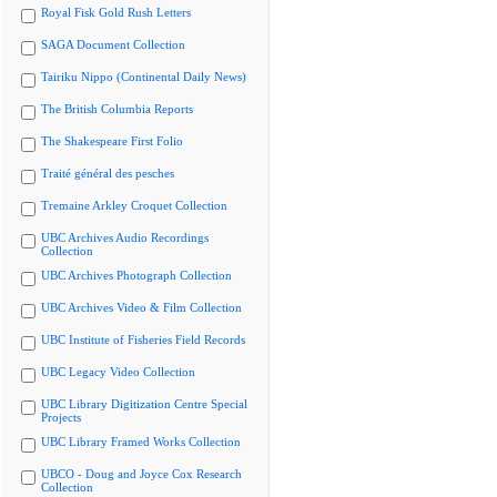
Royal Fisk Gold Rush Letters
SAGA Document Collection
Tairiku Nippo (Continental Daily News)
The British Columbia Reports
The Shakespeare First Folio
Traité général des pesches
Tremaine Arkley Croquet Collection
UBC Archives Audio Recordings
Collection
UBC Archives Photograph Collection
UBC Archives Video & Film Collection
UBC Institute of Fisheries Field Records
UBC Legacy Video Collection
UBC Library Digitization Centre Special
Projects
UBC Library Framed Works Collection
UBCO - Doug and Joyce Cox Research
Collection