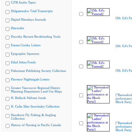
CiTR Audio Tapes
Delgamuukw Trial Transcripts
[Mr. Ed's Fu
Digital Himalaya Journals
Discorder
Dorothy Burnett Bookbinding Tools
Emma Crosby Letters
[Mr. Ed's Fu
Epigraphic Squeezes
Ethel Johns Fonds
[Mr. Ed's Fu
Fisherman Publishing Society Collection
Florence Nightingale Letters
Greater Vancouver Regional District
Planning Department Land Use Maps
["Barenaked
H. Bullock-Webster fonds
performance
Block Party
H. Colin Slim Stravinsky Collection
Hawthorn Fly Fishing & Angling
Collection
["Barenaked
History of Nursing in Pacific Canada
performance
Block Party