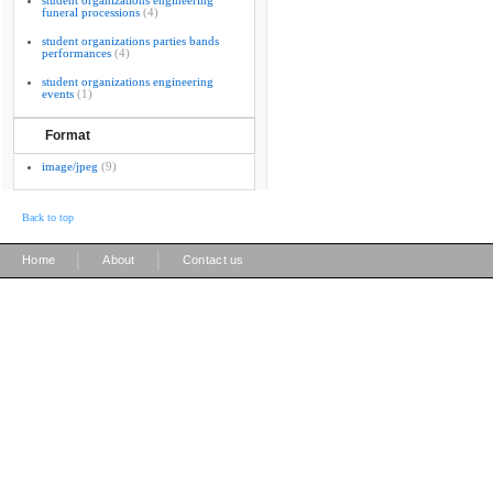
student organizations engineering
funeral processions
(4)
student organizations parties bands
performances
(4)
student organizations engineering
events
(1)
Format
image/jpeg
(9)
Back to top
|
|
Home
About
Contact us