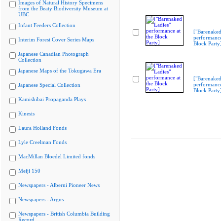
Images of Natural History Specimens
from the Beaty Biodiversity Museum at
UBC
Infant Feeders Collection
["Barenaked
performance
Interim Forest Cover Series Maps
Block Party
Japanese Canadian Photograph
Collection
Japanese Maps of the Tokugawa Era
["Barenaked
performance
Japanese Special Collection
Block Party
Kamishibai Propaganda Plays
Kinesis
Laura Holland Fonds
Lyle Creelman Fonds
MacMillan Bloedel Limited fonds
Meiji 150
Newspapers - Alberni Pioneer News
Newspapers - Argus
Newspapers - British Columbia Building
Record