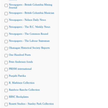
Newspapers - British Columbia Mining
Journal
Newspapers - British Columbia Musician
Newspapers - Nelson Daily News
Newspapers - The B.C. Weekly News
Newspapers - The Common Round
Newspapers - The Labour Statesman
Okanagan Historical Society Reports
One Hundred Poets
Peter Anderson fonds
PRISM international
Punjabi Patrika
R. Mathison Collection
Rainbow Ranche Collection
RBSC Bookplates
Rosetti Studios - Stanley Park Collection