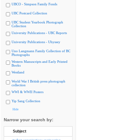
UBCO - Simpson Family Fonds
UBC Postcard Collection
UBC Student Yearbook Photograph
Collection
University Publications - UBC Reports
University Publications - Ubyssey
Uno Langmann Family Collection of BC
Photographs
Western Manuscripts and Early Printed
Books
Westland
World War I British press photograph
collection
WWI & WWII Posters
Yip Sang Collection
Hide
Narrow your search by:
Subject