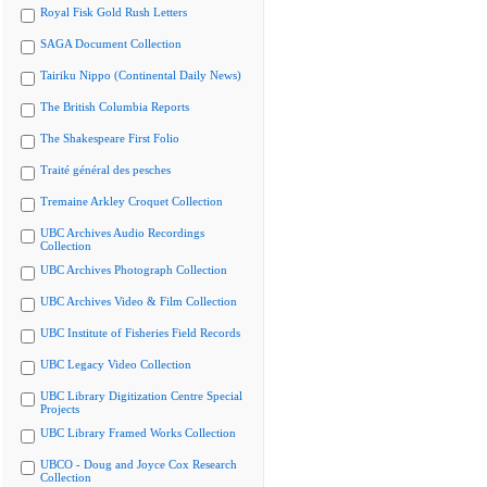
Royal Fisk Gold Rush Letters
SAGA Document Collection
Tairiku Nippo (Continental Daily News)
The British Columbia Reports
The Shakespeare First Folio
Traité général des pesches
Tremaine Arkley Croquet Collection
UBC Archives Audio Recordings
Collection
UBC Archives Photograph Collection
UBC Archives Video & Film Collection
UBC Institute of Fisheries Field Records
UBC Legacy Video Collection
UBC Library Digitization Centre Special
Projects
UBC Library Framed Works Collection
UBCO - Doug and Joyce Cox Research
Collection