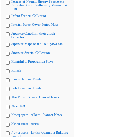
Images of Natural History Specimens
from the Beaty Biodiversity Museum at
UBC
Infant Feeders Collection
Interim Forest Cover Series Maps
Japanese Canadian Photograph
Collection
Japanese Maps of the Tokugawa Era
Japanese Special Collection
Kamishibai Propaganda Plays
Kinesis
Laura Holland Fonds
Lyle Creelman Fonds
MacMillan Bloedel Limited fonds
Meiji 150
Newspapers - Alberni Pioneer News
Newspapers - Argus
Newspapers - British Columbia Building
Record