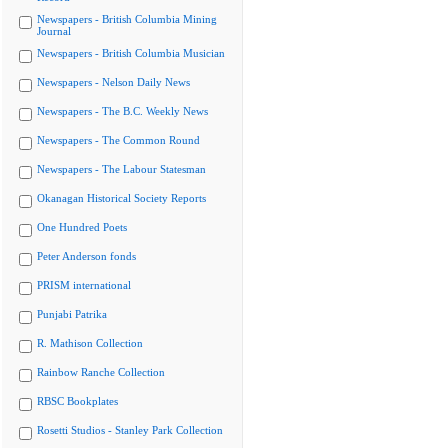
Newspapers - British Columbia Mining
Journal
Newspapers - British Columbia Musician
Newspapers - Nelson Daily News
Newspapers - The B.C. Weekly News
Newspapers - The Common Round
Newspapers - The Labour Statesman
Okanagan Historical Society Reports
One Hundred Poets
Peter Anderson fonds
PRISM international
Punjabi Patrika
R. Mathison Collection
Rainbow Ranche Collection
RBSC Bookplates
Rosetti Studios - Stanley Park Collection