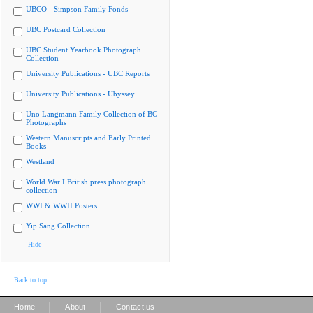
UBCO - Simpson Family Fonds
UBC Postcard Collection
UBC Student Yearbook Photograph
Collection
University Publications - UBC Reports
University Publications - Ubyssey
Uno Langmann Family Collection of BC
Photographs
Western Manuscripts and Early Printed
Books
Westland
World War I British press photograph
collection
WWI & WWII Posters
Yip Sang Collection
Hide
Back to top
|
|
Home
About
Contact us