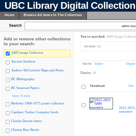
UBC Library Digital Collectio
Home
Browse All Items In The Collection
Search
within resu
You've searched:
AMS Image Collecti
Add or remove other collections
to your search:
All fields:
Du
AMS Image Collection
Ancient Artefacts
Sort by:
Subject
Display
Andrew McCormick Maps and Prints
Display:
20
BC Bibliography
Thumbnail
Title
BC Sessional Papers
Show 75 more
Berkeley 1968-1973 poster collection
2022-2023
executive
Capilano Timber Company fonds
Charles Darwin letters
Chinese Rare Books