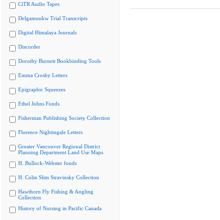
CiTR Audio Tapes
Delgamuukw Trial Transcripts
Digital Himalaya Journals
Discorder
Dorothy Burnett Bookbinding Tools
Emma Crosby Letters
Epigraphic Squeezes
Ethel Johns Fonds
Fisherman Publishing Society Collection
Florence Nightingale Letters
Greater Vancouver Regional District
Planning Department Land Use Maps
H. Bullock-Webster fonds
H. Colin Slim Stravinsky Collection
Hawthorn Fly Fishing & Angling
Collection
History of Nursing in Pacific Canada