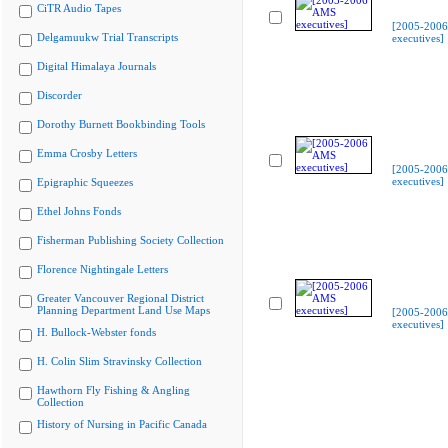
CiTR Audio Tapes
[2005-200
Delgamuukw Trial Transcripts
executives]
Digital Himalaya Journals
Discorder
Dorothy Burnett Bookbinding Tools
Emma Crosby Letters
[2005-200
executives]
Epigraphic Squeezes
Ethel Johns Fonds
Fisherman Publishing Society Collection
Florence Nightingale Letters
Greater Vancouver Regional District
Planning Department Land Use Maps
[2005-200
executives]
H. Bullock-Webster fonds
H. Colin Slim Stravinsky Collection
Hawthorn Fly Fishing & Angling
Collection
History of Nursing in Pacific Canada