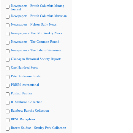
Newspapers - British Columbia Mining
Journal
Newspapers - British Columbia Musician
Newspapers - Nelson Daily News
Newspapers - The B.C. Weekly News
Newspapers - The Common Round
Newspapers - The Labour Statesman
Okanagan Historical Society Reports
One Hundred Poets
Peter Anderson fonds
PRISM international
Punjabi Patrika
R. Mathison Collection
Rainbow Ranche Collection
RBSC Bookplates
Rosetti Studios - Stanley Park Collection