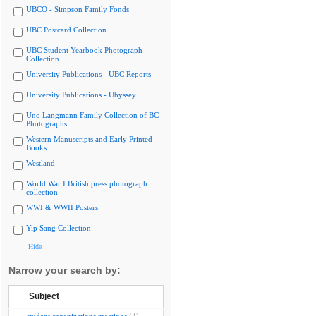
UBCO - Simpson Family Fonds
UBC Postcard Collection
UBC Student Yearbook Photograph
Collection
University Publications - UBC Reports
University Publications - Ubyssey
Uno Langmann Family Collection of BC
Photographs
Western Manuscripts and Early Printed
Books
Westland
World War I British press photograph
collection
WWI & WWII Posters
Yip Sang Collection
Hide
Narrow your search by:
Subject