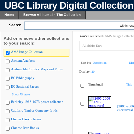
UBC Library Digital Collectio
Home
Browse All Items In The Collection
Search
within resu
You've searched:
AMS Image Collecti
Add or remove other collections
to your search:
All fields:
Drew
AMS Image Collection
Ancient Artefacts
Sort by:
Description
Dis
Andrew McCormick Maps and Prints
Display:
20
BC Bibliography
Thumbnail
Title
BC Sessional Papers
Show 75 more
Berkeley 1968-1973 poster collection
[2005-200
executives]
Capilano Timber Company fonds
Charles Darwin letters
Chinese Rare Books