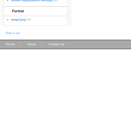
student organizations meetings
(4)
Format
image/jpeg
(4)
Back to top
|
|
Home
About
Contact us