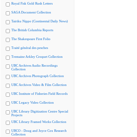
Royal Fisk Gold Rush Letters
SAGA Document Collection
Tairiku Nippo (Continental Daily News)
The British Columbia Reports
The Shakespeare First Folio
Traité général des pesches
Tremaine Arkley Croquet Collection
UBC Archives Audio Recordings
Collection
UBC Archives Photograph Collection
UBC Archives Video & Film Collection
UBC Institute of Fisheries Field Records
UBC Legacy Video Collection
UBC Library Digitization Centre Special
Projects
UBC Library Framed Works Collection
UBCO - Doug and Joyce Cox Research
Collection