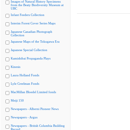
Images of Natural History Specimens
from the Beaty Biodiversity Museum at
UBC
Infant Feeders Collection
Interim Forest Cover Series Maps
Japanese Canadian Photograph
Collection
Japanese Maps of the Tokugawa Era
Japanese Special Collection
Kamishibai Propaganda Plays
Kinesis
Laura Holland Fonds
Lyle Creelman Fonds
MacMillan Bloedel Limited fonds
Meiji 150
Newspapers - Alberni Pioneer News
Newspapers - Argus
Newspapers - British Columbia Building
Record