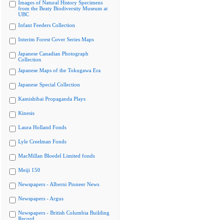
Images of Natural History Specimens
from the Beaty Biodiversity Museum at
UBC
Infant Feeders Collection
Interim Forest Cover Series Maps
Japanese Canadian Photograph
Collection
Japanese Maps of the Tokugawa Era
Japanese Special Collection
Kamishibai Propaganda Plays
Kinesis
Laura Holland Fonds
Lyle Creelman Fonds
MacMillan Bloedel Limited fonds
Meiji 150
Newspapers - Alberni Pioneer News
Newspapers - Argus
Newspapers - British Columbia Building
Record