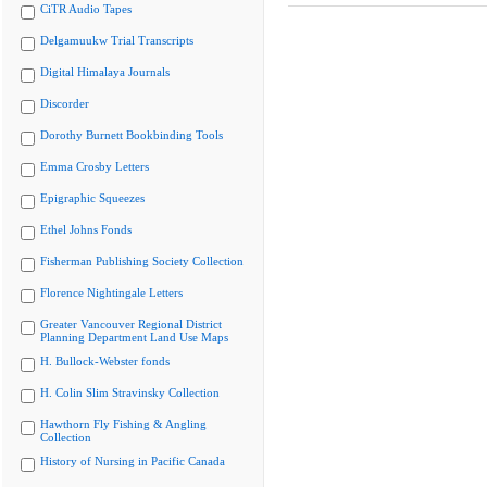
CiTR Audio Tapes
Delgamuukw Trial Transcripts
Digital Himalaya Journals
Discorder
Dorothy Burnett Bookbinding Tools
Emma Crosby Letters
Epigraphic Squeezes
Ethel Johns Fonds
Fisherman Publishing Society Collection
Florence Nightingale Letters
Greater Vancouver Regional District
Planning Department Land Use Maps
H. Bullock-Webster fonds
H. Colin Slim Stravinsky Collection
Hawthorn Fly Fishing & Angling
Collection
History of Nursing in Pacific Canada