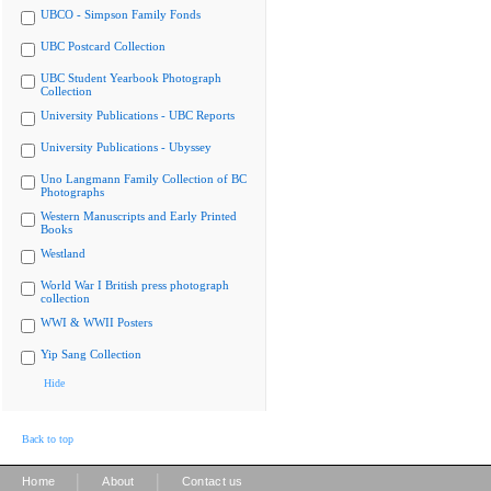
UBCO - Simpson Family Fonds
UBC Postcard Collection
UBC Student Yearbook Photograph
Collection
University Publications - UBC Reports
University Publications - Ubyssey
Uno Langmann Family Collection of BC
Photographs
Western Manuscripts and Early Printed
Books
Westland
World War I British press photograph
collection
WWI & WWII Posters
Yip Sang Collection
Hide
Back to top
|
|
Home
About
Contact us