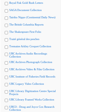
Royal Fisk Gold Rush Letters
SAGA Document Collection
Tairiku Nippo (Continental Daily News)
The British Columbia Reports
The Shakespeare First Folio
Traité général des pesches
Tremaine Arkley Croquet Collection
UBC Archives Audio Recordings
Collection
UBC Archives Photograph Collection
UBC Archives Video & Film Collection
UBC Institute of Fisheries Field Records
UBC Legacy Video Collection
UBC Library Digitization Centre Special
Projects
UBC Library Framed Works Collection
UBCO - Doug and Joyce Cox Research
Collection