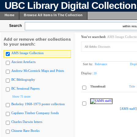
UBC Library Digital Collectio
Home
Browse All Items In The Collection
Search
within resu
You've searched:
AMS Image Collecti
Add or remove other collections
to your search:
All fields:
Discounts
AMS Image Collection
Ancient Artefacts
Sort by:
Relevance
Displ
Andrew McCormick Maps and Prints
Display:
20
BC Bibliography
Thumbnail
Title
BC Sessional Papers
Show 75 more
Berkeley 1968-1973 poster collection
[AMS staff]
Capilano Timber Company fonds
Charles Darwin letters
Chinese Rare Books