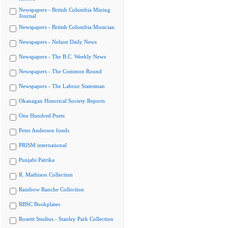
Newspapers - British Columbia Mining
Journal
Newspapers - British Columbia Musician
Newspapers - Nelson Daily News
Newspapers - The B.C. Weekly News
Newspapers - The Common Round
Newspapers - The Labour Statesman
Okanagan Historical Society Reports
One Hundred Poets
Peter Anderson fonds
PRISM international
Punjabi Patrika
R. Mathison Collection
Rainbow Ranche Collection
RBSC Bookplates
Rosetti Studios - Stanley Park Collection