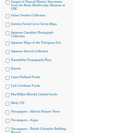
Images of Natural History Specimens
from the Beaty Biodiversity Museum at
UBC
Infant Feeders Collection
Interim Forest Cover Series Maps
Japanese Canadian Photograph
Collection
Japanese Maps of the Tokugawa Era
Japanese Special Collection
Kamishibai Propaganda Plays
Kinesis
Laura Holland Fonds
Lyle Creelman Fonds
MacMillan Bloedel Limited fonds
Meiji 150
Newspapers - Alberni Pioneer News
Newspapers - Argus
Newspapers - British Columbia Building
Record