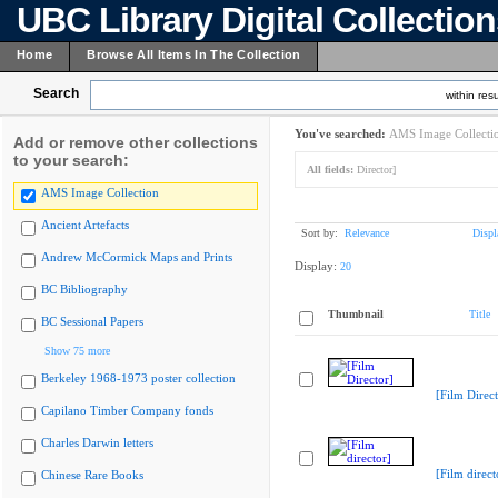
UBC Library Digital Collectio
Home
Browse All Items In The Collection
Search
within resu
You've searched:
AMS Image Collecti
Add or remove other collections
to your search:
All fields:
Director]
AMS Image Collection
Ancient Artefacts
Sort by:
Relevance
Displ
Andrew McCormick Maps and Prints
Display:
20
BC Bibliography
Thumbnail
Title
BC Sessional Papers
Show 75 more
Berkeley 1968-1973 poster collection
[Film Direct
Capilano Timber Company fonds
Charles Darwin letters
[Film direct
Chinese Rare Books