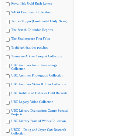
Royal Fisk Gold Rush Letters
SAGA Document Collection
Tairiku Nippo (Continental Daily News)
The British Columbia Reports
The Shakespeare First Folio
Traité général des pesches
Tremaine Arkley Croquet Collection
UBC Archives Audio Recordings
Collection
UBC Archives Photograph Collection
UBC Archives Video & Film Collection
UBC Institute of Fisheries Field Records
UBC Legacy Video Collection
UBC Library Digitization Centre Special
Projects
UBC Library Framed Works Collection
UBCO - Doug and Joyce Cox Research
Collection