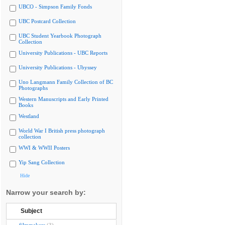
UBCO - Simpson Family Fonds
UBC Postcard Collection
UBC Student Yearbook Photograph
Collection
University Publications - UBC Reports
University Publications - Ubyssey
Uno Langmann Family Collection of BC
Photographs
Western Manuscripts and Early Printed
Books
Westland
World War I British press photograph
collection
WWI & WWII Posters
Yip Sang Collection
Hide
Narrow your search by:
Subject