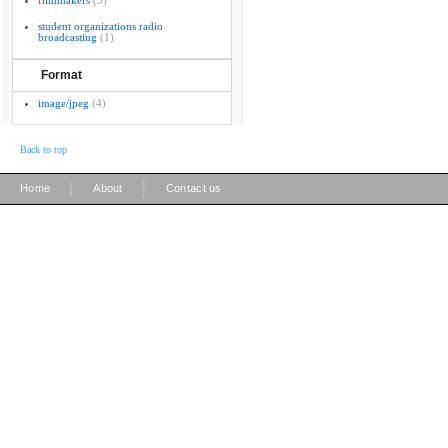
filmmakers
(3)
student organizations radio
broadcasting
(1)
Format
image/jpeg
(4)
Back to top
|
|
Home
About
Contact us