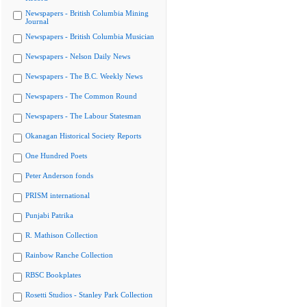
Newspapers - British Columbia Mining
Journal
Newspapers - British Columbia Musician
Newspapers - Nelson Daily News
Newspapers - The B.C. Weekly News
Newspapers - The Common Round
Newspapers - The Labour Statesman
Okanagan Historical Society Reports
One Hundred Poets
Peter Anderson fonds
PRISM international
Punjabi Patrika
R. Mathison Collection
Rainbow Ranche Collection
RBSC Bookplates
Rosetti Studios - Stanley Park Collection