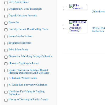
CiTR Audio Tapes
Delgamuukw Trial Transcripts
[Film direct
Digital Himalaya Journals
Discorder
[1953-1954
Dorothy Burnett Bookbinding Tools
Production 
Emma Crosby Letters
Epigraphic Squeezes
Ethel Johns Fonds
Fisherman Publishing Society Collection
Florence Nightingale Letters
Greater Vancouver Regional District
Planning Department Land Use Maps
H. Bullock-Webster fonds
H. Colin Slim Stravinsky Collection
Hawthorn Fly Fishing & Angling
Collection
History of Nursing in Pacific Canada